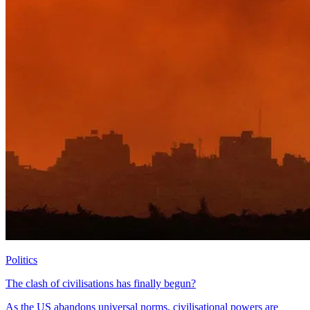
Politics
The clash of civilisations has finally begun?
As the US abandons universal norms, civilisational powers are