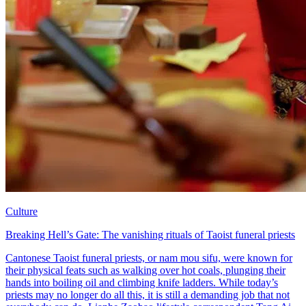
Culture
Breaking Hell’s Gate: The vanishing rituals of Taoist funeral priests
Cantonese Taoist funeral priests, or nam mou sifu, were known for
their physical feats such as walking over hot coals, plunging their
hands into boiling oil and climbing knife ladders. While today’s
priests may no longer do all this, it is still a demanding job that not