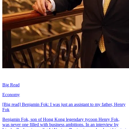
Big Read
Economy
[Big read] Benjamin Fok: I was just an assistant to my father, Henry
Fok
Benjamin Fok, son of Hong Kong legendary tycoon Henry Fok,
was never one filled with business ambitions. In an interview by