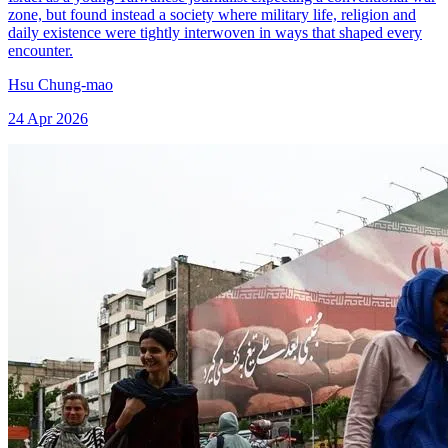
zone, but found instead a society where military life, religion and
daily existence were tightly interwoven in ways that shaped every
encounter.
Hsu Chung-mao
24 Apr 2026