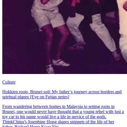
Culture
Hokkien roots, Brunei soil: My father’s journey across borders and
spiritual planes [Eye on Fujian series]
From wandering between homes in Malaysia to setting roots in
Brunei, one would never have thought that a young rebel with just a
toy car to his name would live a life in service of the gods.
ThinkChina’s Josephine Hong shares snippets of the life of her
father, Richard Hong Kuan Yin.