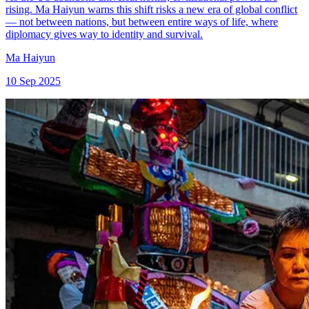
rising. Ma Haiyun warns this shift risks a new era of global conflict
— not between nations, but between entire ways of life, where
diplomacy gives way to identity and survival.
Ma Haiyun
10 Sep 2025