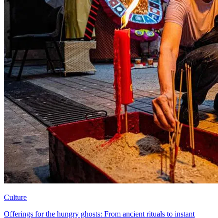
Culture
Offerings for the hungry ghosts: From ancient rituals to instant