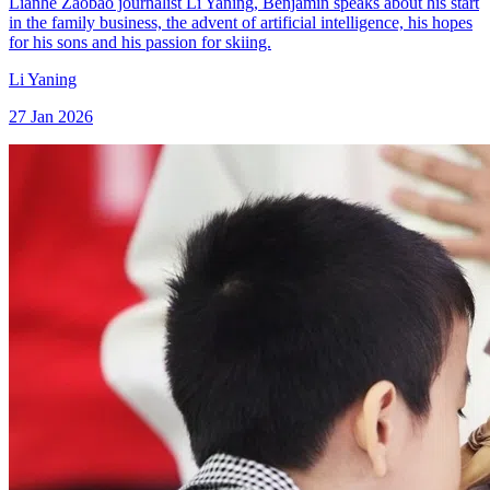
Lianhe Zaobao journalist Li Yaning, Benjamin speaks about his start
in the family business, the advent of artificial intelligence, his hopes
for his sons and his passion for skiing.
Li Yaning
27 Jan 2026