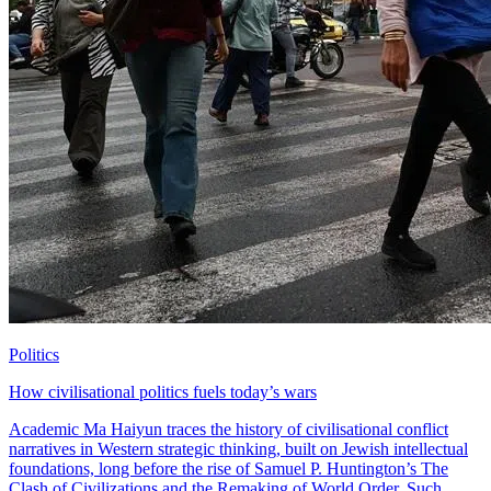
Politics
How civilisational politics fuels today’s wars
Academic Ma Haiyun traces the history of civilisational conflict
narratives in Western strategic thinking, built on Jewish intellectual
foundations, long before the rise of Samuel P. Huntington’s The
Clash of Civilizations and the Remaking of World Order. Such