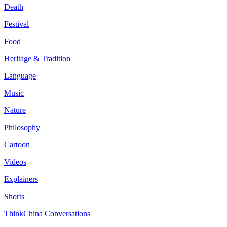
Death
Festival
Food
Heritage & Tradition
Language
Music
Nature
Philosophy
Cartoon
Videos
Explainers
Shorts
ThinkChina Conversations