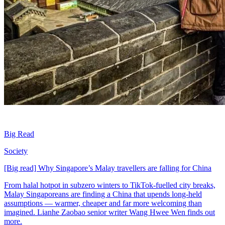
Big Read
Society
[Big read] Why Singapore’s Malay travellers are falling for China
From halal hotpot in subzero winters to TikTok-fuelled city breaks,
Malay Singaporeans are finding a China that upends long-held
assumptions — warmer, cheaper and far more welcoming than
imagined. Lianhe Zaobao senior writer Wang Hwee Wen finds out
more.