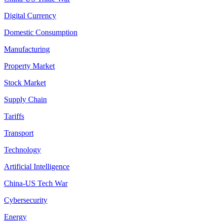
Digital Currency
Domestic Consumption
Manufacturing
Property Market
Stock Market
Supply Chain
Tariffs
Transport
Technology
Artificial Intelligence
China-US Tech War
Cybersecurity
Energy