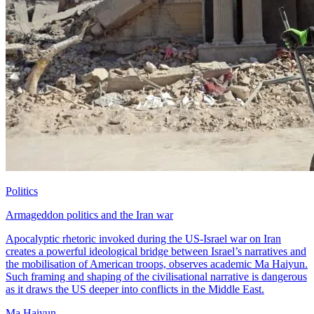
Politics
Armageddon politics and the Iran war
Apocalyptic rhetoric invoked during the US-Israel war on Iran
creates a powerful ideological bridge between Israel’s narratives and
the mobilisation of American troops, observes academic Ma Haiyun.
Such framing and shaping of the civilisational narrative is dangerous
as it draws the US deeper into conflicts in the Middle East.
Ma Haiyun