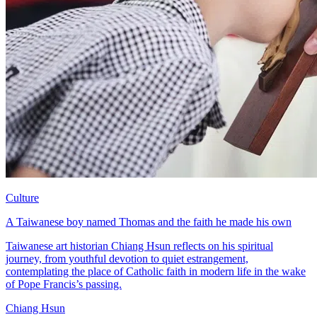
Culture
A Taiwanese boy named Thomas and the faith he made his own
Taiwanese art historian Chiang Hsun reflects on his spiritual
journey, from youthful devotion to quiet estrangement,
contemplating the place of Catholic faith in modern life in the wake
of Pope Francis’s passing.
Chiang Hsun