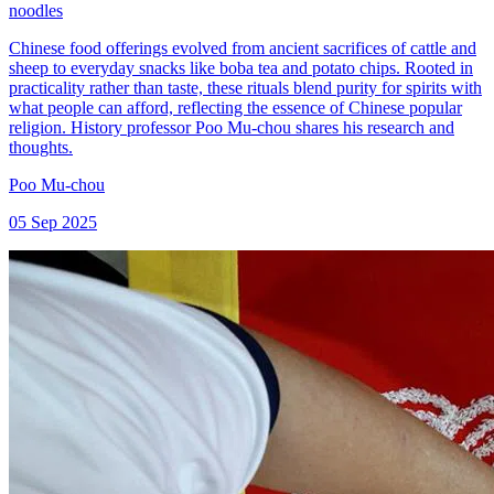
noodles
Chinese food offerings evolved from ancient sacrifices of cattle and
sheep to everyday snacks like boba tea and potato chips. Rooted in
practicality rather than taste, these rituals blend purity for spirits with
what people can afford, reflecting the essence of Chinese popular
religion. History professor Poo Mu-chou shares his research and
thoughts.
Poo Mu-chou
05 Sep 2025