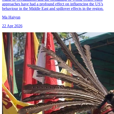
approaches have had a profound effect on influencing the US’s
behaviour in the Middle East and spillover effects in the region.
Ma Haiyun
22 Apr 2026