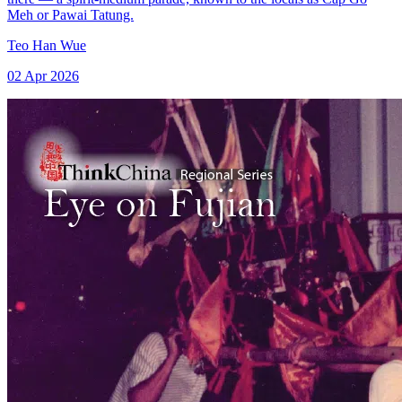
Meh or Pawai Tatung.
Teo Han Wue
02 Apr 2026