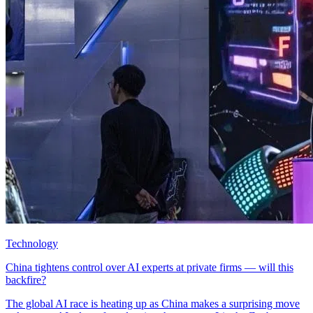
Technology
China tightens control over AI experts at private firms — will this
backfire?
The global AI race is heating up as China makes a surprising move