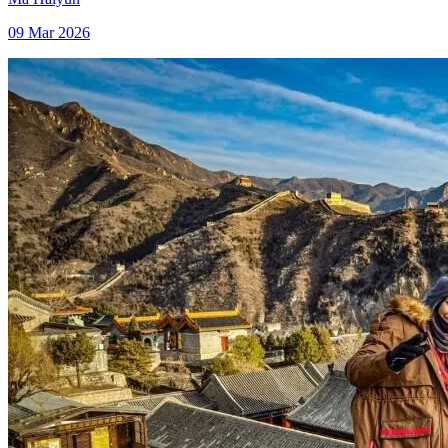
09 Mar 2026