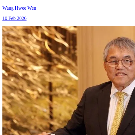
Wang Hwee Wen
10 Feb 2026