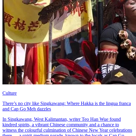
Culture
There’s no city like Singkawang: Where Hakka is the lingua franca
and Cap Go Meh dazzles
In Singkawang, West Kalimantan, writer Teo Han Wue found
kindred spirits, a vibrant Chinese community and a chance to
witness the colourful culmination of Chinese New Year celebrations
there — a spirit-medium parade, known to the locals as Cap Go