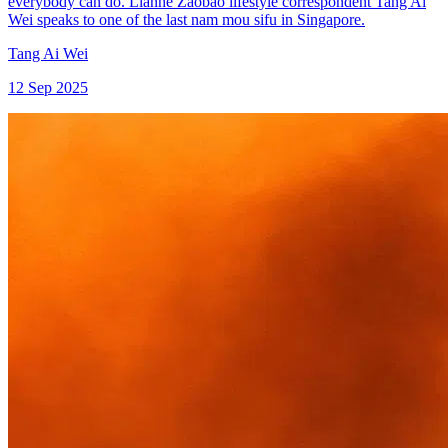
everybody can do. Lianhe Zaobao lifestyle correspondent Tang Ai
Wei speaks to one of the last nam mou sifu in Singapore.
Tang Ai Wei
12 Sep 2025