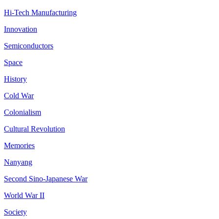
Hi-Tech Manufacturing
Innovation
Semiconductors
Space
History
Cold War
Colonialism
Cultural Revolution
Memories
Nanyang
Second Sino-Japanese War
World War II
Society