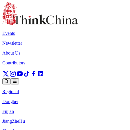
Events
Newsletter
About Us
Contributors
Regional
Dongbei
Fujian
JiangZheHu