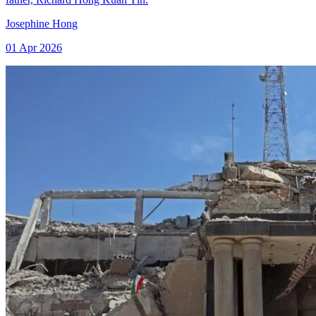
Josephine Hong
01 Apr 2026