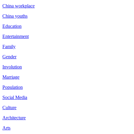
China workplace
China youths
Education
Entertainment
Family
Gender
Involution
Marriage
Population
Social Media
Culture
Architecture
Arts