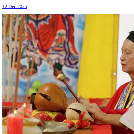
12 Dec 2025