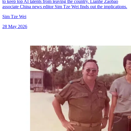
to keep top AI talents from leaving the country. Lianhe Zaobao
associate China news editor Sim Tze Wei finds out the implications.
Sim Tze Wei
28 May 2026