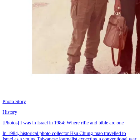
Photo Story
History
[Photos] I was in Israel in 1984: Where rifle and bible are one
In 1984, historical photo collector Hsu Chung-mao travelled to
Israel as a young Taiwanese journalist expecting a conventional war