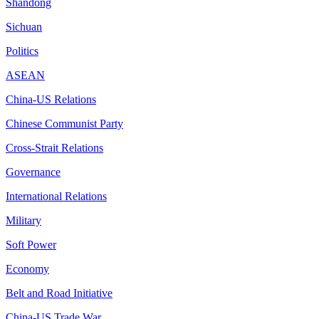
Shandong
Sichuan
Politics
ASEAN
China-US Relations
Chinese Communist Party
Cross-Strait Relations
Governance
International Relations
Military
Soft Power
Economy
Belt and Road Initiative
China-US Trade War