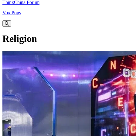
ThinkChina Forum
Vox Pops
Religion