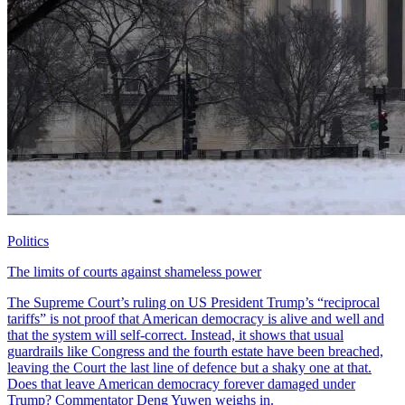
Politics
The limits of courts against shameless power
The Supreme Court’s ruling on US President Trump’s “reciprocal
tariffs” is not proof that American democracy is alive and well and
that the system will self-correct. Instead, it shows that usual
guardrails like Congress and the fourth estate have been breached,
leaving the Court the last line of defence but a shaky one at that.
Does that leave American democracy forever damaged under
Trump? Commentator Deng Yuwen weighs in.