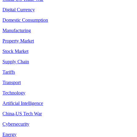
Digital Currency
Domestic Consumption
Manufacturing
Property Market
Stock Market
Supply Chain
Tariffs
Transport
Technology
Artificial Intelligence
China-US Tech War
Cybersecurity
Energy