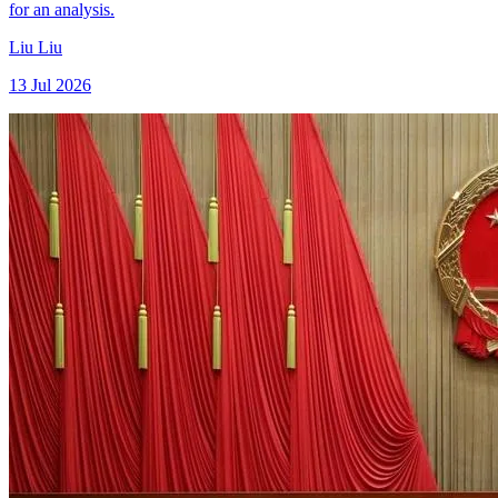
for an analysis.
Liu Liu
13 Jul 2026