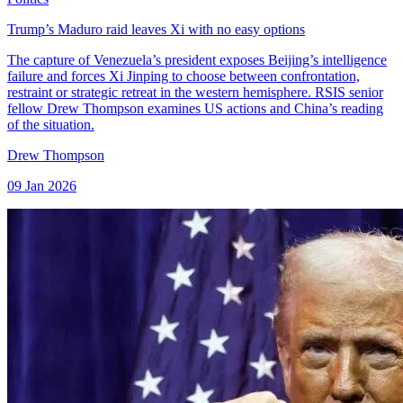
Trump’s Maduro raid leaves Xi with no easy options
The capture of Venezuela’s president exposes Beijing’s intelligence
failure and forces Xi Jinping to choose between confrontation,
restraint or strategic retreat in the western hemisphere. RSIS senior
fellow Drew Thompson examines US actions and China’s reading
of the situation.
Drew Thompson
09 Jan 2026