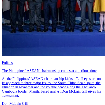
Politics
The Philippines’ ASEAN chairmanship comes at a perilous time
As the Philippines’ ASEAN chairmanship kicks off, all eyes are on
its approach to three major issues: the South China Sea dispute, the
situation in Myanmar and the volatile peace along the Thailand-
Cambodia border. Manila-based analyst Don McLain Gill gives his
assessment.
Don McLain Gill