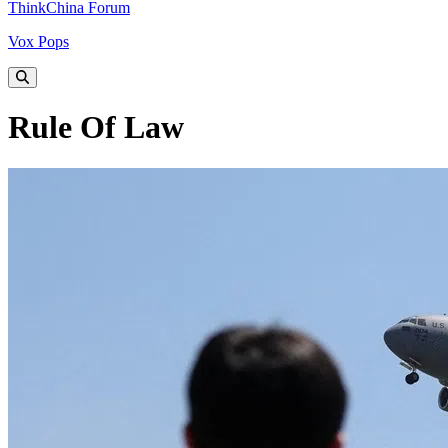
ThinkChina Forum
Vox Pops
Rule Of Law