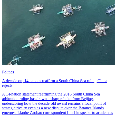
Politics
A decade on, 14 nations reaffirm a South China Sea ruling China
rejects
A 14-nation statement reaffirming the 2016 South China Sea
arbitration ruling has drawn a sharp rebuke from Beijing,
underscoring how the decade-old award remains a focal point of
strategic rivalry even as a new dispute over the Batanes Islands
emerges. Lianhe Zaobao correspondent Liu Liu speaks to academics