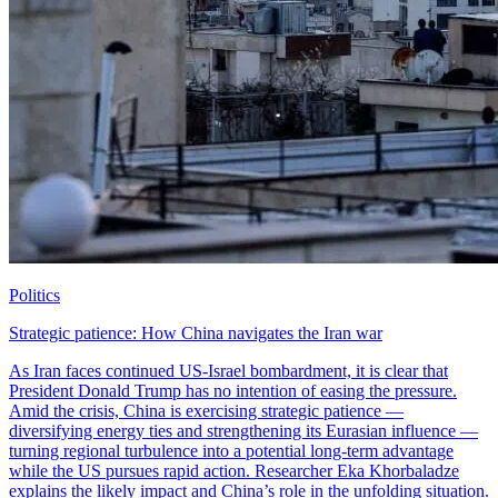
Politics
Strategic patience: How China navigates the Iran war
As Iran faces continued US-Israel bombardment, it is clear that
President Donald Trump has no intention of easing the pressure.
Amid the crisis, China is exercising strategic patience —
diversifying energy ties and strengthening its Eurasian influence —
turning regional turbulence into a potential long-term advantage
while the US pursues rapid action. Researcher Eka Khorbaladze
explains the likely impact and China’s role in the unfolding situation.