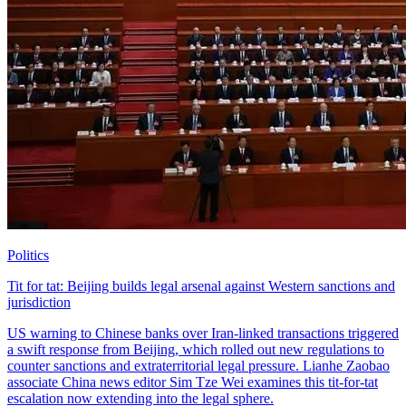
Politics
Tit for tat: Beijing builds legal arsenal against Western sanctions and
jurisdiction
US warning to Chinese banks over Iran-linked transactions triggered
a swift response from Beijing, which rolled out new regulations to
counter sanctions and extraterritorial legal pressure. Lianhe Zaobao
associate China news editor Sim Tze Wei examines this tit-for-tat
escalation now extending into the legal sphere.