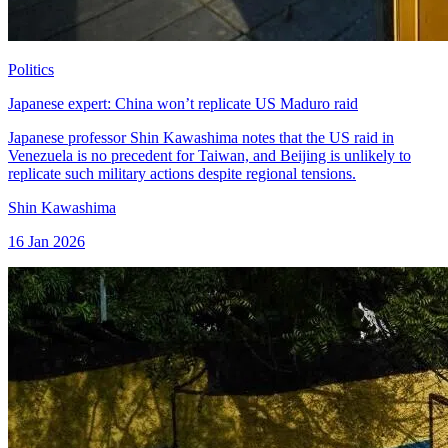
Politics
Japanese expert: China won’t replicate US Maduro raid
Japanese professor Shin Kawashima notes that the US raid in
Venezuela is no precedent for Taiwan, and Beijing is unlikely to
replicate such military actions despite regional tensions.
Shin Kawashima
16 Jan 2026