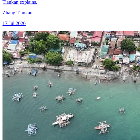
Tiankan explains.
Zhang Tiankan
17 Jul 2026