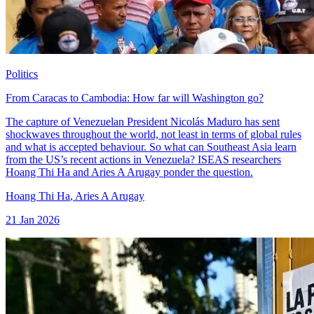
Politics
From Caracas to Cambodia: How far will Washington go?
The capture of Venezuelan President Nicolás Maduro has sent
shockwaves throughout the world, not least in terms of global rules
and what is accepted behaviour. So what can Southeast Asia learn
from the US’s recent actions in Venezuela? ISEAS researchers
Hoang Thi Ha and Aries A Arugay ponder the question.
Hoang Thi Ha
,
Aries A Arugay
21 Jan 2026