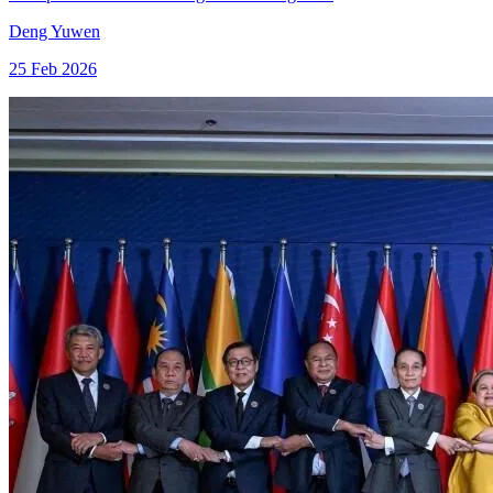
Deng Yuwen
25 Feb 2026