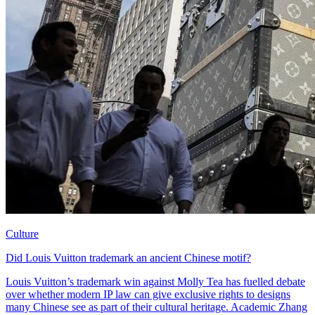
Culture
Did Louis Vuitton trademark an ancient Chinese motif?
Louis Vuitton’s trademark win against Molly Tea has fuelled debate
over whether modern IP law can give exclusive rights to designs
many Chinese see as part of their cultural heritage. Academic Zhang