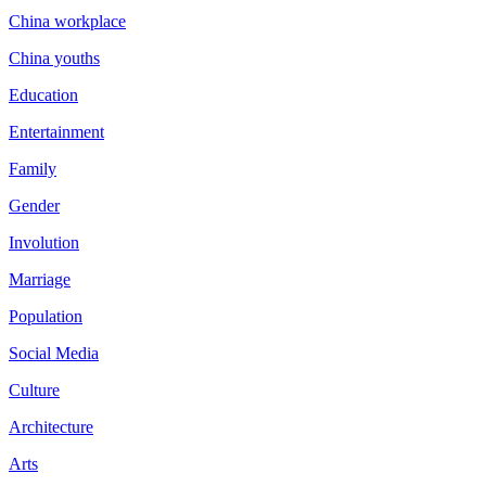
China workplace
China youths
Education
Entertainment
Family
Gender
Involution
Marriage
Population
Social Media
Culture
Architecture
Arts