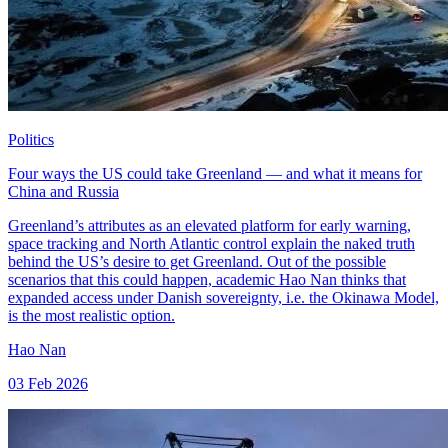
Politics
Four ways the US could take Greenland — and what it means for
China and Russia
Greenland’s attributes as an elevated platform for early warning,
space tracking and North Atlantic control explain the naked truth
behind the US’s desire to get Greenland. Out of the possible
scenarios that this could happen, academic Hao Nan thinks that
expanded access under Danish sovereignty, i.e. the Okinawa Model,
is the most realistic option.
Hao Nan
03 Feb 2026