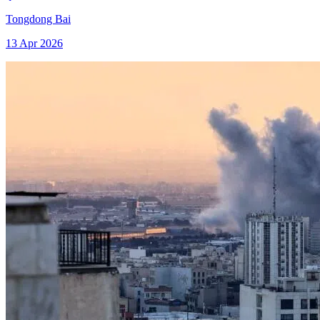
Tongdong Bai
13 Apr 2026