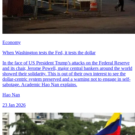
Economy
When Washington tests the Fed, it tests the dollar
In the face of US President Trump’s attacks on the Federal Reserve
and its chair, Jerome Powell, major central bankers around the world
showed their solidarity. This is out of their own interest to see the
dollar-centric system preserved and a warning not to engage in self-
sabotage. Academic Hao Nan explains.
Hao Nan
23 Jan 2026