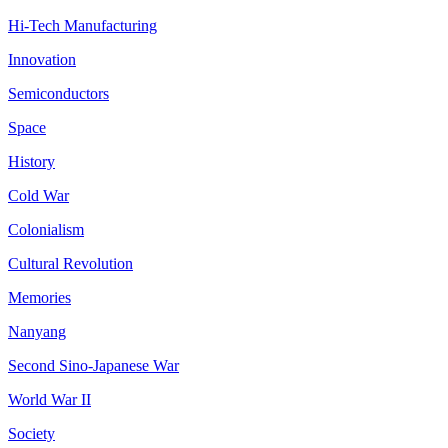
Hi-Tech Manufacturing
Innovation
Semiconductors
Space
History
Cold War
Colonialism
Cultural Revolution
Memories
Nanyang
Second Sino-Japanese War
World War II
Society