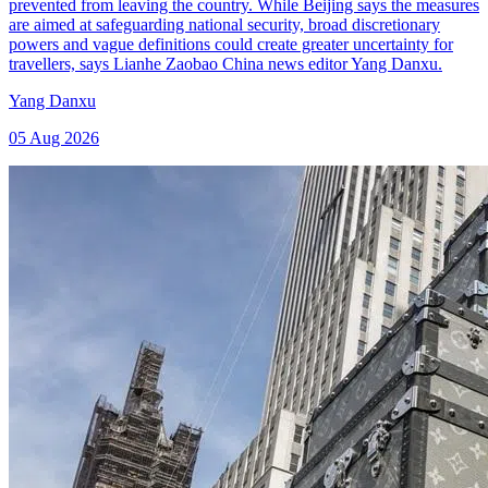
prevented from leaving the country. While Beijing says the measures
are aimed at safeguarding national security, broad discretionary
powers and vague definitions could create greater uncertainty for
travellers, says Lianhe Zaobao China news editor Yang Danxu.
Yang Danxu
05 Aug 2026