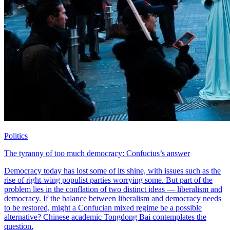
Politics
The tyranny of too much democracy: Confucius’s answer
Democracy today has lost some of its shine, with issues such as the
rise of right-wing populist parties worrying some. But part of the
problem lies in the conflation of two distinct ideas — liberalism and
democracy. If the balance between liberalism and democracy needs
to be restored, might a Confucian mixed regime be a possible
alternative? Chinese academic Tongdong Bai contemplates the
question.