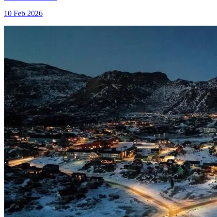
10 Feb 2026