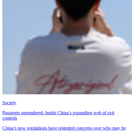
Society
Passports surrendered: Inside China’s expanding web of exit
controls
China’s new regulations have reignited concerns over who may be