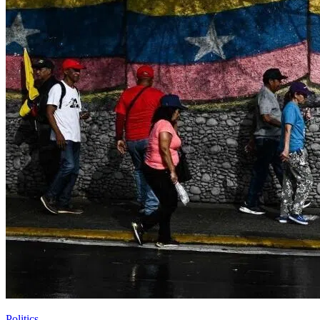
Politics