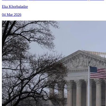
Eka Khorbaladze
04 Mar 2026