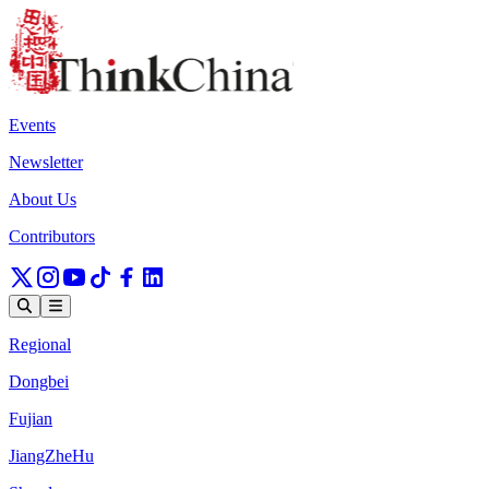
Events
Newsletter
About Us
Contributors
Regional
Dongbei
Fujian
JiangZheHu