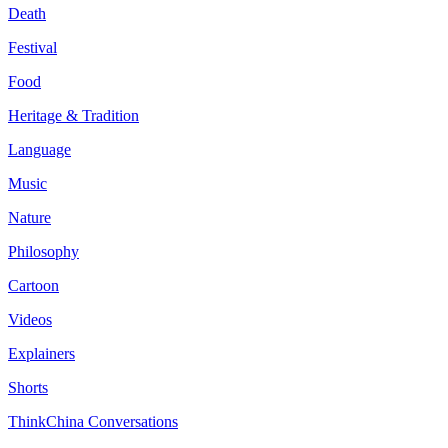
Death
Festival
Food
Heritage & Tradition
Language
Music
Nature
Philosophy
Cartoon
Videos
Explainers
Shorts
ThinkChina Conversations