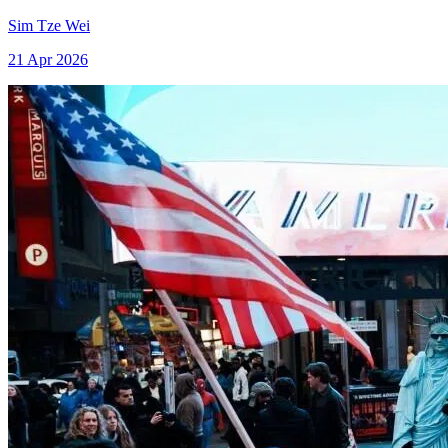
Sim Tze Wei
21 Apr 2026