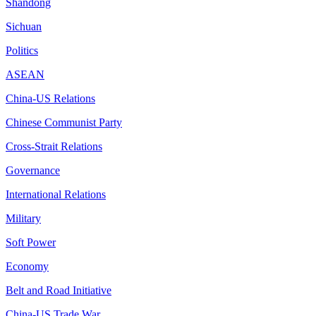
Shandong
Sichuan
Politics
ASEAN
China-US Relations
Chinese Communist Party
Cross-Strait Relations
Governance
International Relations
Military
Soft Power
Economy
Belt and Road Initiative
China-US Trade War