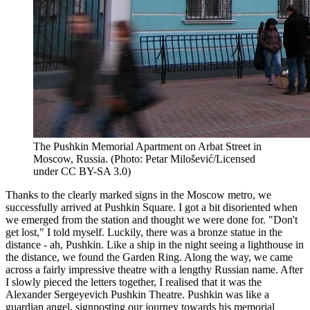
The Pushkin Memorial Apartment on Arbat Street in
Moscow, Russia. (Photo: Petar Milošević/Licensed
under CC BY-SA 3.0)
Thanks to the clearly marked signs in the Moscow metro, we
successfully arrived at Pushkin Square. I got a bit disoriented when
we emerged from the station and thought we were done for. "Don't
get lost," I told myself. Luckily, there was a bronze statue in the
distance - ah, Pushkin. Like a ship in the night seeing a lighthouse in
the distance, we found the Garden Ring. Along the way, we came
across a fairly impressive theatre with a lengthy Russian name. After
I slowly pieced the letters together, I realised that it was the
Alexander Sergeyevich Pushkin Theatre. Pushkin was like a
guardian angel, signposting our journey towards his memorial