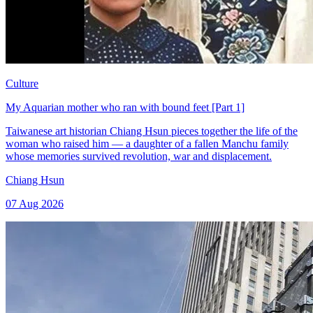
Culture
My Aquarian mother who ran with bound feet [Part 1]
Taiwanese art historian Chiang Hsun pieces together the life of the
woman who raised him — a daughter of a fallen Manchu family
whose memories survived revolution, war and displacement.
Chiang Hsun
07 Aug 2026