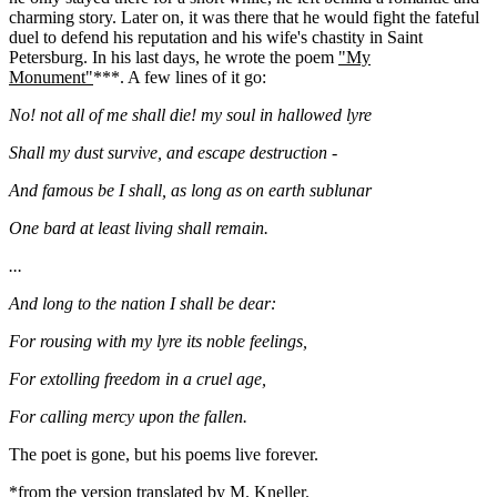
charming story. Later on, it was there that he would fight the fateful
duel to defend his reputation and his wife's chastity in Saint
Petersburg. In his last days, he wrote the poem
"My
Monument"
***. A few lines of it go:
No! not all of me shall die! my soul in hallowed lyre
Shall my dust survive, and escape destruction -
And famous be I shall, as long as on earth sublunar
One bard at least living shall remain.
...
And long to the nation I shall be dear:
For rousing with my lyre its noble feelings,
For extolling freedom in a cruel age,
For calling mercy upon the fallen.
The poet is gone, but his poems live forever.
*
from the version
translated by M. Kneller.