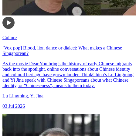
Culture
[Vox pop] Blood, lion dance or dialect: What makes a Chinese
Singaporean?
As the movie Dear You brings the history of early Chinese migrants
back into the spotlight, online conversations about Chinese identity
and cultural heritage have grown louder. ThinkChina’s Lu Lingming
and Yi Jina speak with Chinese Singaporeans about what Chinese
identity, or “Chineseness”, means to them today.
Lu Lingming
,
Yi Jina
03 Jul 2026