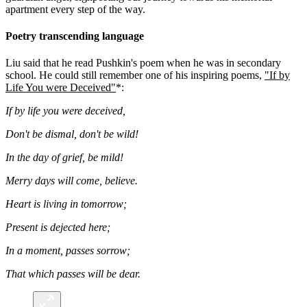
apartment every step of the way.
Poetry transcending language
Liu said that he read Pushkin's poem when he was in secondary
school. He could still remember one of his inspiring poems,
"If by
Life You were Deceived"
*:
If by life you were deceived,
Don't be dismal, don't be wild!
In the day of grief, be mild!
Merry days will come, believe.
Heart is living in tomorrow;
Present is dejected here;
In a moment, passes sorrow;
That which passes will be dear.