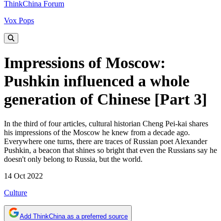
ThinkChina Forum
Vox Pops
Impressions of Moscow:
Pushkin influenced a whole
generation of Chinese [Part 3]
In the third of four articles, cultural historian Cheng Pei-kai shares
his impressions of the Moscow he knew from a decade ago.
Everywhere one turns, there are traces of Russian poet Alexander
Pushkin, a beacon that shines so bright that even the Russians say he
doesn't only belong to Russia, but the world.
14 Oct 2022
Culture
Add ThinkChina as a preferred source