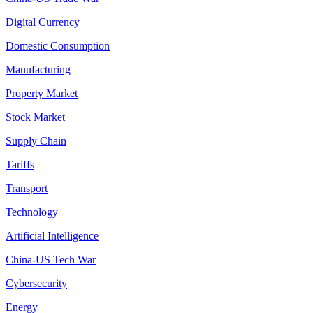
Digital Currency
Domestic Consumption
Manufacturing
Property Market
Stock Market
Supply Chain
Tariffs
Transport
Technology
Artificial Intelligence
China-US Tech War
Cybersecurity
Energy