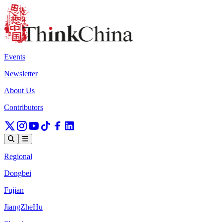
Events
Newsletter
About Us
Contributors
Regional
Dongbei
Fujian
JiangZheHu