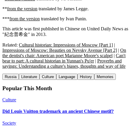
**
from the version
translated by James Legge.
***
from the version
translated by Ivan Panin.
This article was first published in Chinese on United Daily News as
"紀念普希金" in 2013.
Related:
Cultural historian: Impressions of Moscow [Part 1]
|
Impressions of Moscow: Beauties on Nevsky Avenue [Part 2]
|
On
the dentist's chair: American poet Marianne Moore's scalpel
|
Can't
bear to part: A cultural historian in Yunnan's Pu'er
|
Proverbs and
sayings: Understanding a culture's biases, thoughts and way of life
Russia
Literature
Culture
Language
History
Memories
Popular This Month
Culture
Did Louis Vuitton trademark an ancient Chinese motif?
Society