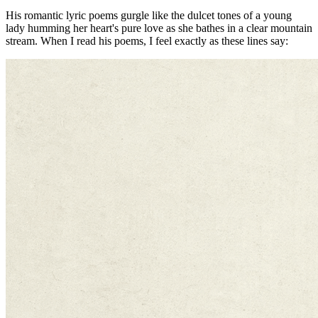
His romantic lyric poems gurgle like the dulcet tones of a young
lady humming her heart's pure love as she bathes in a clear mountain
stream. When I read his poems, I feel exactly as these lines say: