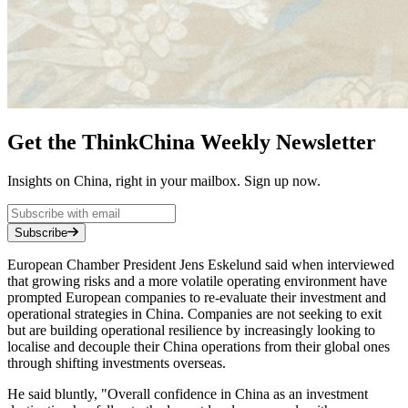
Get the ThinkChina Weekly Newsletter
Insights on China, right in your mailbox. Sign up now.
Subscribe
European Chamber President Jens Eskelund said when interviewed
that growing risks and a more volatile operating environment have
prompted European companies to re-evaluate their investment and
operational strategies in China. Companies are not seeking to exit
but are building operational resilience by increasingly looking to
localise and decouple their China operations from their global ones
through shifting investments overseas.
He said bluntly, "Overall confidence in China as an investment