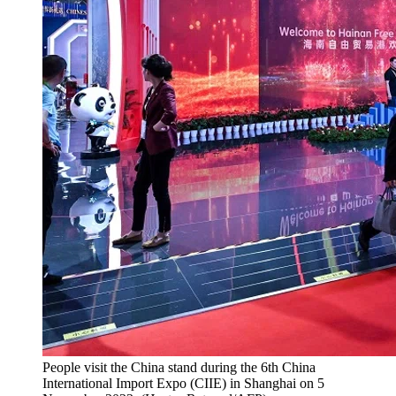
People visit the China stand during the 6th China
International Import Expo (CIIE) in Shanghai on 5