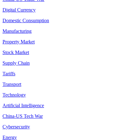
Digital Currency
Domestic Consumption
Manufacturing
Property Market
Stock Market
Supply Chain
Tariffs
Transport
Technology
Artificial Intelligence
China-US Tech War
Cybersecurity
Energy