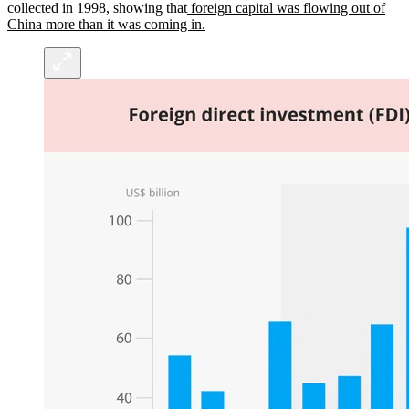
collected in 1998, showing that
foreign capital was flowing out of
China more than it was coming in.