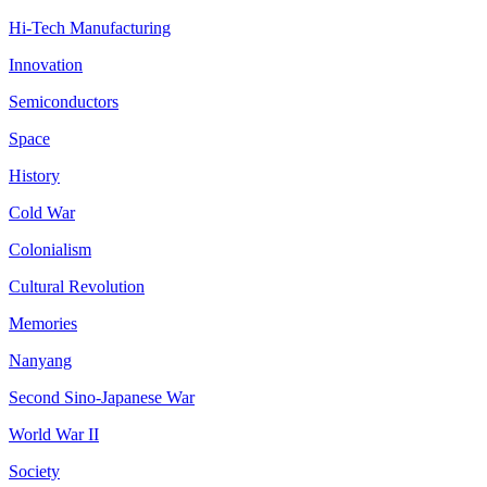
Hi-Tech Manufacturing
Innovation
Semiconductors
Space
History
Cold War
Colonialism
Cultural Revolution
Memories
Nanyang
Second Sino-Japanese War
World War II
Society