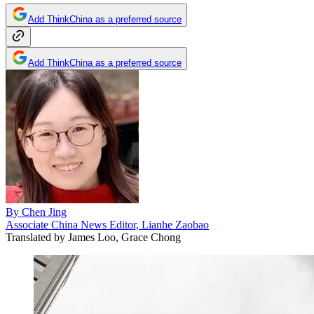
Add ThinkChina as a preferred source
Add ThinkChina as a preferred source
By
Chen Jing
Associate China News Editor, Lianhe Zaobao
Translated by
James Loo, Grace Chong