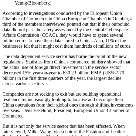
Yeung/Bloomberg)
According to investigations conducted by the European Union
Chamber of Commerce in China (European Chamber) in October, a
third of the members interviewed pointed out that if their outbound
data did not pass the safety assessment by the Central Cyberspace
Affairs Commision (CCAC), they would have to spend several
million euros to have their data stored in China. Also, 11% of the
businesses felt that it might cost them hundreds of millions of euros.
The data-dependent service sector has borne the brunt of the new
regulations. Statistics from China's commerce ministry showed that
the actual use of foreign direct investment in the service sector
decreased 15% year-on-year to 630.23 billion RMB (US$87.79
billion) in the first three quarters of the year, the largest decline
across various sectors.
Companies are not seeking to exit but are building operational
resilience by increasingly looking to localise and decouple their
China operations from their global ones through shifting investments
overseas. - Jens Eskelund, President, European Union Chamber of
Commerce
But it is not only the service sector that has been affected. When
interviewed, Miller Wang, vice-chair of the Fashion and Leather