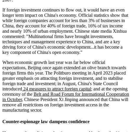
If foreign investment continues to flow out, it would have an even
longer term impact on China's economy. Official statistics show that
while foreign companies account for less than 3% of businesses in
China, they account for 40% of foreign trade, 16% of tax income
and nearly 10% of urban employment. Chinese state media Xinhua
commented: "Multinational firms have brought investments,
techniques and management experience to China, and are a key
driving force of China's economic development...it has become a
key component of China's open economy."
When economic growth last year was far below official
expectations, Beijing once again extended an olive branch towards
foreign firms this year. The Politburo meeting in April 2023 placed
greater emphasis on attracting foreign investment, and to stabilise
foreign trade and investment; in August, China's State Council
introduced
24 measures to attract foreign capital
; and at the opening
ceremony of the
Belt and Road Forum for International Cooperation
in October
, Chinese President Xi Jinping announced that China will
remove all restrictions on foreign investment access in the
manufacturing sector.
Counter-espionage law dampens confidence