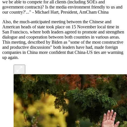
we be able to compete for all clients (including SOEs and
government contracts)? Is the media environment friendly to us and
our country?'..." - Michael Hart, President, AmCham China
Also, the much-anticipated meeting between the Chinese and
American heads of state took place on 15 November local time in
San Francisco, where both leaders agreed to promote and strengthen
dialogue and cooperation between both countries in various areas.
This meeting, described by Biden as "some of the most constructive
and productive discussions" both leaders have had, made foreign
companies in China more confident that China-US ties are warming
up again.