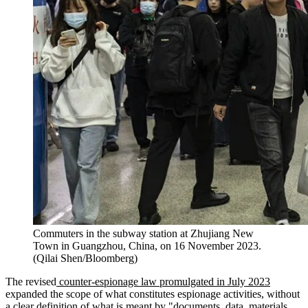
Commuters in the subway station at Zhujiang New
Town in Guangzhou, China, on 16 November 2023.
(Qilai Shen/Bloomberg)
The revised
counter-espionage law promulgated in July 2023
expanded the scope of what constitutes espionage activities, without
a clear definition of what is meant by "documents, data, materials