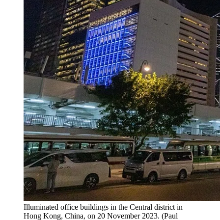
Illuminated office buildings in the Central district in
Hong Kong, China, on 20 November 2023. (Paul