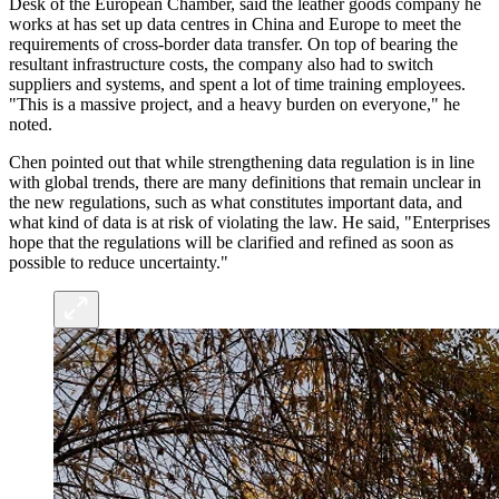
Desk of the European Chamber, said the leather goods company he
works at has set up data centres in China and Europe to meet the
requirements of cross-border data transfer. On top of bearing the
resultant infrastructure costs, the company also had to switch
suppliers and systems, and spent a lot of time training employees.
"This is a massive project, and a heavy burden on everyone," he
noted.
Chen pointed out that while strengthening data regulation is in line
with global trends, there are many definitions that remain unclear in
the new regulations, such as what constitutes important data, and
what kind of data is at risk of violating the law. He said, "Enterprises
hope that the regulations will be clarified and refined as soon as
possible to reduce uncertainty."