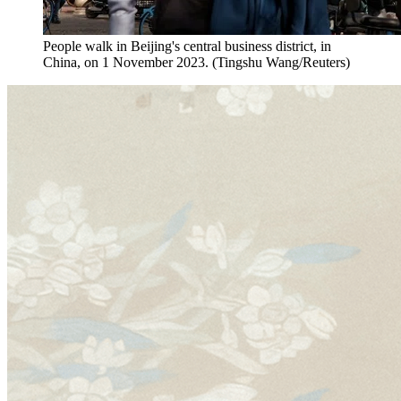
People walk in Beijing's central business district, in
China, on 1 November 2023. (Tingshu Wang/Reuters)