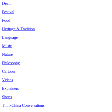
Death
Festival
Food
Heritage & Tradition
Language
Music
Nature
Philosophy
Cartoon
Videos
Explainers
Shorts
ThinkChina Conversations