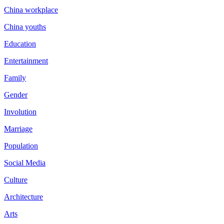
China workplace
China youths
Education
Entertainment
Family
Gender
Involution
Marriage
Population
Social Media
Culture
Architecture
Arts