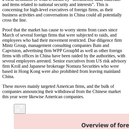
and items related to national security and interests". This is
concerning for high-level executives of foreign firms, as their
business activities and conversations in China could all potentially
cross the line.
Proof that the market has cause to worry stems from cases since
March of several foreign firms that were subjected to raids, and
employees who had their movement restricted. Due diligence firm
Mintz Group, management consulting companies Bain and
Capvision, advertising firm WPP GroupM as well as other foreign
firms with offices in China have been raided by the authorities, with
several employees arrested. Senior executives from US risk advisory
firm Kroll and Japanese brokerage Nomura Securities who were
based in Hong Kong were also prohibited from leaving mainland
China.
These moves mainly targeted American firms, and the bulk of
companies announcing their withdrawal from the Chinese market
this year were likewise American companies.