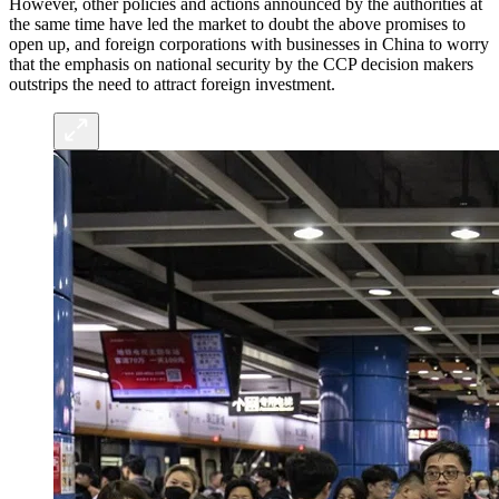
However, other policies and actions announced by the authorities at
the same time have led the market to doubt the above promises to
open up, and foreign corporations with businesses in China to worry
that the emphasis on national security by the CCP decision makers
outstrips the need to attract foreign investment.