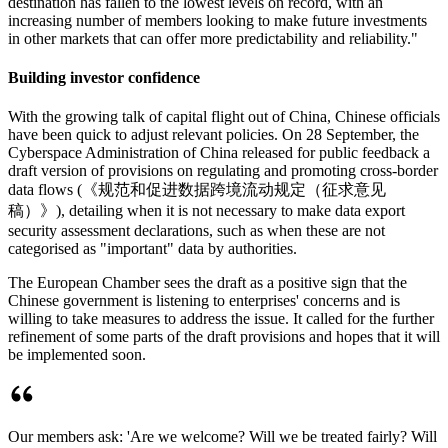
destination has fallen to the lowest levels on record, with an
increasing number of members looking to make future investments
in other markets that can offer more predictability and reliability."
Building investor confidence
With the growing talk of capital flight out of China, Chinese officials
have been quick to adjust relevant policies. On 28 September, the
Cyberspace Administration of China released for public feedback a
draft version of provisions on regulating and promoting cross-border
data flows (《规范和促进数据跨境流动规定（征求意见
稿）》), detailing when it is not necessary to make data export
security assessment declarations, such as when these are not
categorised as "important" data by authorities.
The European Chamber sees the draft as a positive sign that the
Chinese government is listening to enterprises' concerns and is
willing to take measures to address the issue. It called for the further
refinement of some parts of the draft provisions and hopes that it will
be implemented soon.
Our members ask: 'Are we welcome? Will we be treated fairly? Will