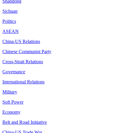
Shandong
Sichuan
Politics
ASEAN
China-US Relations
Chinese Communist Party
Cross-Strait Relations
Governance
International Relations
Military
Soft Power
Economy
Belt and Road Initiative
China-US Trade War