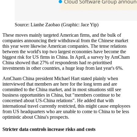
Source: Lianhe Zaobao (Graphic: Jace Yip)
These moves mainly targeted American firms, and the bulk of
companies announcing their withdrawal from the Chinese market
this year were likewise American companies. The tense relations
between the world's top two largest economies have become the
biggest risk for US firms in China. In April, a survey by AmCham
China showed that 27% of respondents had re-prioritised
investments in other countries, a huge leap from last year's 6%.
AmCham China president Michael Hart stated plainly when
interviewed that members are here for the long term and are
committed to the China market, and in most situations still see
business opportunities in China, but "members continue to be
concerned about US-China relations". He added that with
international travel currently restricted, this might cause employees
from US headquarters who are unable to come to China to be less
optimistic about China's prospects.
Stricter data controls increase risks and costs