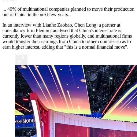
... 40% of multinational companies planned to move their production
out of China in the next few years.
In an interview with Lianhe Zaobao, Chen Long, a partner at
consultancy firm Plenum, analysed that China's interest rate is
currently lower than many regions globally, and multinational firms
would transfer their earnings from China to other countries so as to
earn higher interest, adding that "this is a normal financial move".