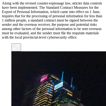
Along with the revised counter-espionage law, stricter data controls
have been implemented. The Standard Contract Measures for the
Export of Personal Information, which came into effect on 1 June,
requires that for the processing of personal information for less than
1 million people, a standard contract must be signed between the
sender and the overseas receiver, the purpose and potential risks
among other factors of the personal information to be sent overseas
must be evaluated, and the sender must file the requisite materials
with the local provincial-level cybersecurity office.