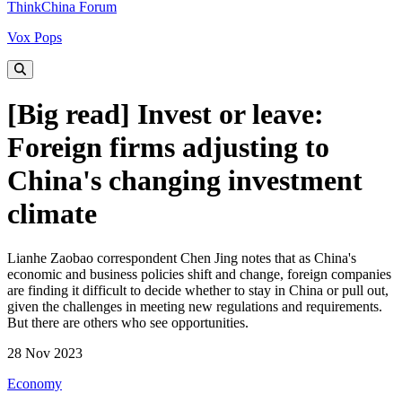
ThinkChina Forum
Vox Pops
[Big read] Invest or leave:
Foreign firms adjusting to
China's changing investment
climate
Lianhe Zaobao correspondent Chen Jing notes that as China's
economic and business policies shift and change, foreign companies
are finding it difficult to decide whether to stay in China or pull out,
given the challenges in meeting new regulations and requirements.
But there are others who see opportunities.
28 Nov 2023
Economy