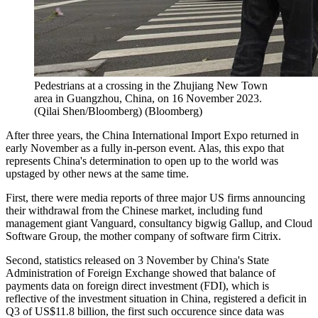
Pedestrians at a crossing in the Zhujiang New Town
area in Guangzhou, China, on 16 November 2023.
(Qilai Shen/Bloomberg)
(
Bloomberg
)
After three years, the China International Import Expo returned in
early November as a fully in-person event. Alas, this expo that
represents China's determination to open up to the world was
upstaged by other news at the same time.
First, there were media reports of three major US firms announcing
their withdrawal from the Chinese market, including fund
management giant Vanguard, consultancy bigwig Gallup, and Cloud
Software Group, the mother company of software firm Citrix.
Second, statistics released on 3 November by China's State
Administration of Foreign Exchange showed that balance of
payments data on foreign direct investment (FDI), which is
reflective of the investment situation in China, registered a deficit in
Q3 of US$11.8 billion, the first such occurence since data was