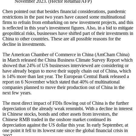
November 2023. (Hector Retamal/AFP)
Chen pointed out that besides financial considerations, pandemic
restrictions in the past two years have caused some multinational
firms to refrain from embarking on new investment projects, and this
is reflected in this year's investment figures. Also, in a bid to mitigate
geopolitical risks, businesses have shifted part of their investments in
China to other countries. These are all possible reasons for the
decline in investments.
The American Chamber of Commerce in China (AmCham China)
in March released the China Business Climate Survey Report which
showed that 24% of US businesses interviewed are considering or
have already begun to move their supply chain out of China, which
is 14% more than last year. The European Central Bank released a
report on 6 November which stated that 40% of multinational
companies planned to move their production out of China in the
next few years.
The most direct impact of FDIs flowing out of China is the further
depreciation of the already weak renminbi. With a decline in interest
in Chinese stocks, bonds and other assets from investors, the
Chinese RMB traded in the onshore market continued its
depreciation against the US dollar this year. In early September, at
one point it fell to its lowest rate since the global financial crisis in
2007.