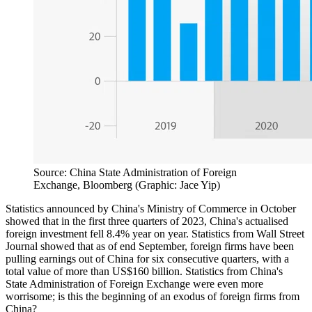
Source: China State Administration of Foreign
Exchange, Bloomberg (Graphic: Jace Yip)
Statistics announced by China's Ministry of Commerce in October
showed that in the first three quarters of 2023, China's actualised
foreign investment fell 8.4% year on year. Statistics from Wall Street
Journal showed that as of end September, foreign firms have been
pulling earnings out of China for six consecutive quarters, with a
total value of more than US$160 billion. Statistics from China's
State Administration of Foreign Exchange were even more
worrisome; is this the beginning of an exodus of foreign firms from
China?