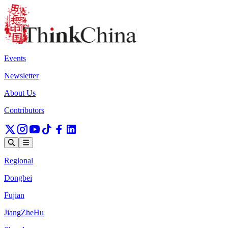
Events
Newsletter
About Us
Contributors
Regional
Dongbei
Fujian
JiangZheHu