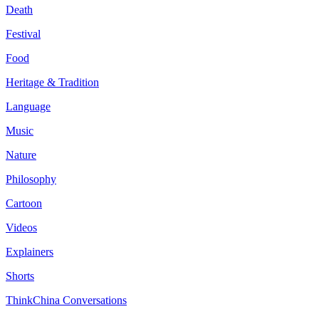
Death
Festival
Food
Heritage & Tradition
Language
Music
Nature
Philosophy
Cartoon
Videos
Explainers
Shorts
ThinkChina Conversations