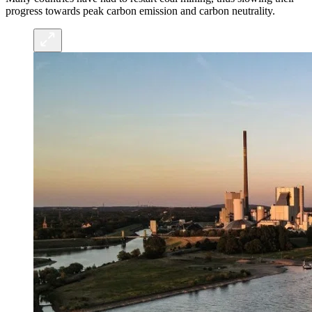
progress towards peak carbon emission and carbon neutrality.