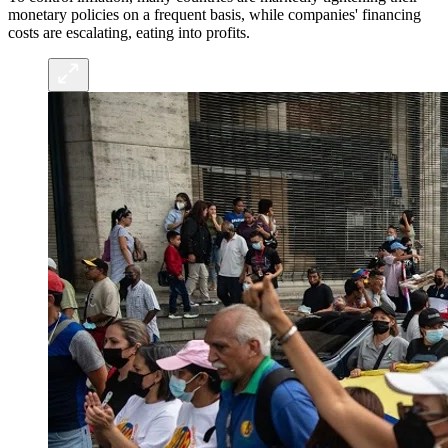
monetary policies on a frequent basis, while companies' financing
costs are escalating, eating into profits.