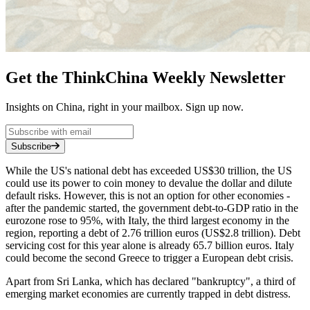
Get the ThinkChina Weekly Newsletter
Insights on China, right in your mailbox. Sign up now.
Subscribe
While the US's national debt has exceeded US$30 trillion, the US
could use its power to coin money to devalue the dollar and dilute
default risks. However, this is not an option for other economies -
after the pandemic started, the government debt-to-GDP ratio in the
eurozone rose to 95%, with Italy, the third largest economy in the
region, reporting a debt of 2.76 trillion euros (US$2.8 trillion). Debt
servicing cost for this year alone is already 65.7 billion euros. Italy
could become the second Greece to trigger a European debt crisis.
Apart from Sri Lanka, which has declared "bankruptcy", a third of
emerging market economies are currently trapped in debt distress.