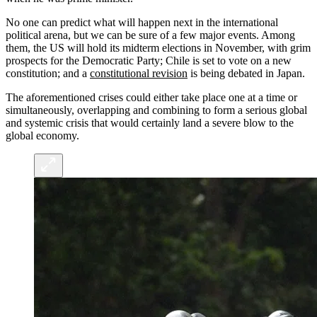
No one can predict what will happen next in the international
political arena, but we can be sure of a few major events. Among
them, the US will hold its midterm elections in November, with grim
prospects for the Democratic Party; Chile is set to vote on a new
constitution; and a
constitutional revision
is being debated in Japan.
The aforementioned crises could either take place one at a time or
simultaneously, overlapping and combining to form a serious global
and systemic crisis that would certainly land a severe blow to the
global economy.