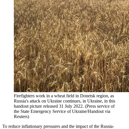
Firefighters work in a wheat field in Donetsk region, as
Russia's attack on Ukraine continues, in Ukraine, in this
handout picture released 31 July 2022. (Press service of
the State Emergency Service of Ukraine/Handout via
Reuters)
To reduce inflationary pressures and the impact of the Russia-