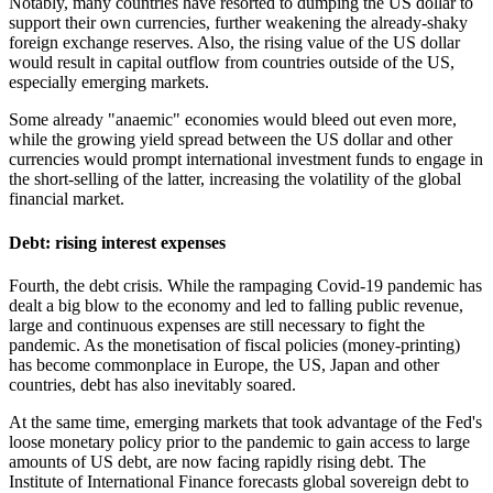
Notably, many countries have resorted to dumping the US dollar to
support their own currencies, further weakening the already-shaky
foreign exchange reserves. Also, the rising value of the US dollar
would result in capital outflow from countries outside of the US,
especially emerging markets.
Some already "anaemic" economies would bleed out even more,
while the growing yield spread between the US dollar and other
currencies would prompt international investment funds to engage in
the short-selling of the latter, increasing the volatility of the global
financial market.
Debt: rising interest expenses
Fourth, the debt crisis. While the rampaging Covid-19 pandemic has
dealt a big blow to the economy and led to falling public revenue,
large and continuous expenses are still necessary to fight the
pandemic. As the monetisation of fiscal policies (money-printing)
has become commonplace in Europe, the US, Japan and other
countries, debt has also inevitably soared.
At the same time, emerging markets that took advantage of the Fed's
loose monetary policy prior to the pandemic to gain access to large
amounts of US debt, are now facing rapidly rising debt. The
Institute of International Finance forecasts global sovereign debt to