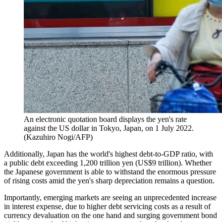
An electronic quotation board displays the yen's rate
against the US dollar in Tokyo, Japan, on 1 July 2022.
(Kazuhiro Nogi/AFP)
Additionally, Japan has the world's highest debt-to-GDP ratio, with
a public debt exceeding 1,200 trillion yen (US$9 trillion). Whether
the Japanese government is able to withstand the enormous pressure
of rising costs amid the yen's sharp depreciation remains a question.
Importantly, emerging markets are seeing an unprecedented increase
in interest expense, due to higher debt servicing costs as a result of
currency devaluation on the one hand and surging government bond