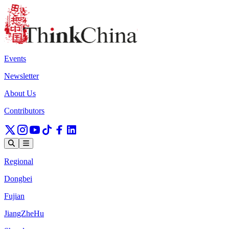
Events
Newsletter
About Us
Contributors
Regional
Dongbei
Fujian
JiangZheHu