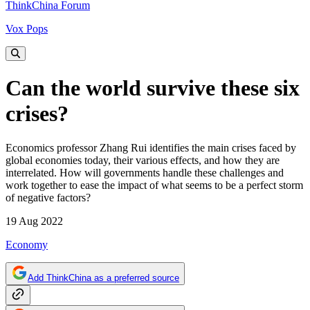
ThinkChina Forum
Vox Pops
Can the world survive these six
crises?
Economics professor Zhang Rui identifies the main crises faced by
global economies today, their various effects, and how they are
interrelated. How will governments handle these challenges and
work together to ease the impact of what seems to be a perfect storm
of negative factors?
19 Aug 2022
Economy
Add ThinkChina as a preferred source