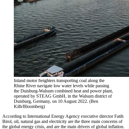
Inland motor freighters transporting coal along the
Rhine River navigate low water levels while passing
the Duisburg-Walsum combined heat and power plant,
operated by STEAG GmbH, in the Walsum district of
Duisburg, Germany, on 10 August 2022. (Ben
Kilb/Bloomberg)
According to International Energy Agency executive director Fatih
Birol, oil, natural gas and electricity are the three main concerns of
the global energy crisis, and are the main drivers of global inflation.