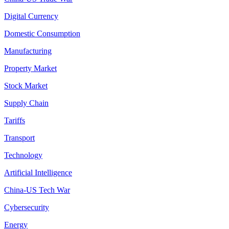
Digital Currency
Domestic Consumption
Manufacturing
Property Market
Stock Market
Supply Chain
Tariffs
Transport
Technology
Artificial Intelligence
China-US Tech War
Cybersecurity
Energy