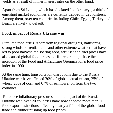
yields as a result of higher interest rates on the other hand.
Apart from Sri Lanka, which has declared "bankruptcy", a third of
emerging market economies are currently trapped in debt distress.
Among them, over ten countries including Chile, Egypt, Turkey and
Brazil are likely to default.
Food: impact of Russia-Ukraine war
Fifth, the food crisis. Apart from regional droughts, hailstorms,
strong winds, torrential rains and other extreme weather that have
led to poor harvest, the soaring seed, fertiliser and fuel prices have
also caused global food prices to hit a record high since the
inception of the Food and Agriculture Organization's food price
index in 1990.
At the same time, transportation disruptions due to the Russia-
Ukraine war have affected 30% of global cereal export, 25% of
wheat, 23% of corn and 67% of sunflower oil from the two
countries.
To reduce inflationary pressures and the impact of the Russia-
Ukraine war, over 20 countries have now adopted more than 50
food export restrictions, affecting nearly a fifth of the global food
trade and further pushing up food prices.