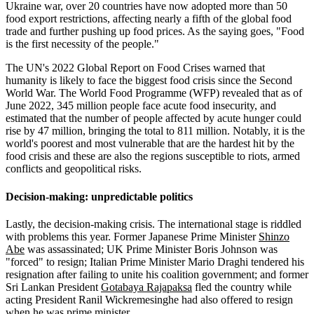
Ukraine war, over 20 countries have now adopted more than 50
food export restrictions, affecting nearly a fifth of the global food
trade and further pushing up food prices. As the saying goes, "Food
is the first necessity of the people."
The UN's 2022 Global Report on Food Crises warned that
humanity is likely to face the biggest food crisis since the Second
World War. The World Food Programme (WFP) revealed that as of
June 2022, 345 million people face acute food insecurity, and
estimated that the number of people affected by acute hunger could
rise by 47 million, bringing the total to 811 million. Notably, it is the
world's poorest and most vulnerable that are the hardest hit by the
food crisis and these are also the regions susceptible to riots, armed
conflicts and geopolitical risks.
Decision-making: unpredictable politics
Lastly, the decision-making crisis. The international stage is riddled
with problems this year. Former Japanese Prime Minister
Shinzo
Abe
was assassinated; UK Prime Minister Boris Johnson was
"forced" to resign; Italian Prime Minister Mario Draghi tendered his
resignation after failing to unite his coalition government; and former
Sri Lankan President
Gotabaya Rajapaksa
fled the country while
acting President Ranil Wickremesinghe had also offered to resign
when he was prime minister.