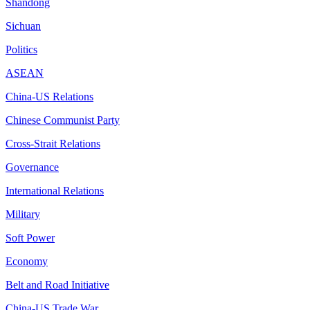
Shandong
Sichuan
Politics
ASEAN
China-US Relations
Chinese Communist Party
Cross-Strait Relations
Governance
International Relations
Military
Soft Power
Economy
Belt and Road Initiative
China-US Trade War