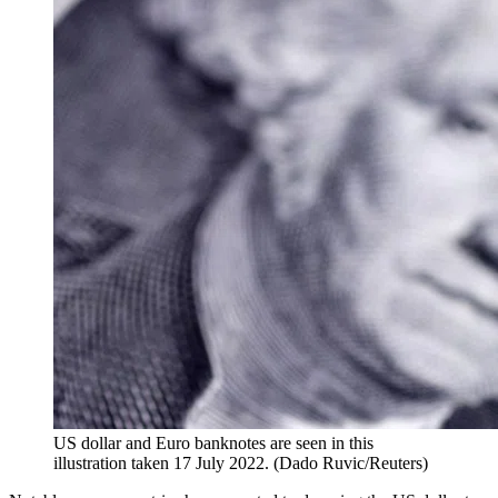
US dollar and Euro banknotes are seen in this
illustration taken 17 July 2022. (Dado Ruvic/Reuters)