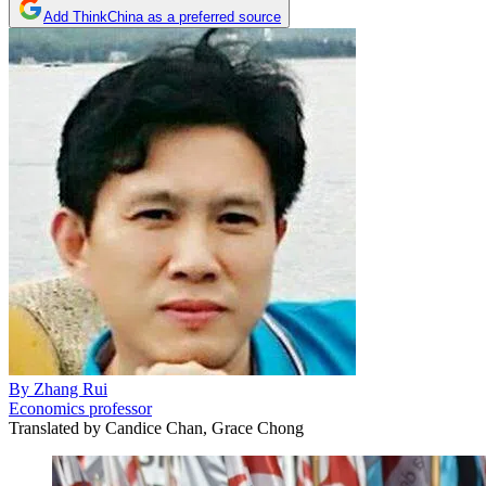
Add ThinkChina as a preferred source
By
Zhang Rui
Economics professor
Translated by
Candice Chan, Grace Chong