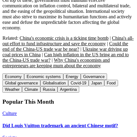
On top of these, governments must maintain effective
communication on inflation control, bilateral and multilateral trade,
and the easing of the geopolitical situation. International society
must also strive to maximise its humanitarian functions and actively
ease and defuse the unpredictable factors affecting the global
economy.
Related:
China's economic crisis is a ticking time bomb
|
China's all-
out effort to fund infrastructure and save the economy
|
Could the
end of the China-US trade war be near?
|
Ukraine war driving up
coal prices in China
|
Can high inflation in the US bring an end to
the China-US trade war?
|
Why China's economists and
entrepreneurs are keeping mum about the economy
Economy
Economic systems
Energy
Governance
Global governance
Globalisation
Covid-19
Japan
Food
Weather
Climate
Russia
Argentina
Popular This Month
Culture
Did Louis Vuitton trademark an ancient Chinese motif?