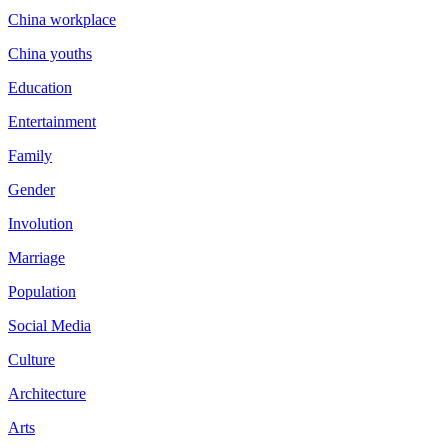
China workplace
China youths
Education
Entertainment
Family
Gender
Involution
Marriage
Population
Social Media
Culture
Architecture
Arts