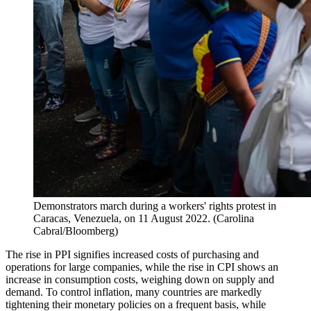
Demonstrators march during a workers' rights protest in
Caracas, Venezuela, on 11 August 2022. (Carolina
Cabral/Bloomberg)
The rise in PPI signifies increased costs of purchasing and
operations for large companies, while the rise in CPI shows an
increase in consumption costs, weighing down on supply and
demand. To control inflation, many countries are markedly
tightening their monetary policies on a frequent basis, while