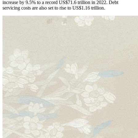
increase by 9.5% to a record US$71.6 trillion in 2022. Debt
servicing costs are also set to rise to US$1.16 trillion.