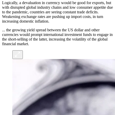
Logically, a devaluation in currency would be good for exports, but
with disrupted global industry chains and low consumer appetite due
to the pandemic, countries are seeing constant trade deficits.
Weakening exchange rates are pushing up import costs, in turn
increasing domestic inflation.
... the growing yield spread between the US dollar and other
currencies would prompt international investment funds to engage in
the short-selling of the latter, increasing the volatility of the global
financial market.