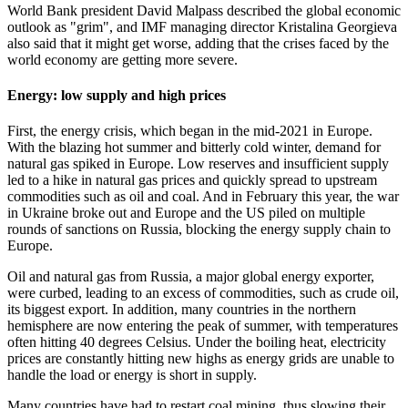
World Bank president David Malpass described the global economic
outlook as "grim", and IMF managing director Kristalina Georgieva
also said that it might get worse, adding that the crises faced by the
world economy are getting more severe.
Energy: low supply and high prices
First, the energy crisis, which began in the mid-2021 in Europe.
With the blazing hot summer and bitterly cold winter, demand for
natural gas spiked in Europe. Low reserves and insufficient supply
led to a hike in natural gas prices and quickly spread to upstream
commodities such as oil and coal. And in February this year, the war
in Ukraine broke out and Europe and the US piled on multiple
rounds of sanctions on Russia, blocking the energy supply chain to
Europe.
Oil and natural gas from Russia, a major global energy exporter,
were curbed, leading to an excess of commodities, such as crude oil,
its biggest export. In addition, many countries in the northern
hemisphere are now entering the peak of summer, with temperatures
often hitting 40 degrees Celsius. Under the boiling heat, electricity
prices are constantly hitting new highs as energy grids are unable to
handle the load or energy is short in supply.
Many countries have had to restart coal mining, thus slowing their