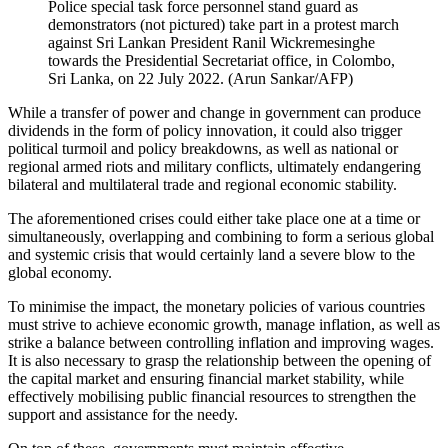
Police special task force personnel stand guard as
demonstrators (not pictured) take part in a protest march
against Sri Lankan President Ranil Wickremesinghe
towards the Presidential Secretariat office, in Colombo,
Sri Lanka, on 22 July 2022. (Arun Sankar/AFP)
While a transfer of power and change in government can produce
dividends in the form of policy innovation, it could also trigger
political turmoil and policy breakdowns, as well as national or
regional armed riots and military conflicts, ultimately endangering
bilateral and multilateral trade and regional economic stability.
The aforementioned crises could either take place one at a time or
simultaneously, overlapping and combining to form a serious global
and systemic crisis that would certainly land a severe blow to the
global economy.
To minimise the impact, the monetary policies of various countries
must strive to achieve economic growth, manage inflation, as well as
strike a balance between controlling inflation and improving wages.
It is also necessary to grasp the relationship between the opening of
the capital market and ensuring financial market stability, while
effectively mobilising public financial resources to strengthen the
support and assistance for the needy.