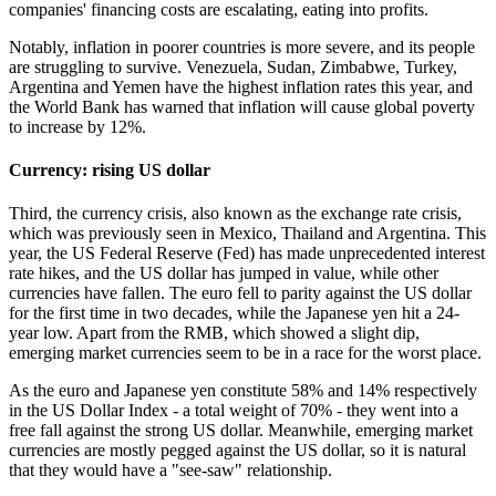
companies' financing costs are escalating, eating into profits.
Notably, inflation in poorer countries is more severe, and its people
are struggling to survive. Venezuela, Sudan, Zimbabwe, Turkey,
Argentina and Yemen have the highest inflation rates this year, and
the World Bank has warned that inflation will cause global poverty
to increase by 12%.
Currency: rising US dollar
Third, the currency crisis, also known as the exchange rate crisis,
which was previously seen in Mexico, Thailand and Argentina. This
year, the US Federal Reserve (Fed) has made unprecedented interest
rate hikes, and the US dollar has jumped in value, while other
currencies have fallen. The euro fell to parity against the US dollar
for the first time in two decades, while the Japanese yen hit a 24-
year low. Apart from the RMB, which showed a slight dip,
emerging market currencies seem to be in a race for the worst place.
As the euro and Japanese yen constitute 58% and 14% respectively
in the US Dollar Index - a total weight of 70% - they went into a
free fall against the strong US dollar. Meanwhile, emerging market
currencies are mostly pegged against the US dollar, so it is natural
that they would have a "see-saw" relationship.