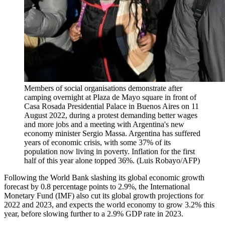
Members of social organisations demonstrate after
camping overnight at Plaza de Mayo square in front of
Casa Rosada Presidential Palace in Buenos Aires on 11
August 2022, during a protest demanding better wages
and more jobs and a meeting with Argentina's new
economy minister Sergio Massa. Argentina has suffered
years of economic crisis, with some 37% of its
population now living in poverty. Inflation for the first
half of this year alone topped 36%. (Luis Robayo/AFP)
Following the World Bank slashing its global economic growth
forecast by 0.8 percentage points to 2.9%, the International
Monetary Fund (IMF) also cut its global growth projections for
2022 and 2023, and expects the world economy to grow 3.2% this
year, before slowing further to a 2.9% GDP rate in 2023.