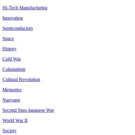
Hi-Tech Manufacturing
Innovation
Semiconductors
Space
History
Cold War
Colonialism
Cultural Revolution
Memories
Nanyang
Second Sino-Japanese War
World War II
Society