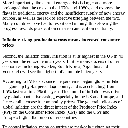
More importantly, the current energy crisis is larger and more
prolonged than the crisis in the 1970s and 1980s, and exposes the
flaws in traditional energy and the insufficient supply of new energy
sources, as well as the lack of effective bridging between the two.
Many countries have had to restart coal mining, thus slowing their
progress towards peak carbon emission and carbon neutrality.
Inflation: rising productions costs means increased consumer
prices
Second, the inflation crisis. Inflation is at its highest in
the US in 40
years
and the eurozone in 25 years. Furthermore, dozens of other
economies including Sweden, South Korea, Argentina and
Venezuela will see the highest inflation rate in ten years.
According to IMF data, since the pandemic began, global inflation
has gone up by 4.2 percentage points, and is accelerating, from
1.5% last year to 2.7% this year. This round of inflation was driven
by global quantitative easing, especially in the US and Europe, and
the overall increase in
commodity prices
. The general indicators of
global inflation are the direct impact of the Producer Price Index
(PPI) on the Consumer Price Index (CPI), and the US's and
Europe's high inflation on other countries.
To control inflation, many countries are markedly tightening their