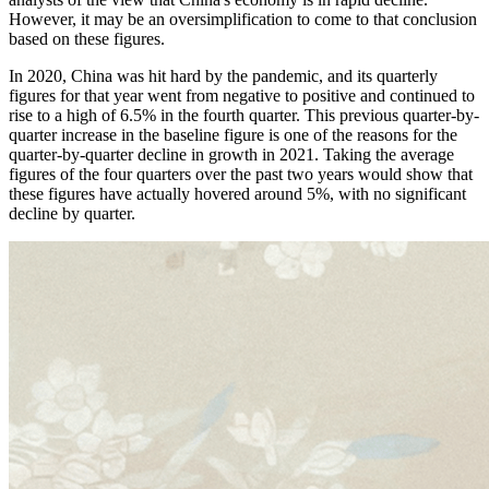
However, it may be an oversimplification to come to that conclusion
based on these figures.
In 2020, China was hit hard by the pandemic, and its quarterly
figures for that year went from negative to positive and continued to
rise to a high of 6.5% in the fourth quarter. This previous quarter-by-
quarter increase in the baseline figure is one of the reasons for the
quarter-by-quarter decline in growth in 2021. Taking the average
figures of the four quarters over the past two years would show that
these figures have actually hovered around 5%, with no significant
decline by quarter.