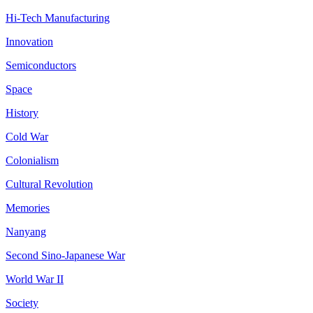
Hi-Tech Manufacturing
Innovation
Semiconductors
Space
History
Cold War
Colonialism
Cultural Revolution
Memories
Nanyang
Second Sino-Japanese War
World War II
Society