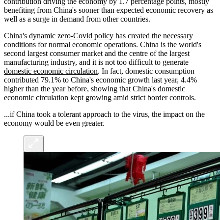
contribution driving the economy by 1.7 percentage points, mostly
benefiting from China's sooner than expected economic recovery as
well as a surge in demand from other countries.
China's dynamic
zero-Covid policy
has created the necessary
conditions for normal economic operations. China is the world's
second largest consumer market and the centre of the largest
manufacturing industry, and it is not too difficult to generate
domestic economic circulation
. In fact, domestic consumption
contributed 79.1% to China's economic growth last year, 4.4%
higher than the year before, showing that China's domestic
economic circulation kept growing amid strict border controls.
...if China took a tolerant approach to the virus, the impact on the
economy would be even greater.