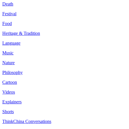
Death
Festival
Food
Heritage & Tradition
Language
Music
Nature
Philosophy
Cartoon
Videos
Explainers
Shorts
ThinkChina Conversations