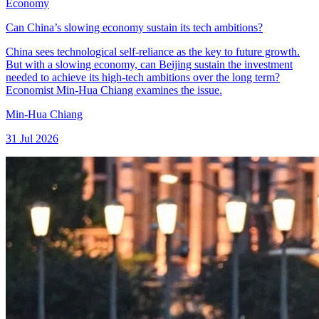
Economy
Can China’s slowing economy sustain its tech ambitions?
China sees technological self-reliance as the key to future growth.
But with a slowing economy, can Beijing sustain the investment
needed to achieve its high-tech ambitions over the long term?
Economist Min-Hua Chiang examines the issue.
Min-Hua Chiang
31 Jul 2026