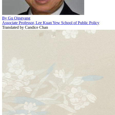
By
Gu Qingyang
Associate Professor, Lee Kuan Yew School of Public Policy
Translated by
Candice Chan