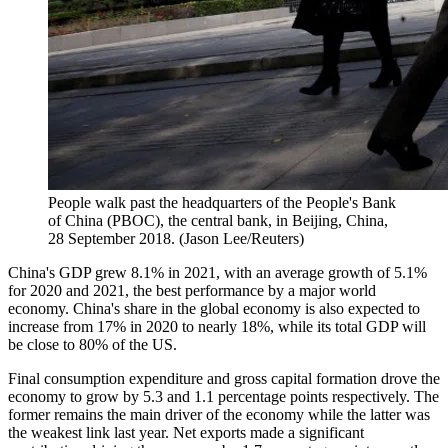
People walk past the headquarters of the People's Bank
of China (PBOC), the central bank, in Beijing, China,
28 September 2018. (Jason Lee/Reuters)
China's GDP grew 8.1% in 2021, with an average growth of 5.1%
for 2020 and 2021, the best performance by a major world
economy. China's share in the global economy is also expected to
increase from 17% in 2020 to nearly 18%, while its total GDP will
be close to 80% of the US.
Final consumption expenditure and gross capital formation drove the
economy to grow by 5.3 and 1.1 percentage points respectively. The
former remains the main driver of the economy while the latter was
the weakest link last year. Net exports made a significant