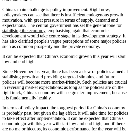
China's main challenge is policy improvement. Right now,
policymakers can see that there is insufficient endogenous growth
motivation, with great pressure in terms of supply, demand and
expectations. The central government has set the general tone for
stabilising the economy
, emphasising again that economic
development would take centre stage in its development strategy. It
has also clarified people's vague perceptions of some major policies
such as common prosperity and the private economy.
It can be expected that China's economic growth this year will start
low and end high.
Since November last year, there has been a slew of policies aimed at
stabilising growth and providing targeted stimulus, and future
policies will become more market-friendly. Such policies are crucial
in reversing market expectations; as long as the policies are on the
right track, China's economy will see greater improvement, because
it is fundamentally healthy.
In terms of policy impact, the toughest period for China's economy
is probably past, but given the lag effect, it will take time for policies
to take effect after implementation. It can be expected that China's
economic growth this year will start low and end high, and if there
are no major hiccups, its economic performance for the year will be