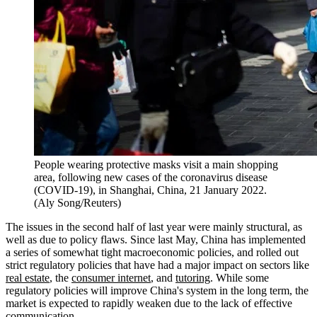
People wearing protective masks visit a main shopping
area, following new cases of the coronavirus disease
(COVID-19), in Shanghai, China, 21 January 2022.
(Aly Song/Reuters)
The issues in the second half of last year were mainly structural, as
well as due to policy flaws. Since last May, China has implemented
a series of somewhat tight macroeconomic policies, and rolled out
strict regulatory policies that have had a major impact on sectors like
real estate
, the
consumer internet
, and
tutoring
. While some
regulatory policies will improve China's system in the long term, the
market is expected to rapidly weaken due to the lack of effective
communication.