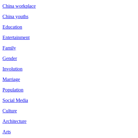
China workplace
China youths
Education
Entertainment
Family
Gender
Involution
Marriage
Population
Social Media
Culture
Architecture
Arts