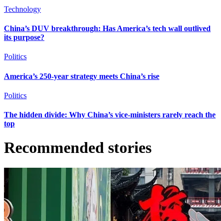
Technology
China’s DUV breakthrough: Has America’s tech wall outlived
its purpose?
Politics
America’s 250-year strategy meets China’s rise
Politics
The hidden divide: Why China’s vice-ministers rarely reach the
top
Recommended stories