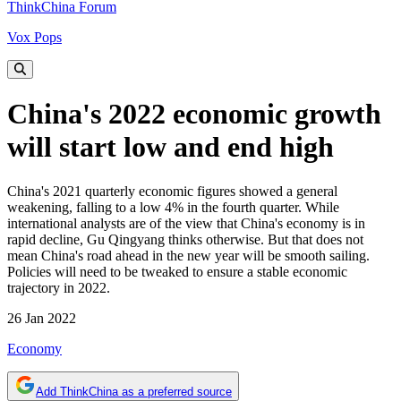
ThinkChina Forum
Vox Pops
China's 2022 economic growth
will start low and end high
China's 2021 quarterly economic figures showed a general
weakening, falling to a low 4% in the fourth quarter. While
international analysts are of the view that China's economy is in
rapid decline, Gu Qingyang thinks otherwise. But that does not
mean China's road ahead in the new year will be smooth sailing.
Policies will need to be tweaked to ensure a stable economic
trajectory in 2022.
26 Jan 2022
Economy
Add ThinkChina as a preferred source