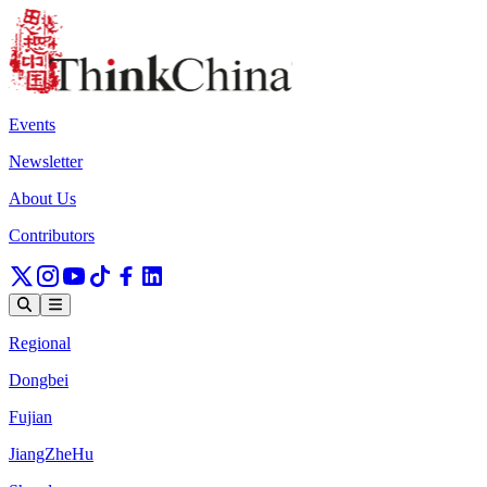
Events
Newsletter
About Us
Contributors
Regional
Dongbei
Fujian
JiangZheHu