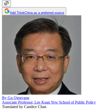
Add ThinkChina as a preferred source
By
Gu Qingyang
Associate Professor, Lee Kuan Yew School of Public Policy
Translated by
Candice Chan