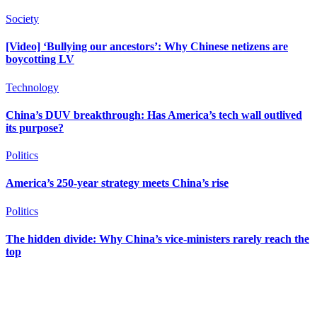
Society
[Video] ‘Bullying our ancestors’: Why Chinese netizens are
boycotting LV
Technology
China’s DUV breakthrough: Has America’s tech wall outlived
its purpose?
Politics
America’s 250-year strategy meets China’s rise
Politics
The hidden divide: Why China’s vice-ministers rarely reach the
top