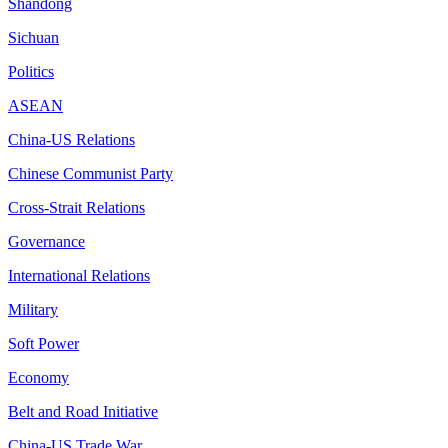
Shandong
Sichuan
Politics
ASEAN
China-US Relations
Chinese Communist Party
Cross-Strait Relations
Governance
International Relations
Military
Soft Power
Economy
Belt and Road Initiative
China-US Trade War