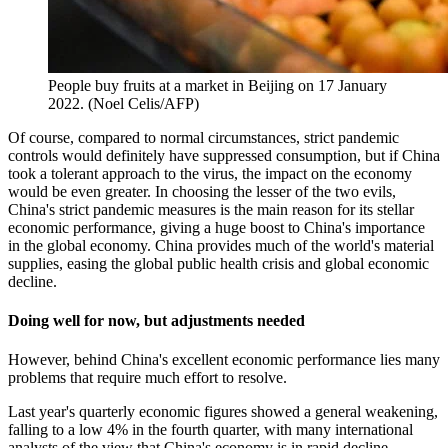
People buy fruits at a market in Beijing on 17 January
2022. (Noel Celis/AFP)
Of course, compared to normal circumstances, strict pandemic
controls would definitely have suppressed consumption, but if China
took a tolerant approach to the virus, the impact on the economy
would be even greater. In choosing the lesser of the two evils,
China's strict pandemic measures is the main reason for its stellar
economic performance, giving a huge boost to China's importance
in the global economy. China provides much of the world's material
supplies, easing the global public health crisis and global economic
decline.
Doing well for now, but adjustments needed
However, behind China's excellent economic performance lies many
problems that require much effort to resolve.
Last year's quarterly economic figures showed a general weakening,
falling to a low 4% in the fourth quarter, with many international
analysts of the view that China's economy is in rapid decline.