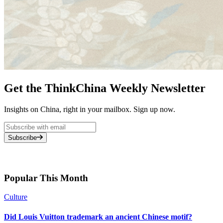
Get the ThinkChina Weekly Newsletter
Insights on China, right in your mailbox. Sign up now.
Subscribe
Popular This Month
Culture
Did Louis Vuitton trademark an ancient Chinese motif?