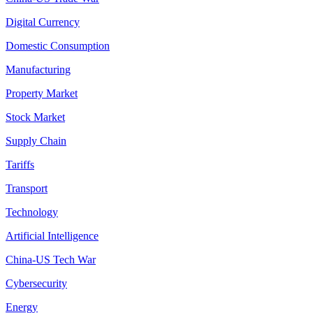
Digital Currency
Domestic Consumption
Manufacturing
Property Market
Stock Market
Supply Chain
Tariffs
Transport
Technology
Artificial Intelligence
China-US Tech War
Cybersecurity
Energy