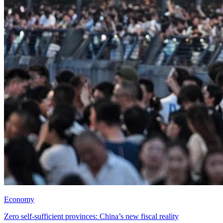
Economy
Zero self-sufficient provinces: China’s new fiscal reality