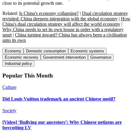
close to its potential growth rate.
Related:
Is China's economy collapsing?
|
Dual circulation strategy
revisited: China deepens integration with the global economy
|
How
China's dual circulation strategy will affect the world economy
|
Why China needs to set its own house in order with a regulatory
spurt
|
China turning inward? China has always been a civilisation
unto its own
Economy
Domestic consumption
Economic systems
Economic recovery
Government intervention
Governance
Industrial policy
Popular This Month
Culture
Did Louis Vuitton trademark an ancient Chinese motif?
Society
[Video] ‘Bullying our ancestors’: Why Chinese netizens are
boycotting LV