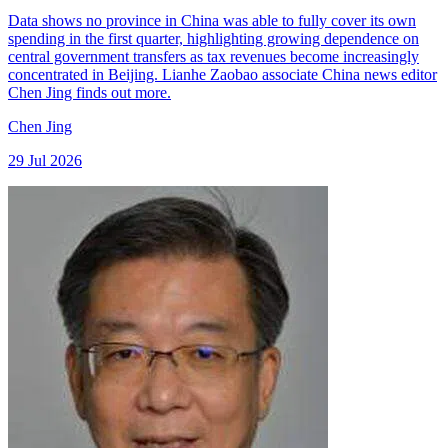
Data shows no province in China was able to fully cover its own
spending in the first quarter, highlighting growing dependence on
central government transfers as tax revenues become increasingly
concentrated in Beijing. Lianhe Zaobao associate China news editor
Chen Jing finds out more.
Chen Jing
29 Jul 2026