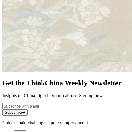
Get the ThinkChina Weekly Newsletter
Insights on China, right in your mailbox. Sign up now.
Subscribe
China's main challenge is policy improvement.