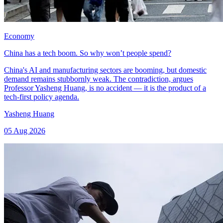
Economy
China has a tech boom. So why won’t people spend?
China's AI and manufacturing sectors are booming, but domestic
demand remains stubbornly weak. The contradiction, argues
Professor Yasheng Huang, is no accident — it is the product of a
tech-first policy agenda.
Yasheng Huang
05 Aug 2026