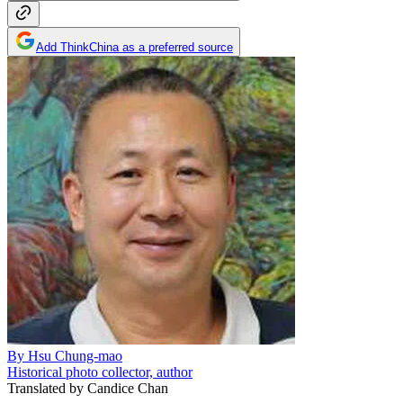
Add ThinkChina as a preferred source
By
Hsu Chung-mao
Historical photo collector, author
Translated by
Candice Chan