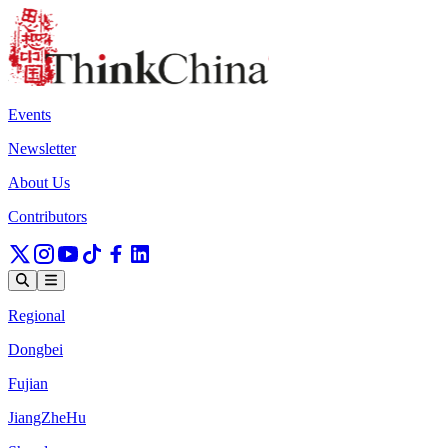
Events
Newsletter
About Us
Contributors
Regional
Dongbei
Fujian
JiangZheHu