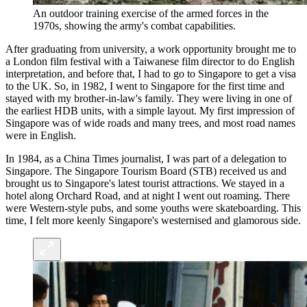
An outdoor training exercise of the armed forces in the
1970s, showing the army's combat capabilities.
After graduating from university, a work opportunity brought me to
a London film festival with a Taiwanese film director to do English
interpretation, and before that, I had to go to Singapore to get a visa
to the UK. So, in 1982, I went to Singapore for the first time and
stayed with my brother-in-law's family. They were living in one of
the earliest HDB units, with a simple layout. My first impression of
Singapore was of wide roads and many trees, and most road names
were in English.
In 1984, as a China Times journalist, I was part of a delegation to
Singapore. The Singapore Tourism Board (STB) received us and
brought us to Singapore's latest tourist attractions. We stayed in a
hotel along Orchard Road, and at night I went out roaming. There
were Western-style pubs, and some youths were skateboarding. This
time, I felt more keenly Singapore's westernised and glamorous side.