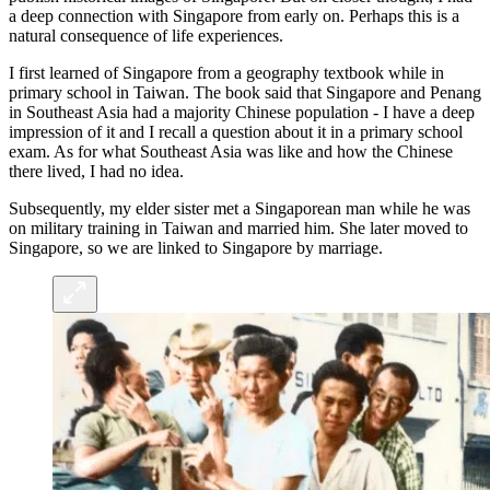
a deep connection with Singapore from early on. Perhaps this is a
natural consequence of life experiences.
I first learned of Singapore from a geography textbook while in
primary school in Taiwan. The book said that Singapore and Penang
in Southeast Asia had a majority Chinese population - I have a deep
impression of it and I recall a question about it in a primary school
exam. As for what Southeast Asia was like and how the Chinese
there lived, I had no idea.
Subsequently, my elder sister met a Singaporean man while he was
on military training in Taiwan and married him. She later moved to
Singapore, so we are linked to Singapore by marriage.