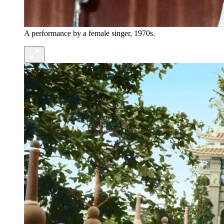
A performance by a female singer, 1970s.