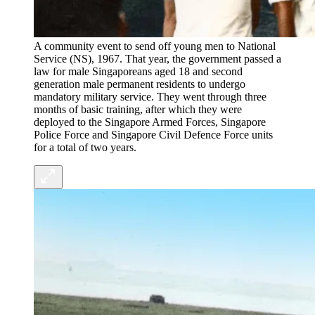
A community event to send off young men to National
Service (NS), 1967. That year, the government passed a
law for male Singaporeans aged 18 and second
generation male permanent residents to undergo
mandatory military service. They went through three
months of basic training, after which they were
deployed to the Singapore Armed Forces, Singapore
Police Force and Singapore Civil Defence Force units
for a total of two years.