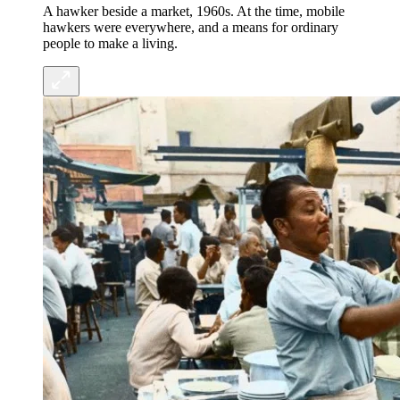
A hawker beside a market, 1960s. At the time, mobile
hawkers were everywhere, and a means for ordinary
people to make a living.