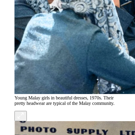
Young Malay girls in beautiful dresses, 1970s. Their
pretty headwear are typical of the Malay community.