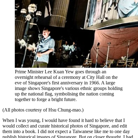
Prime Minister Lee Kuan Yew goes through an
overnight rehearsal of a ceremony at City Hall on the
eve of Singapore's first anniversary in 1966. A large
image shows Singapore's various ethnic groups holding
up the national flag, symbolising the nation coming
together to forge a bright future.
(All photos courtesy of Hsu Chung-mao.)
When I was young, I would have found it hard to believe that I
would collect and curate historical photos of Singapore, and edit
them into a book. I did not expect a Taiwanese like me to one day
publish historical images of Singapore. But on closer thought, I had