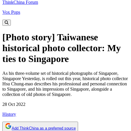
ThinkChina Forum
Vox Pops
[Photo story] Taiwanese
historical photo collector: My
ties to Singapore
As his three-volume set of historical photographs of Singapore,
Singapore Yesterday, is rolled out this year, historical photo collector
Hsu Chung-mao describes his professional and personal connection
to Singapore, and his impressions of Singapore, alongside a
collection of old photos of Singapore.
28 Oct 2022
History
Add ThinkChina as a preferred source