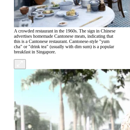
A crowded restaurant in the 1960s. The sign in Chinese
advertises homemade Cantonese meats, indicating that
this is a Cantonese restaurant. Cantonese-style "yum
cha" or "drink tea" (usually with dim sum) is a popular
breakfast in Singapore.