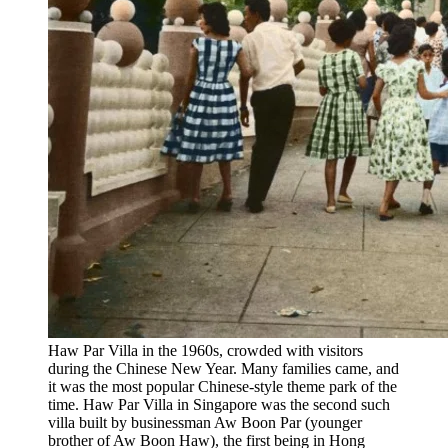
Haw Par Villa in the 1960s, crowded with visitors
during the Chinese New Year. Many families came, and
it was the most popular Chinese-style theme park of the
time. Haw Par Villa in Singapore was the second such
villa built by businessman Aw Boon Par (younger
brother of Aw Boon Haw), the first being in Hong