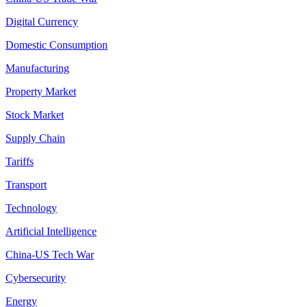
Digital Currency
Domestic Consumption
Manufacturing
Property Market
Stock Market
Supply Chain
Tariffs
Transport
Technology
Artificial Intelligence
China-US Tech War
Cybersecurity
Energy