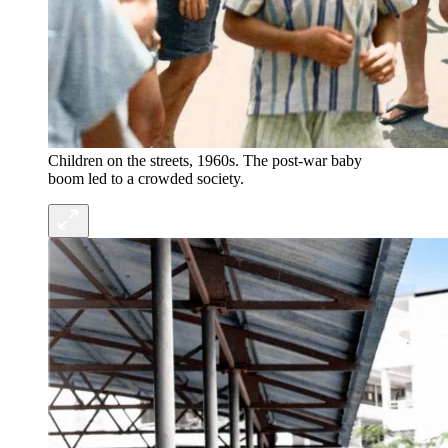
Children on the streets, 1960s. The post-war baby
boom led to a crowded society.