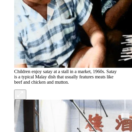
Children enjoy satay at a stall in a market, 1960s. Satay
is a typical Malay dish that usually features meats like
beef and chicken and mutton.