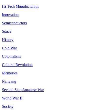
Hi-Tech Manufacturing
Innovation
Semiconductors
Space
History
Cold War
Colonialism
Cultural Revolution
Memories
Nanyang
Second Sino-Japanese War
World War II
Society