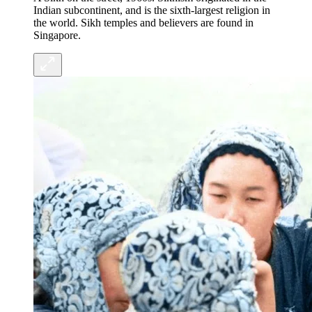
Indian subcontinent, and is the sixth-largest religion in
the world. Sikh temples and believers are found in
Singapore.