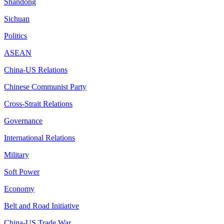
Shandong
Sichuan
Politics
ASEAN
China-US Relations
Chinese Communist Party
Cross-Strait Relations
Governance
International Relations
Military
Soft Power
Economy
Belt and Road Initiative
China-US Trade War