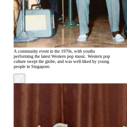
A community event in the 1970s, with youths
performing the latest Western pop music. Western pop
culture swept the globe, and was well-liked by young
people in Singapore.