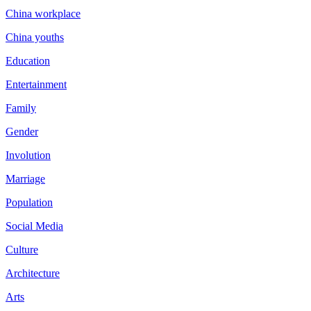
China workplace
China youths
Education
Entertainment
Family
Gender
Involution
Marriage
Population
Social Media
Culture
Architecture
Arts