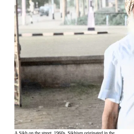
A Sikh on the street, 1960s. Sikhism originated in the