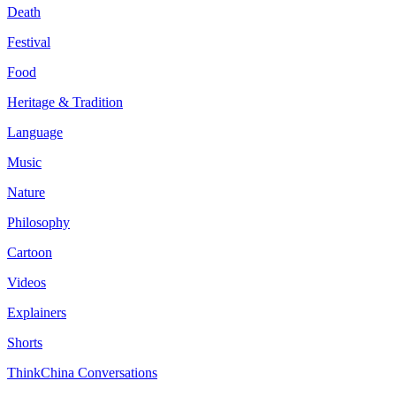
Death
Festival
Food
Heritage & Tradition
Language
Music
Nature
Philosophy
Cartoon
Videos
Explainers
Shorts
ThinkChina Conversations