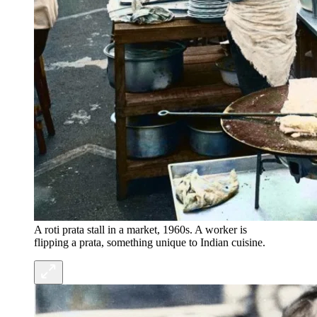
A roti prata stall in a market, 1960s. A worker is
flipping a prata, something unique to Indian cuisine.