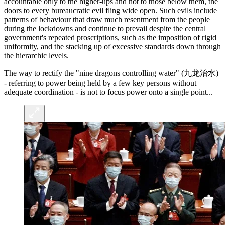
accountable only to the higher-ups and not to those below them, the
doors to every bureaucratic evil fling wide open. Such evils include
patterns of behaviour that draw much resentment from the people
during the lockdowns and continue to prevail despite the central
government's repeated proscriptions, such as the imposition of rigid
uniformity, and the stacking up of excessive standards down through
the hierarchic levels.
The way to rectify the "nine dragons controlling water" (九龙治水)
- referring to power being held by a few key persons without
adequate coordination - is not to focus power onto a single point...