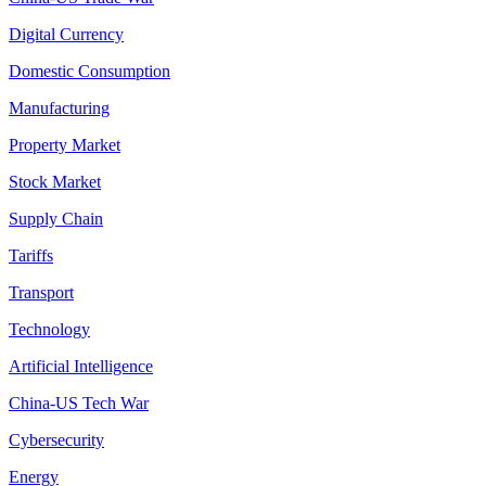
Digital Currency
Domestic Consumption
Manufacturing
Property Market
Stock Market
Supply Chain
Tariffs
Transport
Technology
Artificial Intelligence
China-US Tech War
Cybersecurity
Energy