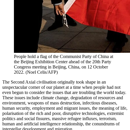
People hold a flag of the Communist Party of China at
the Beijing Exhibition Center ahead of the 20th Party
Congress meeting in Beijing, China, on 12 October
2022. (Noel Celis/AFP)
The Second Axial civilisation originally took shape in an
unspectacular corner of our planet at a time when people had not
even begun to consider the issues that are troubling the world today.
These issues include climate change, degradation of resources and
environment, weapons of mass destruction, infectious diseases,
human security, employment and migrant issues, the meaning of life,
polarisation of the rich and poor, disruptive technologies, extremist
politics and social fissures, massive refugee influxes, terrorism,
human and artificial intelligence relationship, the conundrums of
interstellar development and migration.