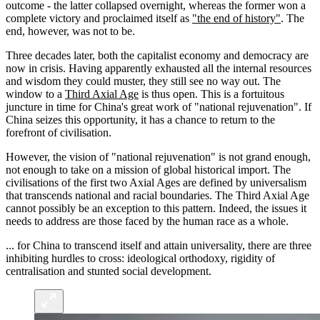
outcome - the latter collapsed overnight, whereas the former won a
complete victory and proclaimed itself as
"the end of history"
. The
end, however, was not to be.
Three decades later, both the capitalist economy and democracy are
now in crisis. Having apparently exhausted all the internal resources
and wisdom they could muster, they still see no way out. The
window to a
Third Axial Age
is thus open. This is a fortuitous
juncture in time for China's great work of "national rejuvenation". If
China seizes this opportunity, it has a chance to return to the
forefront of civilisation.
However, the vision of "national rejuvenation" is not grand enough,
not enough to take on a mission of global historical import. The
civilisations of the first two Axial Ages are defined by universalism
that transcends national and racial boundaries. The Third Axial Age
cannot possibly be an exception to this pattern. Indeed, the issues it
needs to address are those faced by the human race as a whole.
... for China to transcend itself and attain universality, there are three
inhibiting hurdles to cross: ideological orthodoxy, rigidity of
centralisation and stunted social development.