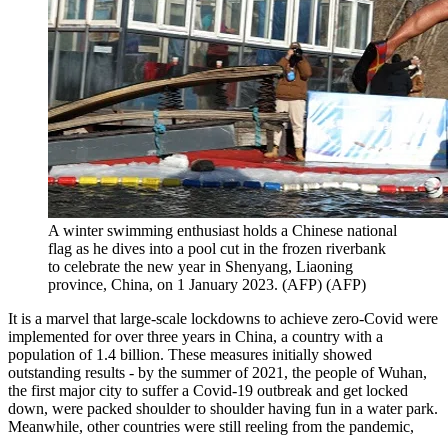
A winter swimming enthusiast holds a Chinese national
flag as he dives into a pool cut in the frozen riverbank
to celebrate the new year in Shenyang, Liaoning
province, China, on 1 January 2023. (AFP)
(
AFP
)
It is a marvel that large-scale lockdowns to achieve zero-Covid were
implemented for over three years in China, a country with a
population of 1.4 billion. These measures initially showed
outstanding results - by the summer of 2021, the people of Wuhan,
the first major city to suffer a Covid-19 outbreak and get locked
down, were packed shoulder to shoulder having fun in a water park.
Meanwhile, other countries were still reeling from the pandemic,