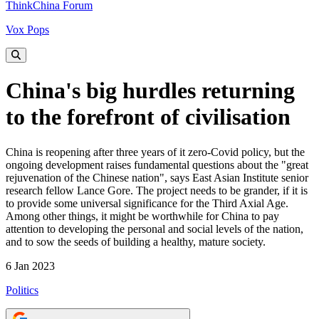
ThinkChina Forum
Vox Pops
China's big hurdles returning
to the forefront of civilisation
China is reopening after three years of it zero-Covid policy, but the
ongoing development raises fundamental questions about the "great
rejuvenation of the Chinese nation", says East Asian Institute senior
research fellow Lance Gore. The project needs to be grander, if it is
to provide some universal significance for the Third Axial Age.
Among other things, it might be worthwhile for China to pay
attention to developing the personal and social levels of the nation,
and to sow the seeds of building a healthy, mature society.
6 Jan 2023
Politics