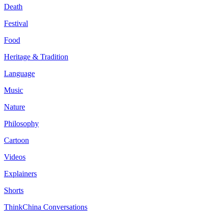
Death
Festival
Food
Heritage & Tradition
Language
Music
Nature
Philosophy
Cartoon
Videos
Explainers
Shorts
ThinkChina Conversations