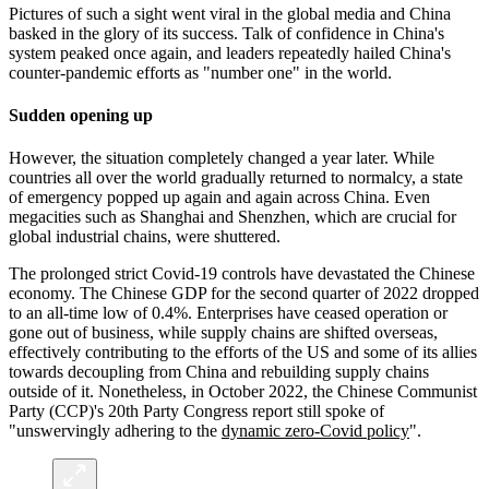
Pictures of such a sight went viral in the global media and China
basked in the glory of its success. Talk of confidence in China's
system peaked once again, and leaders repeatedly hailed China's
counter-pandemic efforts as "number one" in the world.
Sudden opening up
However, the situation completely changed a year later. While
countries all over the world gradually returned to normalcy, a state
of emergency popped up again and again across China. Even
megacities such as Shanghai and Shenzhen, which are crucial for
global industrial chains, were shuttered.
The prolonged strict Covid-19 controls have devastated the Chinese
economy. The Chinese GDP for the second quarter of 2022 dropped
to an all-time low of 0.4%. Enterprises have ceased operation or
gone out of business, while supply chains are shifted overseas,
effectively contributing to the efforts of the US and some of its allies
towards decoupling from China and rebuilding supply chains
outside of it. Nonetheless, in October 2022, the Chinese Communist
Party (CCP)'s 20th Party Congress report still spoke of
"unswervingly adhering to the
dynamic zero-Covid policy
".