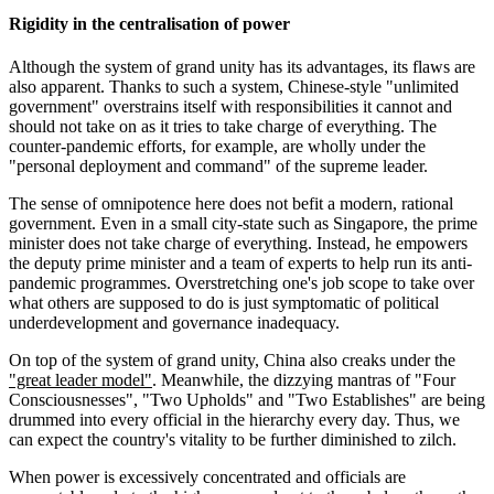
Rigidity in the centralisation of power
Although the system of grand unity has its advantages, its flaws are
also apparent. Thanks to such a system, Chinese-style "unlimited
government" overstrains itself with responsibilities it cannot and
should not take on as it tries to take charge of everything. The
counter-pandemic efforts, for example, are wholly under the
"personal deployment and command" of the supreme leader.
The sense of omnipotence here does not befit a modern, rational
government. Even in a small city-state such as Singapore, the prime
minister does not take charge of everything. Instead, he empowers
the deputy prime minister and a team of experts to help run its anti-
pandemic programmes. Overstretching one's job scope to take over
what others are supposed to do is just symptomatic of political
underdevelopment and governance inadequacy.
On top of the system of grand unity, China also creaks under the
"great leader model"
. Meanwhile, the dizzying mantras of "Four
Consciousnesses", "Two Upholds" and "Two Establishes" are being
drummed into every official in the hierarchy every day. Thus, we
can expect the country's vitality to be further diminished to zilch.
When power is excessively concentrated and officials are