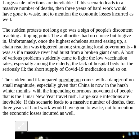
Large-scale infections are inevitable. If this scenario leads to a
massive number of deaths, then three years of hard work would
have gone to waste, not to mention the economic losses incurred as
well.
The sudden protests not long ago was a sign of people's discontent
reaching a tipping point. The authorities had no choice but to give
in. Unfortunately, once the highest echelons started easing up, a
chain reaction was triggered among struggling local governments - it
was as if a massive river had burst from a broken giant dam. A host
of various problems suddenly came to light: the low vaccination
rates, especially among the elderly; the lack of hospital beds for the
seriously ill; the short supply of Covid-19 medication and so on.
The sudden and ill-prepared
opening up
comes with a danger of no
small magnitude, especially given that China is now in the harsh
winter months, with the impending enormous movement of people
that is the Lunar New Year travel rush. Large-scale infections are
inevitable. If this scenario leads to a massive number of deaths, then
three years of hard work would have gone to waste, not to mention
the economic losses incurred as well.