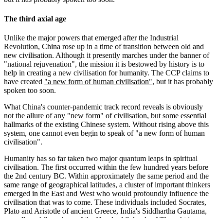
The third axial age
Unlike the major powers that emerged after the Industrial
Revolution, China rose up in a time of transition between old and
new civilisation. Although it presently marches under the banner of
"national rejuvenation", the mission it is bestowed by history is to
help in creating a new civilisation for humanity. The CCP claims to
have created
"a new form of human civilisation"
, but it has probably
spoken too soon.
What China's counter-pandemic track record reveals is obviously
not the allure of any "new form" of civilisation, but some essential
hallmarks of the existing Chinese system. Without rising above this
system, one cannot even begin to speak of "a new form of human
civilisation".
Humanity has so far taken two major quantum leaps in spiritual
civilisation. The first occurred within the few hundred years before
the 2nd century BC. Within approximately the same period and the
same range of geographical latitudes, a cluster of important thinkers
emerged in the East and West who would profoundly influence the
civilisation that was to come. These individuals included Socrates,
Plato and Aristotle of ancient Greece, India's Siddhartha Gautama,