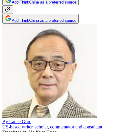
Add ThinkChina as a preferred source
Add ThinkChina as a preferred source
By
Lance Gore
US-based writer, scholar, commentator and consultant