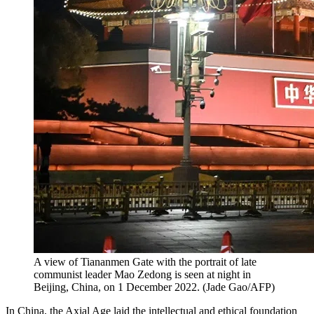
A view of Tiananmen Gate with the portrait of late
communist leader Mao Zedong is seen at night in
Beijing, China, on 1 December 2022. (Jade Gao/AFP)
In China, the Axial Age laid the intellectual and ethical foundation