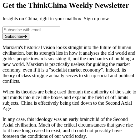
Get the ThinkChina Weekly Newsletter
Insights on China, right in your mailbox. Sign up now.
Subscribe
Marxism's historical vision looks straight into the future of human
civilisation, but its strength lies in how it analyses the old world and
guides people towards smashing it, not the mechanics of building a
new world. Marxism is practically useless for guiding the market
economy, even if it is a "socialist market economy". Indeed, its
theory of class struggle actually serves to stir up social and political
conflicts.
When its theories are being used through the authority of the state to
put minds into nice little boxes and expand the field of off-limits
subjects, China is effectively being tied down to the Second Axial
Age.
In any case, this ideology was an early brainchild of the Second
Axial civilisation. Much of the critical circumstances that gave rise
to it have long ceased to exist, and it could not possibly have
foreseen the conditions of our world today.