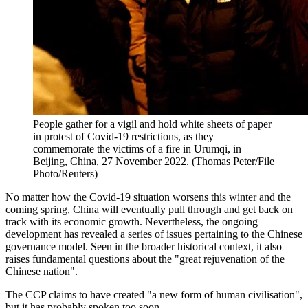
People gather for a vigil and hold white sheets of paper
in protest of Covid-19 restrictions, as they
commemorate the victims of a fire in Urumqi, in
Beijing, China, 27 November 2022. (Thomas Peter/File
Photo/Reuters)
No matter how the Covid-19 situation worsens this winter and the
coming spring, China will eventually pull through and get back on
track with its economic growth. Nevertheless, the ongoing
development has revealed a series of issues pertaining to the Chinese
governance model. Seen in the broader historical context, it also
raises fundamental questions about the "great rejuvenation of the
Chinese nation".
The CCP claims to have created "a new form of human civilisation",
but it has probably spoken too soon.