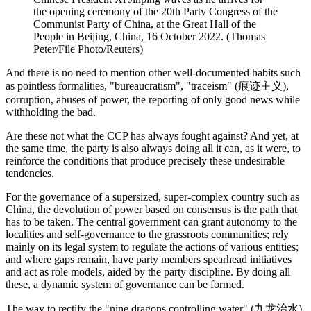
the opening ceremony of the 20th Party Congress of the
Communist Party of China, at the Great Hall of the
People in Beijing, China, 16 October 2022. (Thomas
Peter/File Photo/Reuters)
And there is no need to mention other well-documented habits such
as pointless formalities, "bureaucratism", "traceism" (痕迹主义),
corruption, abuses of power, the reporting of only good news while
withholding the bad.
Are these not what the CCP has always fought against? And yet, at
the same time, the party is also always doing all it can, as it were, to
reinforce the conditions that produce precisely these undesirable
tendencies.
For the governance of a supersized, super-complex country such as
China, the devolution of power based on consensus is the path that
has to be taken. The central government can grant autonomy to the
localities and self-governance to the grassroots communities; rely
mainly on its legal system to regulate the actions of various entities;
and where gaps remain, have party members spearhead initiatives
and act as role models, aided by the party discipline. By doing all
these, a dynamic system of governance can be formed.
The way to rectify the
"nine dragons controlling water"
(九龙治水)