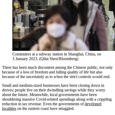
Commuters at a subway station in Shanghai, China, on
3 January 2023. (Qilai Shen/Bloomberg)
There has been much discontent among the Chinese public, not only
because of a loss of freedom and falling quality of life but also
because of the uncertainly as to when the strict controls would end.
Small and medium-sized businesses have been closing down in
droves; people live on their dwindling savings while they worry
about the future. Meanwhile, local governments have been
shouldering massive Covid-related spendings along with a crippling
reduction in tax revenue. Even the governments of
developed
localities
on the eastern coast have struggled.