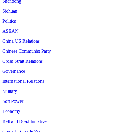
Shandong
Sichuan
Politics
ASEAN
China-US Relations
Chinese Communist Party
Cross-Strait Relations
Governance
International Relations
Military
Soft Power
Economy
Belt and Road Initiative
China-US Trade War