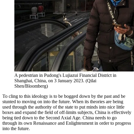
A pedestrian in Pudong's Lujiazui Financial District in
Shanghai, China, on 3 January 2023. (Qilai
Shen/Bloomberg)
To cling to this ideology is to be bogged down by the past and be
stunted to moving on into the future. When its theories are being
used through the authority of the state to put minds into nice little
boxes and expand the field of off-limits subjects, China is effectively
being tied down to the Second Axial Age. China needs to go
through its own Renaissance and Enlightenment in order to progress
into the future.