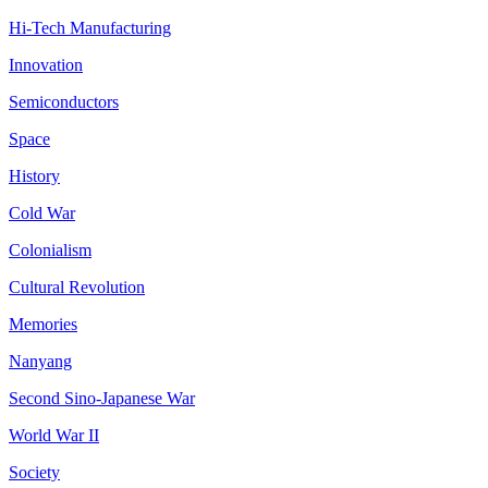
Hi-Tech Manufacturing
Innovation
Semiconductors
Space
History
Cold War
Colonialism
Cultural Revolution
Memories
Nanyang
Second Sino-Japanese War
World War II
Society