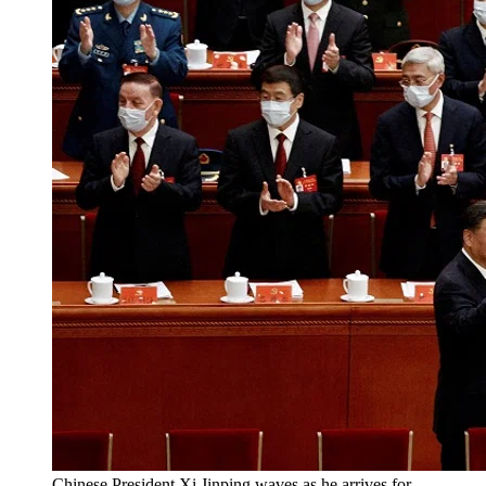
Chinese President Xi Jinping waves as he arrives for