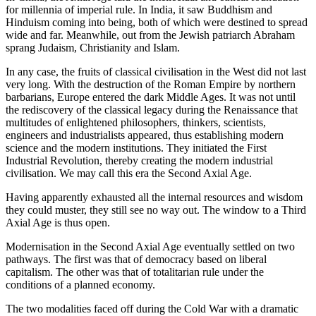
for millennia of imperial rule. In India, it saw Buddhism and
Hinduism coming into being, both of which were destined to spread
wide and far. Meanwhile, out from the Jewish patriarch Abraham
sprang Judaism, Christianity and Islam.
In any case, the fruits of classical civilisation in the West did not last
very long. With the destruction of the Roman Empire by northern
barbarians, Europe entered the dark Middle Ages. It was not until
the rediscovery of the classical legacy during the Renaissance that
multitudes of enlightened philosophers, thinkers, scientists,
engineers and industrialists appeared, thus establishing modern
science and the modern institutions. They initiated the First
Industrial Revolution, thereby creating the modern industrial
civilisation. We may call this era the Second Axial Age.
Having apparently exhausted all the internal resources and wisdom
they could muster, they still see no way out. The window to a Third
Axial Age is thus open.
Modernisation in the Second Axial Age eventually settled on two
pathways. The first was that of democracy based on liberal
capitalism. The other was that of totalitarian rule under the
conditions of a planned economy.
The two modalities faced off during the Cold War with a dramatic