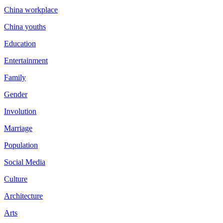
China workplace
China youths
Education
Entertainment
Family
Gender
Involution
Marriage
Population
Social Media
Culture
Architecture
Arts