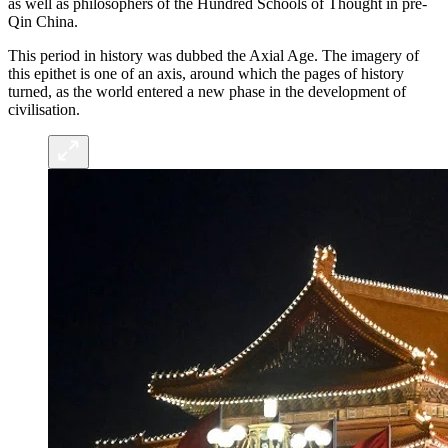
as well as philosophers of the Hundred Schools of Thought in pre-
Qin China.
This period in history was dubbed the Axial Age. The imagery of
this epithet is one of an axis, around which the pages of history
turned, as the world entered a new phase in the development of
civilisation.