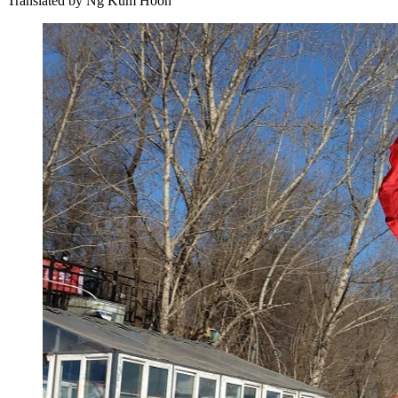
Translated by
Ng Kum Hoon