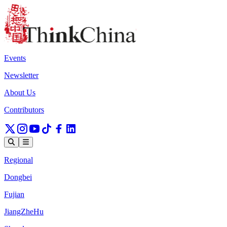
Events
Newsletter
About Us
Contributors
Regional
Dongbei
Fujian
JiangZheHu