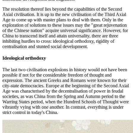
The resolution thereof lies beyond the capabilities of the Second
Axial civilisation. It is up to the new civilisation of the Third Axial
Age to come up with master plans to deal with them. Only in the
exploration of solutions to these issues may the "great rejuvenation
of the Chinese nation" acquire universal significance. However, for
China to transcend itself and attain universality, there are three
inhibiting hurdles to cross: ideological orthodoxy, rigidity of
centralisation and stunted social development.
Ideological orthodoxy
The last two civilisation explosions in history would not have been
possible if not for the considerable freedom of thought and
expression. The ancient Greeks and Romans were known for their
city-state democracies. Europe at the beginning of the Second Axial
Age was characterised by the decentralisation of power in feudal
societies, as was China from the Spring and Autumn period to the
Warring States period, when the Hundred Schools of Thought were
vibrantly vying with one another. In contrast, everything is under
strict control in today's China.