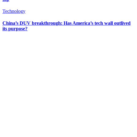
Technology
China’s DUV breakthrough: Has America’s tech wall outlived
its purpose?