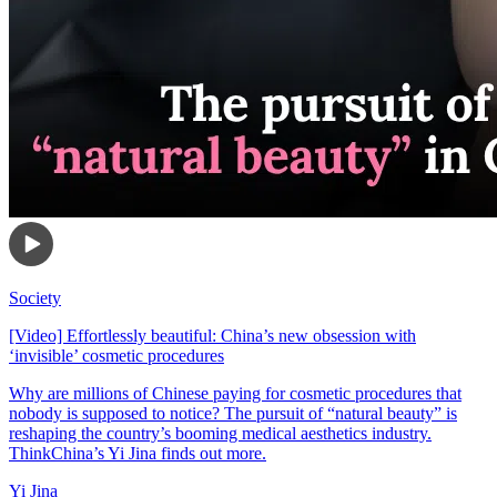
Society
[Video] Effortlessly beautiful: China’s new obsession with
‘invisible’ cosmetic procedures
Why are millions of Chinese paying for cosmetic procedures that
nobody is supposed to notice? The pursuit of “natural beauty” is
reshaping the country’s booming medical aesthetics industry.
ThinkChina’s Yi Jina finds out more.
Yi Jina