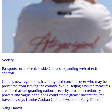
Society
Passports surrendered: Inside China’s expanding web of exit
controls
China’s new regulations have reignited concerns over who may be
prevented from leaving the country. While Beijing says the measures
are aimed at safeguarding national security, broad discretionary
powers and vague definitions could create greater uncertainty for
travellers, says Lianhe Zaobao China news editor Yang Danxu.
Yang Danxu