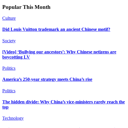
Popular This Month
Culture
Did Louis Vuitton trademark an ancient Chinese motif?
Society
[Video] ‘Bullying our ancestors’: Why Chinese netizens are
boycotting LV
Politics
America’s 250-year strategy meets China’s rise
Politics
The hidden divide: Why China’s vice-ministers rarely reach the
top
Technology