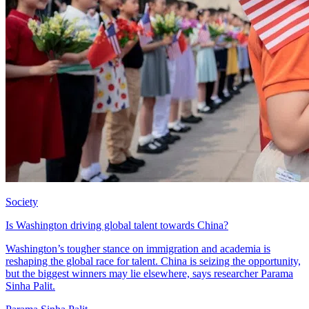
Society
Is Washington driving global talent towards China?
Washington’s tougher stance on immigration and academia is
reshaping the global race for talent. China is seizing the opportunity,
but the biggest winners may lie elsewhere, says researcher Parama
Sinha Palit.