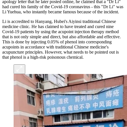
apology letter that he later posted online, he claimed that a "Dr Li"
had cured his family of the Covid-19 coronavirus - this "Dr Li" was
Li Yuehua, who instantly became famous because of the incident.
Li is accredited to Hanyang, Hubei's Aiyinsi traditional Chinese
medicine clinic. He has claimed to have treated and cured nine
Covid-19 patients by using the acupoint injection therapy method
that is not only simple and direct, but also affordable and effective.
This is done by injecting 0.05% of phenol into corresponding
acupoints in accordance with traditional Chinese medicine's
acupuncture principles. However, what needs to be pointed out is
that phenol is a high-risk poisonous chemical.