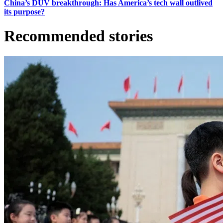
China’s DUV breakthrough: Has America’s tech wall outlived
its purpose?
Recommended stories