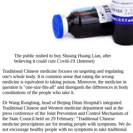
The public rushed to buy Shuang Huang Lian, after
believing it could cure Covid-19. (Internet)
Traditional Chinese medicine focuses on targeting and regulating
one's whole body. It is common sense that eating the wrong
medicine is equivalent to taking poison. Moreover, the medicine in
question is "one-size-fits-all" and disregards the differences in body
constitutions of the people who take it.
Dr Wang Rongbing, head of Beijing Ditan Hospital's integrated
Traditional Chinese and Western medicine department said at the
press conference of the Joint Prevention and Control Mechanism of
the State Council held on 29 February: "Traditional Chinese
medicine prescriptions are for treating people with symptoms. We do
not encourage healthy people with no symptoms to take traditional