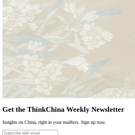
Get the ThinkChina Weekly Newsletter
Insights on China, right in your mailbox. Sign up now.