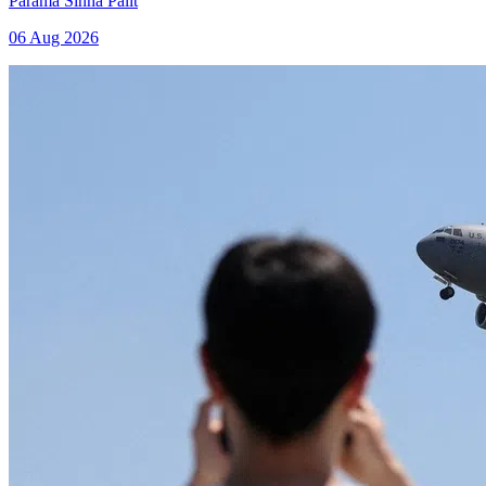
Parama Sinha Palit
06 Aug 2026