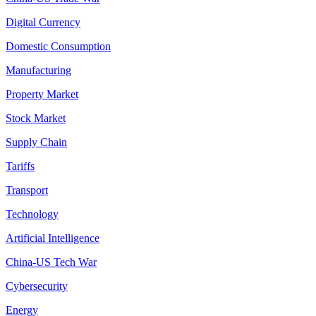
Digital Currency
Domestic Consumption
Manufacturing
Property Market
Stock Market
Supply Chain
Tariffs
Transport
Technology
Artificial Intelligence
China-US Tech War
Cybersecurity
Energy