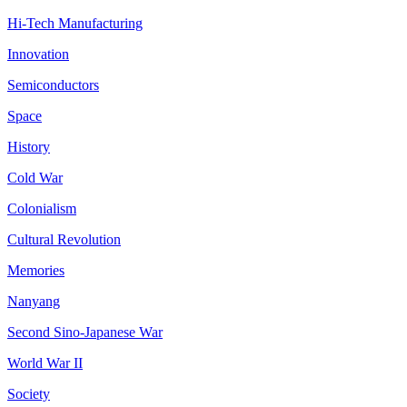
Hi-Tech Manufacturing
Innovation
Semiconductors
Space
History
Cold War
Colonialism
Cultural Revolution
Memories
Nanyang
Second Sino-Japanese War
World War II
Society