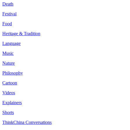
Death
Festival
Food
Heritage & Tradition
Language
Music
Nature
Philosophy
Cartoon
Videos
Explainers
Shorts
ThinkChina Conversations