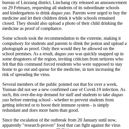
bureau of Linxiang district, Linchang city released an announcement
on 29 February, requesting all students of its subordinate schools
and kindergartens to drink
daguo yao
. Parents were urged to buy the
medicine and let their children drink it while schools remained
closed. They should also upload a photo of their child drinking the
medicine as proof of compliance.
Some schools took the recommendation to the extreme, making it
compulsory for students and parents to drink the potion and upload a
photograph as proof. Only then would they be allowed on the
school premises. As a result,
daguo yao
was quickly snapped up in
some drugstores of the region, inviting criticism from netizens who
felt that this command forced residents who were supposed to stay
home to go out and queue for the medicine, in turn increasing the
risk of spreading the virus.
Several members of the public pointed out that for over a week,
Yunnan did not see a new confirmed case of Covid-19 infection. As
such, this over-the-top demand for staff and students to take
daguo
yao
before entering school - whether to prevent students from
getting infected or to boost their immune system - is simply
redundant and does more harm than good.
Since the escalation of the outbreak from 20 January until now,
apparently "research-proven" food that can fight against the virus