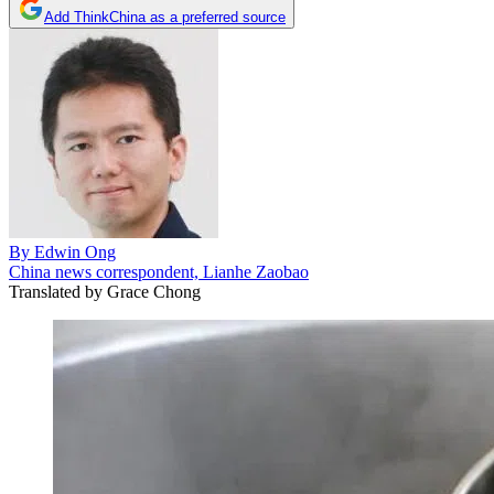
Add ThinkChina as a preferred source
By
Edwin Ong
China news correspondent, Lianhe Zaobao
Translated by
Grace Chong