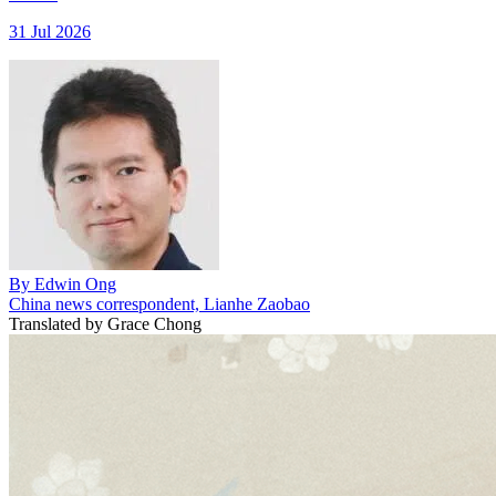
31 Jul 2026
By
Edwin Ong
China news correspondent, Lianhe Zaobao
Translated by
Grace Chong