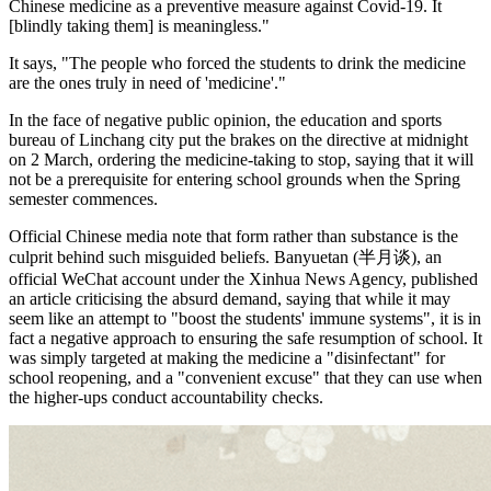
Chinese medicine as a preventive measure against Covid-19. It
[blindly taking them] is meaningless."
It says, "The people who forced the students to drink the medicine
are the ones truly in need of 'medicine'."
In the face of negative public opinion, the education and sports
bureau of Linchang city put the brakes on the directive at midnight
on 2 March, ordering the medicine-taking to stop, saying that it will
not be a prerequisite for entering school grounds when the Spring
semester commences.
Official Chinese media note that form rather than substance is the
culprit behind such misguided beliefs. Banyuetan (半月谈), an
official WeChat account under the Xinhua News Agency, published
an article criticising the absurd demand, saying that while it may
seem like an attempt to "boost the students' immune systems", it is in
fact a negative approach to ensuring the safe resumption of school. It
was simply targeted at making the medicine a "disinfectant" for
school reopening, and a "convenient excuse" that they can use when
the higher-ups conduct accountability checks.