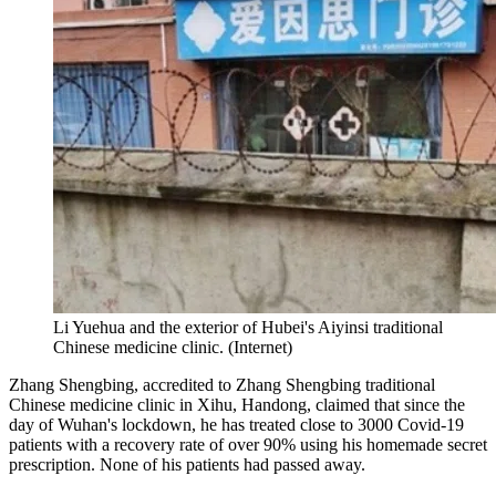
Li Yuehua and the exterior of Hubei's Aiyinsi traditional
Chinese medicine clinic. (Internet)
Zhang Shengbing, accredited to Zhang Shengbing traditional
Chinese medicine clinic in Xihu, Handong, claimed that since the
day of Wuhan's lockdown, he has treated close to 3000 Covid-19
patients with a recovery rate of over 90% using his homemade secret
prescription. None of his patients had passed away.