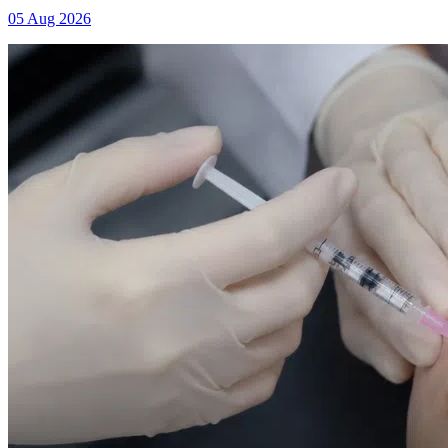
05 Aug 2026