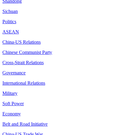
Shandong
Sichuan
Politics
ASEAN
China-US Relations
Chinese Communist Party
Cross-Strait Relations
Governance
International Relations
Military
Soft Power
Economy
Belt and Road Initiative
China-US Trade War