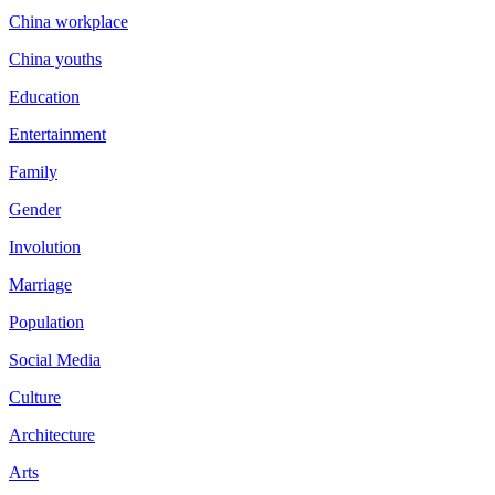
China workplace
China youths
Education
Entertainment
Family
Gender
Involution
Marriage
Population
Social Media
Culture
Architecture
Arts