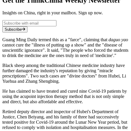
Get the ThinkChina Weekly Newsletter
Insights on China, right in your mailbox. Sign up now.
Subscribe
Guang Ming Daily termed this as a "farce", claiming that
daguo yao
cannot cure the "illness of putting up a show" and the "disease of
unscientific ignorance". It said, "The people who forced the students
to drink the medicine are the ones truly in need of 'medicine'."
Black sheep among the traditional Chinese medicine industry have
further damaged the industry's reputation by giving "miracle
prescriptions". Two such cases are "divine doctors" from Hubei, Li
Yuehua and Zhang Shengbing.
He has claimed to have treated and cured nine Covid-19 patients by
using the acupoint injection therapy method that is not only simple
and direct, but also affordable and effective.
Retired deputy director and inspector of Hubei's Department of
Justice, Chen Beiyang, and his family of three had successively
tested positive for Covid-19 around the Lunar New Year period, but
refused to comply with isolation and hospitalisation measures. In the