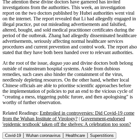
The attention these divine doctors have garnered has invited
investigations from the authorities. This week, an investigation
report on the two doctors published by Hubei authorities went viral
on the internet. The report revealed that Li had allegedly engaged in
illegal practice, put out misleading advertisements and falsified,
altered, bought, and sold medical practitioner certificates during the
period of the outbreak. Zhang had allegedly disseminated healthcare
advertisements, seriously affecting normal healthcare services
procedures and current prevention and control work. The report also
stated that they have both been handed over to relevant authorities.
At the root of the issue,
daguo yao
and divine doctors both belong
outside of mainstream hospital systems. Aside from dubious
remedies, such cases also hinder the containment of the virus,
needlessly depleting resources. On the other hand, whether local
Chinese officials are able to prioritise scientific approaches before
the implementation of policies to put an end to the vicious cycle of
"creating a mess, triggering public furore, and then apologising" is
worthy of further observation.
Related Readings:
Embroiled in controversies: Did Covid-19 come
from the Wuhan Institute of Virology?
|
Government-endorsed
'epidemic textbook' taken off the shelves: A celebration too soon?
Covid-19
Wuhan coronavirus
Healthcare
Superstitions