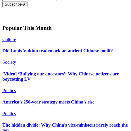
Subscribe
Popular This Month
Culture
Did Louis Vuitton trademark an ancient Chinese motif?
Society
[Video] ‘Bullying our ancestors’: Why Chinese netizens are
boycotting LV
Politics
America’s 250-year strategy meets China’s rise
Politics
The hidden divide: Why China’s vice-ministers rarely reach the
top