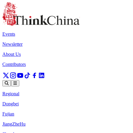
Events
Newsletter
About Us
Contributors
Regional
Dongbei
Fujian
JiangZheHu