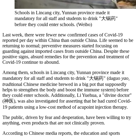
Schools in Lincang city, Yunnan province made it
mandatory for all staff and students to drink "大锅药"
before they could enter schools. (Weibo)
Last week, there were fewer new confirmed cases of Covid-19
reported per day within China than outside China. Life seemed to be
returning to normal; preventive measures started focusing on
guarding against imported cases from outside China. Despite these
positive signs, absurd remedies for the prevention and treatment of
Covid-19 continue to abound.
Among them, schools in Lincang city, Yunnan province made it
mandatory for all staff and students to drink "大锅药" (daguo
yao,
trad
itional Chinese medicine brewed in a big pot that supposedly
helps to strengthen the body and boost the immune system) before
they could enter schools. Additionally, Li Yuehua, a "divine doctor"
(神医), was also investigated for asserting that he had cured Covid-
19 patients using a low-cost method of acupoint injection therapy.
The public, driven by fear and desperation, have been willing to try
anything, even products that are not clinically proven.
According to Chinese media reports, the education and sports