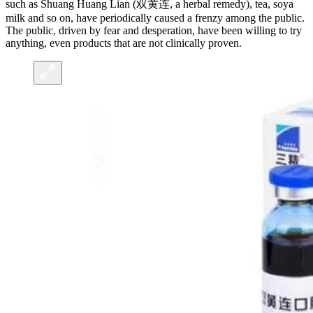
such as Shuang Huang Lian (双黄连, a herbal remedy), tea, soya
milk and so on, have periodically caused a frenzy among the public.
The public, driven by fear and desperation, have been willing to try
anything, even products that are not clinically proven.