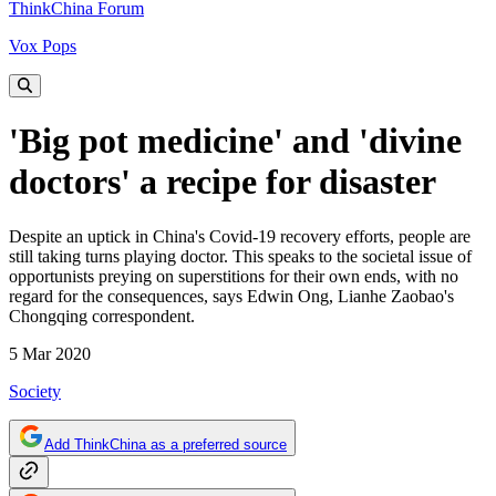
ThinkChina Forum
Vox Pops
'Big pot medicine' and 'divine
doctors' a recipe for disaster
Despite an uptick in China's Covid-19 recovery efforts, people are
still taking turns playing doctor. This speaks to the societal issue of
opportunists preying on superstitions for their own ends, with no
regard for the consequences, says Edwin Ong, Lianhe Zaobao's
Chongqing correspondent.
5 Mar 2020
Society
Add ThinkChina as a preferred source