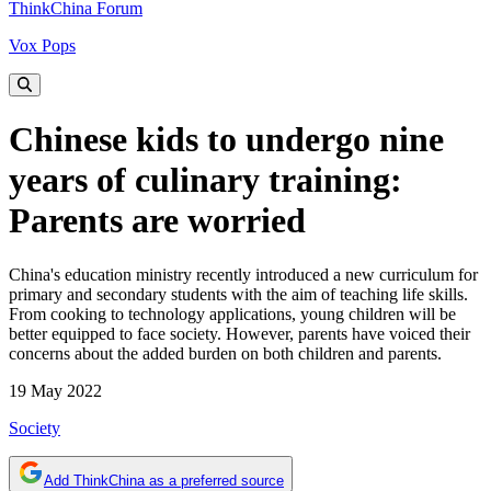
ThinkChina Forum
Vox Pops
Chinese kids to undergo nine
years of culinary training:
Parents are worried
China's education ministry recently introduced a new curriculum for
primary and secondary students with the aim of teaching life skills.
From cooking to technology applications, young children will be
better equipped to face society. However, parents have voiced their
concerns about the added burden on both children and parents.
19 May 2022
Society
Add ThinkChina as a preferred source