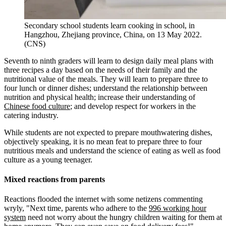
Secondary school students learn cooking in school, in
Hangzhou, Zhejiang province, China, on 13 May 2022.
(CNS)
Seventh to ninth graders will learn to design daily meal plans with
three recipes a day based on the needs of their family and the
nutritional value of the meals. They will learn to prepare three to
four lunch or dinner dishes; understand the relationship between
nutrition and physical health; increase their understanding of
Chinese food culture
; and develop respect for workers in the
catering industry.
While students are not expected to prepare mouthwatering dishes,
objectively speaking, it is no mean feat to prepare three to four
nutritious meals and understand the science of eating as well as food
culture as a young teenager.
Mixed reactions from parents
Reactions flooded the internet with some netizens commenting
wryly, "Next time, parents who adhere to the
996 working hour
system
need not worry about the hungry children waiting for them at