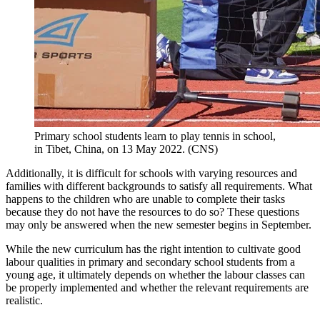
Primary school students learn to play tennis in school,
in Tibet, China, on 13 May 2022. (CNS)
Additionally, it is difficult for schools with varying resources and
families with different backgrounds to satisfy all requirements. What
happens to the children who are unable to complete their tasks
because they do not have the resources to do so? These questions
may only be answered when the new semester begins in September.
While the new curriculum has the right intention to cultivate good
labour qualities in primary and secondary school students from a
young age, it ultimately depends on whether the labour classes can
be properly implemented and whether the relevant requirements are
realistic.