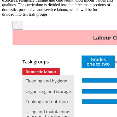
exercises, resilience training and cultivating good labour values and
qualities. The curriculum is divided into the three main sections of
domestic, productive and service labour, which will be further
divided into ten task groups.