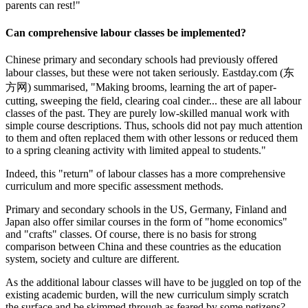
parents can rest!"
Can comprehensive labour classes be implemented?
Chinese primary and secondary schools had previously offered
labour classes, but these were not taken seriously. Eastday.com (东
方网) summarised, "Making brooms, learning the art of paper-
cutting, sweeping the field, clearing coal cinder... these are all labour
classes of the past. They are purely low-skilled manual work with
simple course descriptions. Thus, schools did not pay much attention
to them and often replaced them with other lessons or reduced them
to a spring cleaning activity with limited appeal to students."
Indeed, this "return" of labour classes has a more comprehensive
curriculum and more specific assessment methods.
Primary and secondary schools in the US, Germany, Finland and
Japan also offer similar courses in the form of "home economics"
and "crafts" classes. Of course, there is no basis for strong
comparison between China and these countries as the education
system, society and culture are different.
As the additional labour classes will have to be juggled on top of the
existing academic burden, will the new curriculum simply scratch
the surface and be skimmed through as feared by some netizens?