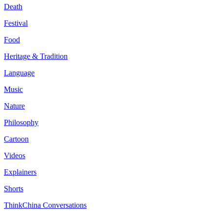
Death
Festival
Food
Heritage & Tradition
Language
Music
Nature
Philosophy
Cartoon
Videos
Explainers
Shorts
ThinkChina Conversations