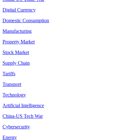
Digital Currency
Domestic Consumption
Manufacturing
Property Market
Stock Market
Supply Chain
Tariffs
Transport
Technology
Artificial Intelligence
China-US Tech War
Cybersecurity
Energy