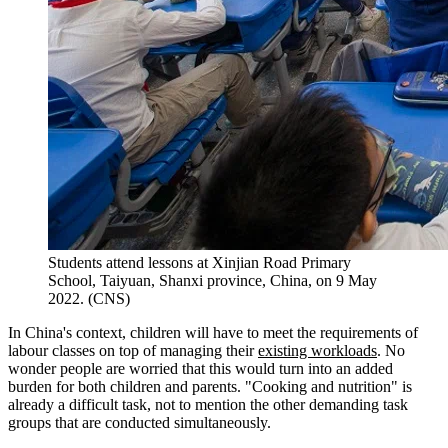
Students attend lessons at Xinjian Road Primary
School, Taiyuan, Shanxi province, China, on 9 May
2022. (CNS)
In China's context, children will have to meet the requirements of
labour classes on top of managing their
existing workloads
. No
wonder people are worried that this would turn into an added
burden for both children and parents. "Cooking and nutrition" is
already a difficult task, not to mention the other demanding task
groups that are conducted simultaneously.