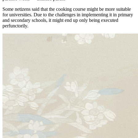
Some netizens said that the cooking course might be more suitable
for universities. Due to the challenges in implementing it in primary
and secondary schools, it might end up only being executed
perfunctorily.