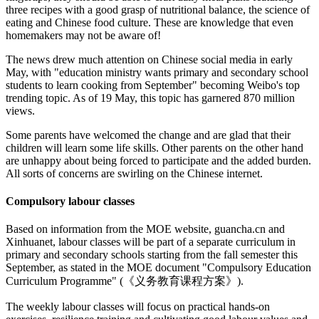
three recipes with a good grasp of nutritional balance, the science of
eating and Chinese food culture. These are knowledge that even
homemakers may not be aware of!
The news drew much attention on Chinese social media in early
May, with "education ministry wants primary and secondary school
students to learn cooking from September" becoming Weibo's top
trending topic. As of 19 May, this topic has garnered 870 million
views.
Some parents have welcomed the change and are glad that their
children will learn some life skills. Other parents on the other hand
are unhappy about being forced to participate and the added burden.
All sorts of concerns are swirling on the Chinese internet.
Compulsory labour classes
Based on information from the MOE website, guancha.cn and
Xinhuanet, labour classes will be part of a separate curriculum in
primary and secondary schools starting from the fall semester this
September, as stated in the MOE document "Compulsory Education
Curriculum Programme" (《义务教育课程方案》).
The weekly labour classes will focus on practical hands-on