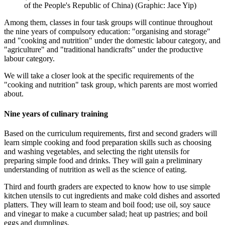
of the People's Republic of China) (Graphic: Jace Yip)
Among them, classes in four task groups will continue throughout
the nine years of compulsory education: "organising and storage"
and "cooking and nutrition" under the domestic labour category, and
"agriculture" and "traditional handicrafts" under the productive
labour category.
We will take a closer look at the specific requirements of the
"cooking and nutrition" task group, which parents are most worried
about.
Nine years of culinary training
Based on the curriculum requirements, first and second graders will
learn simple cooking and food preparation skills such as choosing
and washing vegetables, and selecting the right utensils for
preparing simple food and drinks. They will gain a preliminary
understanding of nutrition as well as the science of eating.
Third and fourth graders are expected to know how to use simple
kitchen utensils to cut ingredients and make cold dishes and assorted
platters. They will learn to steam and boil food; use oil, soy sauce
and vinegar to make a cucumber salad; heat up pastries; and boil
eggs and dumplings.