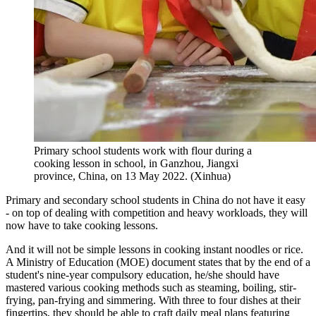
Primary school students work with flour during a
cooking lesson in school, in Ganzhou, Jiangxi
province, China, on 13 May 2022. (Xinhua)
Primary and secondary school students in China do not have it easy
- on top of dealing with competition and heavy workloads, they will
now have to take cooking lessons.
And it will not be simple lessons in cooking instant noodles or rice.
A Ministry of Education (MOE) document states that by the end of a
student's nine-year compulsory education, he/she should have
mastered various cooking methods such as steaming, boiling, stir-
frying, pan-frying and simmering. With three to four dishes at their
fingertips, they should be able to craft daily meal plans featuring