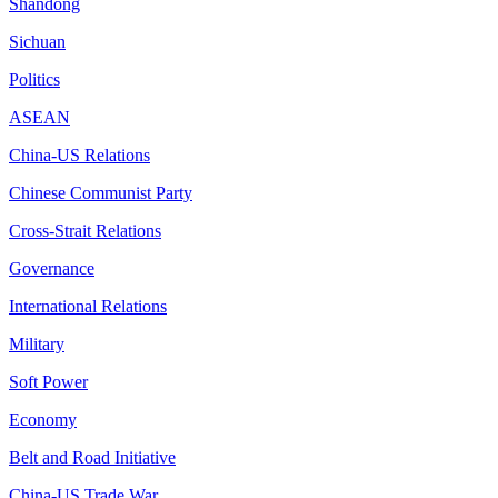
Shandong
Sichuan
Politics
ASEAN
China-US Relations
Chinese Communist Party
Cross-Strait Relations
Governance
International Relations
Military
Soft Power
Economy
Belt and Road Initiative
China-US Trade War