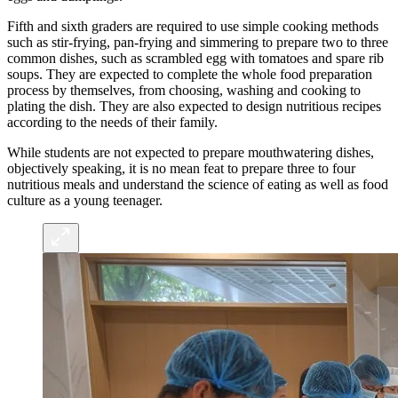
Fifth and sixth graders are required to use simple cooking methods
such as stir-frying, pan-frying and simmering to prepare two to three
common dishes, such as scrambled egg with tomatoes and spare rib
soups. They are expected to complete the whole food preparation
process by themselves, from choosing, washing and cooking to
plating the dish. They are also expected to design nutritious recipes
according to the needs of their family.
While students are not expected to prepare mouthwatering dishes,
objectively speaking, it is no mean feat to prepare three to four
nutritious meals and understand the science of eating as well as food
culture as a young teenager.