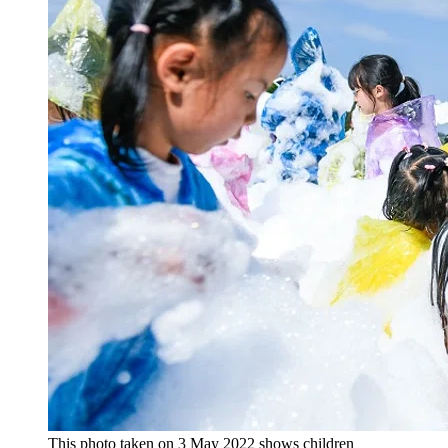
This photo taken on 3 May 2022 shows children