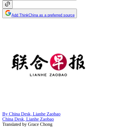
Add ThinkChina as a preferred source
By
China Desk, Lianhe Zaobao
China Desk, Lianhe Zaobao
Translated by
Grace Chong