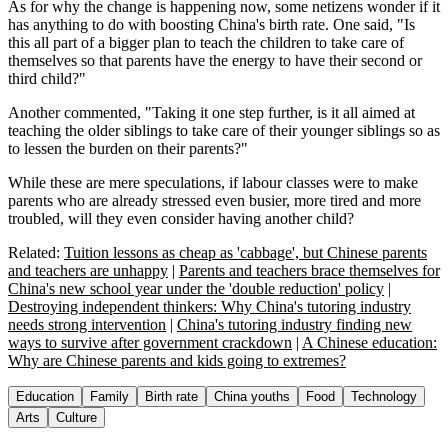
As for why the change is happening now, some netizens wonder if it
has anything to do with boosting China's birth rate. One said, "Is
this all part of a bigger plan to teach the children to take care of
themselves so that parents have the energy to have their second or
third child?"
Another commented, "Taking it one step further, is it all aimed at
teaching the older siblings to take care of their younger siblings so as
to lessen the burden on their parents?"
While these are mere speculations, if labour classes were to make
parents who are already stressed even busier, more tired and more
troubled, will they even consider having another child?
Related:
Tuition lessons as cheap as 'cabbage', but Chinese parents
and teachers are unhappy
|
Parents and teachers brace themselves for
China's new school year under the 'double reduction' policy
|
Destroying independent thinkers: Why China's tutoring industry
needs strong intervention
|
China's tutoring industry finding new
ways to survive after government crackdown
|
A Chinese education:
Why are Chinese parents and kids going to extremes?
Education
Family
Birth rate
China youths
Food
Technology
Arts
Culture