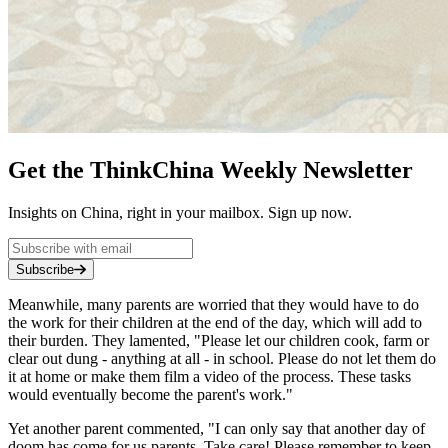
Get the ThinkChina Weekly Newsletter
Insights on China, right in your mailbox. Sign up now.
Subscribe
Meanwhile, many parents are worried that they would have to do
the work for their children at the end of the day, which will add to
their burden. They lamented, "Please let our children cook, farm or
clear out dung - anything at all - in school. Please do not let them do
it at home or make them film a video of the process. These tasks
would eventually become the parent's work."
Yet another parent commented, "I can only say that another day of
doom has come for us parents. Take care! Please remember to keep