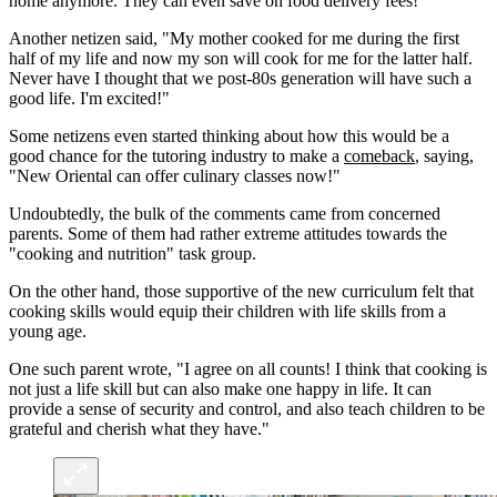
home anymore. They can even save on food delivery fees!"
Another netizen said, "My mother cooked for me during the first
half of my life and now my son will cook for me for the latter half.
Never have I thought that we post-80s generation will have such a
good life. I'm excited!"
Some netizens even started thinking about how this would be a
good chance for the tutoring industry to make a
comeback
, saying,
"New Oriental can offer culinary classes now!"
Undoubtedly, the bulk of the comments came from concerned
parents. Some of them had rather extreme attitudes towards the
"cooking and nutrition" task group.
On the other hand, those supportive of the new curriculum felt that
cooking skills would equip their children with life skills from a
young age.
One such parent wrote, "I agree on all counts! I think that cooking is
not just a life skill but can also make one happy in life. It can
provide a sense of security and control, and also teach children to be
grateful and cherish what they have."