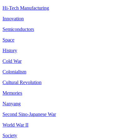
Hi-Tech Manufacturing
Innovation
Semiconductors
Space
History
Cold War
Colonialism
Cultural Revolution
Memories
Nanyang
Second Sino-Japanese War
World War II
Society