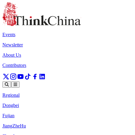
Events
Newsletter
About Us
Contributors
Regional
Dongbei
Fujian
JiangZheHu