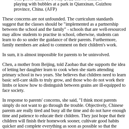
playing with bubbles at a park in Qianxinan, Guizhou
province, China. (AFP)
These concerns are not unfounded. The curriculum standards
suggest that the classes should be "implemented as a partnership
between the school and the family" - schools that are well-resourced
may allow students to practise in school, otherwise, students can
learn to do so under the guidance of their parents. Furthermore,
family members are asked to comment on their children's work.
In sum, it is almost impossible for parents to be uninvolved.
Chen, a mother from Beijing, told Zaobao that she supports the idea
of letting her daughter learn to cook when she starts attending
primary school in two years. She believes that children need to learn
basic self-care skills to truly grow, and those who do not work their
limbs or know how to distinguish between grains are ill-equipped to
face society.
In response to parents' concerns, she said, "I think most parents
simply do not want to go through the trouble. Objectively, Chinese
parents are really tired and busy all the time and do not have enough
time and patience to educate their children. They just hope that their
children will finish their homework sooner, cultivate good habits
quicker and complete everything as soon as possible so that the