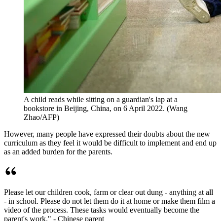
A child reads while sitting on a guardian's lap at a
bookstore in Beijing, China, on 6 April 2022. (Wang
Zhao/AFP)
However, many people have expressed their doubts about the new
curriculum as they feel it would be difficult to implement and end up
as an added burden for the parents.
Please let our children cook, farm or clear out dung - anything at all
- in school. Please do not let them do it at home or make them film a
video of the process. These tasks would eventually become the
parent's work." - Chinese parent