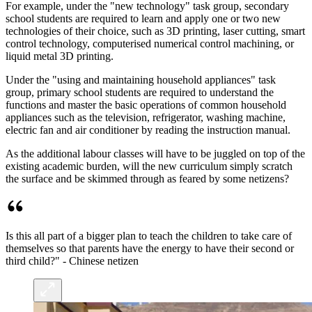
For example, under the "new technology" task group, secondary
school students are required to learn and apply one or two new
technologies of their choice, such as 3D printing, laser cutting, smart
control technology, computerised numerical control machining, or
liquid metal 3D printing.
Under the "using and maintaining household appliances" task
group, primary school students are required to understand the
functions and master the basic operations of common household
appliances such as the television, refrigerator, washing machine,
electric fan and air conditioner by reading the instruction manual.
As the additional labour classes will have to be juggled on top of the
existing academic burden, will the new curriculum simply scratch
the surface and be skimmed through as feared by some netizens?
Is this all part of a bigger plan to teach the children to take care of
themselves so that parents have the energy to have their second or
third child?" - Chinese netizen