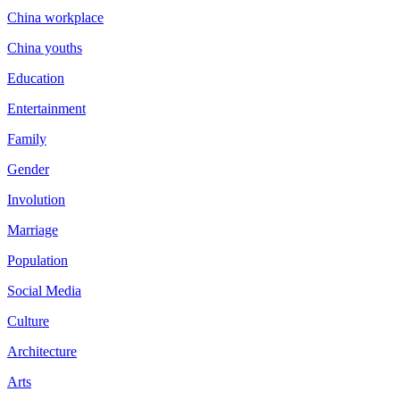
China workplace
China youths
Education
Entertainment
Family
Gender
Involution
Marriage
Population
Social Media
Culture
Architecture
Arts