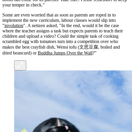
your temper in check."
Some are even worried that as soon as parents are roped in to
implement the new curriculum, labour classes would slip into
"
involution
". A netizen asked, "In the end, would it be the case
where the teacher assigns a task but expects parents to teach their
children and upload a video? Could the simple task of cooking
scrambled egg with tomatoes turn into a competition over who
makes the best crayfish dish, Wensi tofu (文思豆腐, boiled and
dried beancurd) or
Buddha Jumps Over the Wall
?"