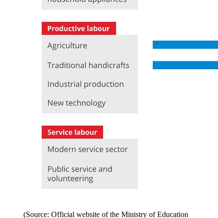
(Source: Official website of the Ministry of Education