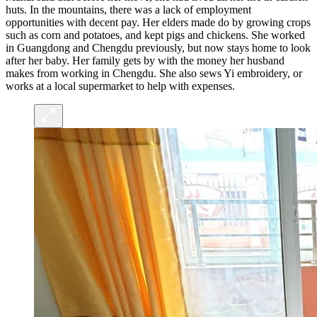
huts. In the mountains, there was a lack of employment
opportunities with decent pay. Her elders made do by growing crops
such as corn and potatoes, and kept pigs and chickens. She worked
in Guangdong and Chengdu previously, but now stays home to look
after her baby. Her family gets by with the money her husband
makes from working in Chengdu. She also sews Yi embroidery, or
works at a local supermarket to help with expenses.