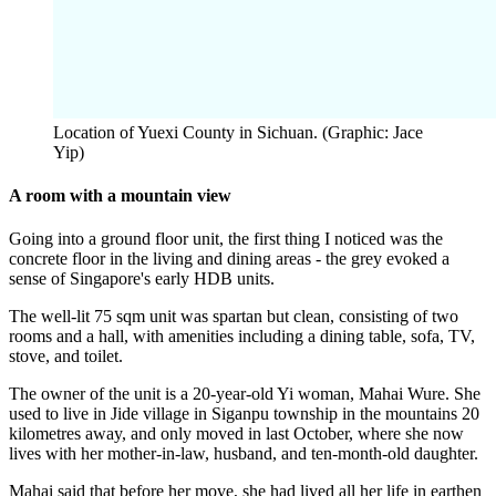
Location of Yuexi County in Sichuan. (Graphic: Jace
Yip)
A room with a mountain view
Going into a ground floor unit, the first thing I noticed was the
concrete floor in the living and dining areas - the grey evoked a
sense of Singapore's early HDB units.
The well-lit 75 sqm unit was spartan but clean, consisting of two
rooms and a hall, with amenities including a dining table, sofa, TV,
stove, and toilet.
The owner of the unit is a 20-year-old Yi woman, Mahai Wure. She
used to live in Jide village in Siganpu township in the mountains 20
kilometres away, and only moved in last October, where she now
lives with her mother-in-law, husband, and ten-month-old daughter.
Mahai said that before her move, she had lived all her life in earthen