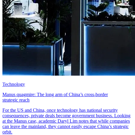
Technology
Manus quagmire: The long arm of China’s cross-border
strategic reach
For the US and China, once technology has national security
consequences, private deals become government business. Looking
at the Manus case, academic Daryl Lim notes that while companies
can leave the mainland, they cannot easily escape China’s strategic
orbit.