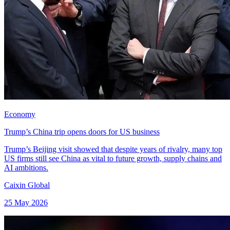
Economy
Trump’s China trip opens doors for US business
Trump’s Beijing visit showed that despite years of rivalry, many top
US firms still see China as vital to future growth, supply chains and
AI ambitions.
Caixin Global
25 May 2026