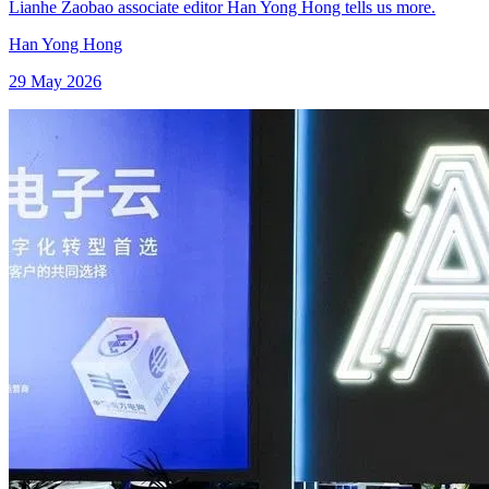
Lianhe Zaobao associate editor Han Yong Hong tells us more.
Han Yong Hong
29 May 2026