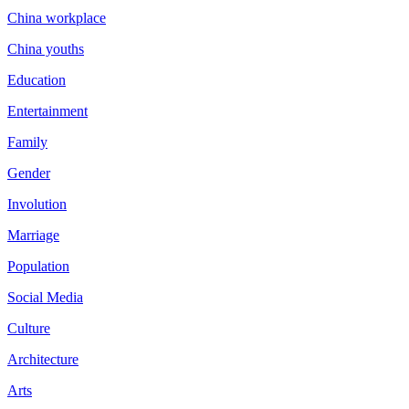
China workplace
China youths
Education
Entertainment
Family
Gender
Involution
Marriage
Population
Social Media
Culture
Architecture
Arts