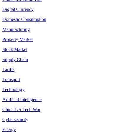
Digital Currency
Domestic Consumption
Manufacturing
Property Market
Stock Market
Supply Chain
Tariffs
Transport
Technology
Artificial Intelligence
China-US Tech War
Cybersecurity
Energy