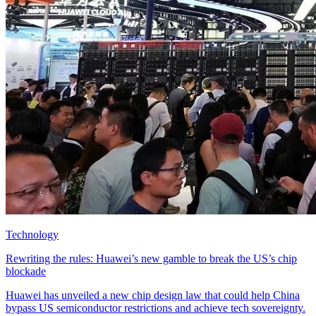
Technology
Rewriting the rules: Huawei’s new gamble to break the US’s chip
blockade
Huawei has unveiled a new chip design law that could help China
bypass US semiconductor restrictions and achieve tech sovereignty.