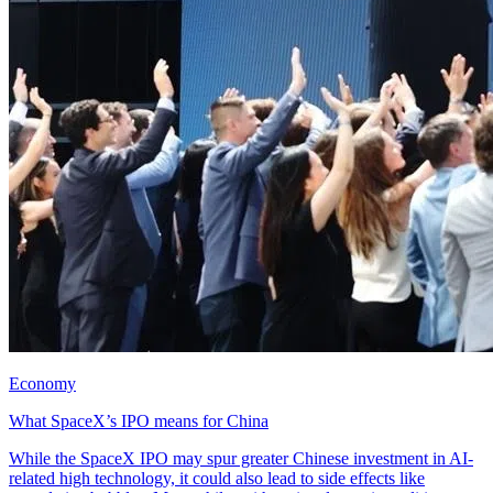
Economy
What SpaceX’s IPO means for China
While the SpaceX IPO may spur greater Chinese investment in AI-
related high technology, it could also lead to side effects like