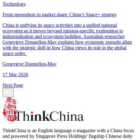
Technology
From moonshots to market share: China’s Space+ strategy
China is unifying its space activities into a unified national
ecosystem as it moves beyond mission-specific exploration to
industrialisation and ecosystem building. Australian researcher
Genevieve Donnellon-May explains how economic pursuits align
with the strategic shift in how China views its role in the global
space order.
Genevieve Donnellon-May
17 Mar 2026
Next Page
ThinkChina is an English language e-magazine with a China focus
and powered by Singapore Press Holdings' flagship Chinese daily