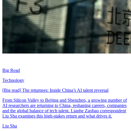
Big Read
Technology
[Big read] The returnees: Inside China’s AI talent reversal
From Silicon Valley to Beijing and Shenzhen, a growing number of
AI researchers are returning to China, reshaping careers, companies
and the global balance of tech talent. Lianhe Zaobao correspondent
Liu Sha examines this high-stakes return and what drives it.
Liu Sha