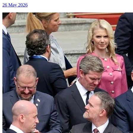
26 May 2026