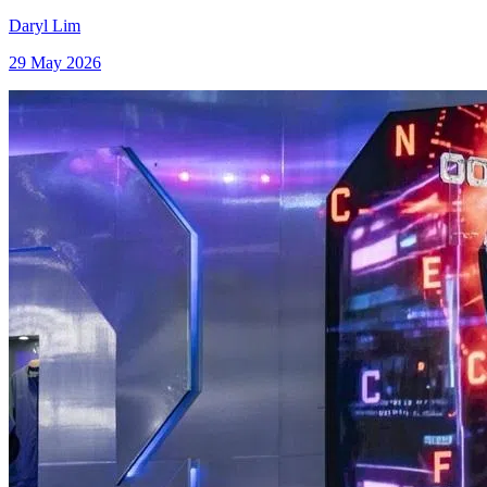
Daryl Lim
29 May 2026