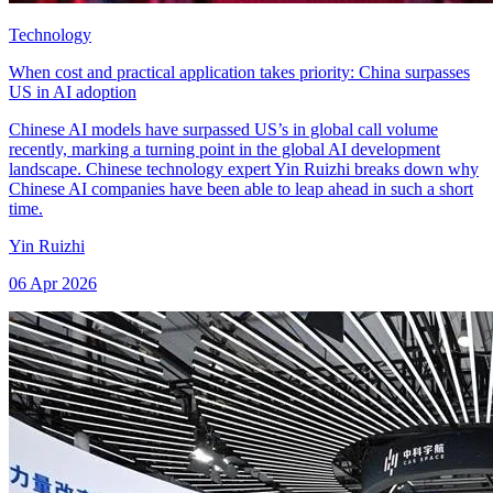
Technology
When cost and practical application takes priority: China surpasses
US in AI adoption
Chinese AI models have surpassed US’s in global call volume
recently, marking a turning point in the global AI development
landscape. Chinese technology expert Yin Ruizhi breaks down why
Chinese AI companies have been able to leap ahead in such a short
time.
Yin Ruizhi
06 Apr 2026