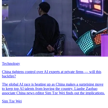
Technology
China tightens control over AI experts at private firms — will this
backfire?
The global AI race is heating up as China makes a surprising move
to keep top AI talents from leaving the country. Lianhe Zaobao
associate China news editor Sim Tze Wei finds out the implications.
Sim Tze Wei