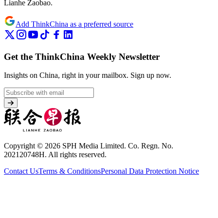
Lianhe Zaobao.
Add ThinkChina as a preferred source
Get the ThinkChina Weekly Newsletter
Insights on China, right in your mailbox.
Sign up now.
Copyright © 2026 SPH Media Limited. Co. Regn. No.
202120748H. All rights reserved.
Contact Us
Terms & Conditions
Personal Data Protection Notice