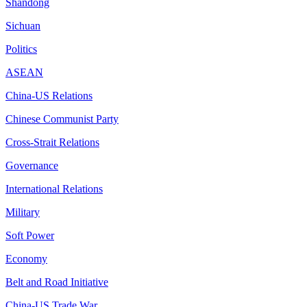
Shandong
Sichuan
Politics
ASEAN
China-US Relations
Chinese Communist Party
Cross-Strait Relations
Governance
International Relations
Military
Soft Power
Economy
Belt and Road Initiative
China-US Trade War