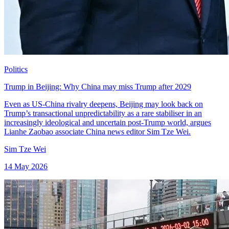
Politics
Trump in Beijing: Why China may miss Trump after 2029
Even as US-China rivalry deepens, Beijing may look back on
Trump’s transactional unpredictability as a rare stabiliser in an
increasingly ideological and uncertain post-Trump world, argues
Lianhe Zaobao associate China news editor Sim Tze Wei.
Sim Tze Wei
14 May 2026