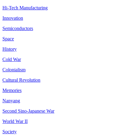
Hi-Tech Manufacturing
Innovation
Semiconductors
Space
History
Cold War
Colonialism
Cultural Revolution
Memories
Nanyang
Second Sino-Japanese War
World War II
Society