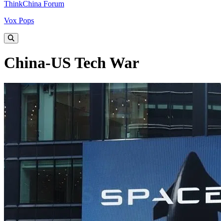
ThinkChina Forum
Vox Pops
China-US Tech War