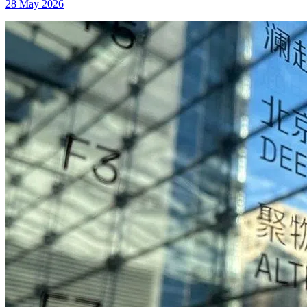
28 May 2026