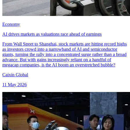
Economy
AI drives markets as valuations race ahead of earnings
From Wall Street to Shanghai, stock markets are hitting record highs
as investors crowd into a narrowband of AI and semiconductor
giants, turning the rally into a concentrated surge rather than a broad
advance. But with gains increasingly reliant on a handful of
megacap companies, is the AI boom an overstretched bubble?
Caixin Global
11 May 2026