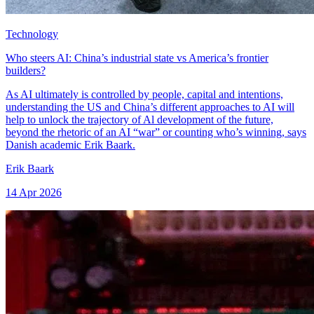
Technology
Who steers AI: China’s industrial state vs America’s frontier
builders?
As AI ultimately is controlled by people, capital and intentions,
understanding the US and China’s different approaches to AI will
help to unlock the trajectory of Al development of the future,
beyond the rhetoric of an AI “war” or counting who’s winning, says
Danish academic Erik Baark.
Erik Baark
14 Apr 2026