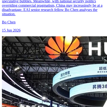
speculative bubbles. Meanwhile, with national security politics
overriding commercial pragmatism, China may increasingly be at a
disadvantage. EAI senior research fellow Bo Chen analyses the
situation.
Bo Chen
15 Jun 2026