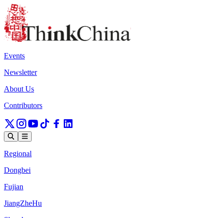
Events
Newsletter
About Us
Contributors
Regional
Dongbei
Fujian
JiangZheHu