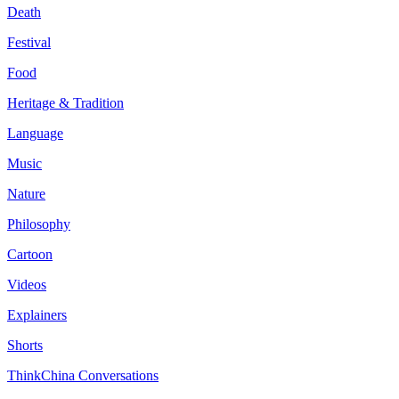
Death
Festival
Food
Heritage & Tradition
Language
Music
Nature
Philosophy
Cartoon
Videos
Explainers
Shorts
ThinkChina Conversations