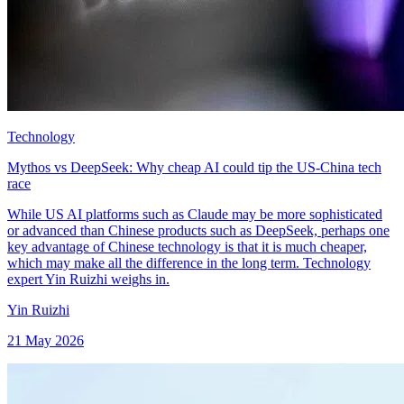
Technology
Mythos vs DeepSeek: Why cheap AI could tip the US-China tech
race
While US AI platforms such as Claude may be more sophisticated
or advanced than Chinese products such as DeepSeek, perhaps one
key advantage of Chinese technology is that it is much cheaper,
which may make all the difference in the long term. Technology
expert Yin Ruizhi weighs in.
Yin Ruizhi
21 May 2026