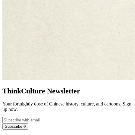
ThinkCulture Newsletter
Your fortnightly dose of Chinese history, culture, and cartoons. Sign
up now.
Subscribe