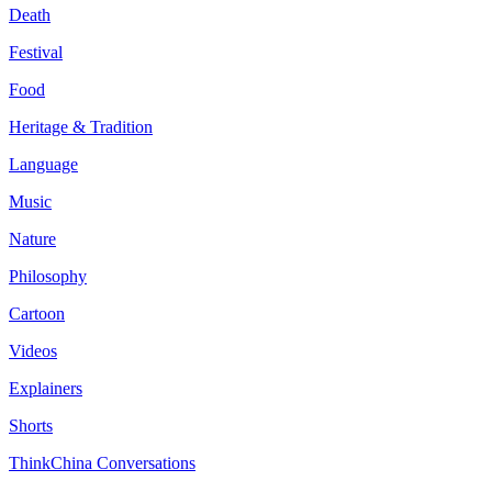
Death
Festival
Food
Heritage & Tradition
Language
Music
Nature
Philosophy
Cartoon
Videos
Explainers
Shorts
ThinkChina Conversations