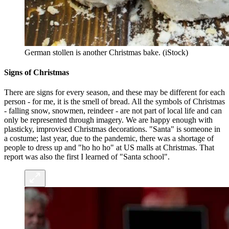
German stollen is another Christmas bake. (iStock)
Signs of Christmas
There are signs for every season, and these may be different for each
person - for me, it is the smell of bread. All the symbols of Christmas
- falling snow, snowmen, reindeer - are not part of local life and can
only be represented through imagery. We are happy enough with
plasticky, improvised Christmas decorations. "Santa" is someone in
a costume; last year, due to the pandemic, there was a shortage of
people to dress up and "ho ho ho" at US malls at Christmas. That
report was also the first I learned of "Santa school".