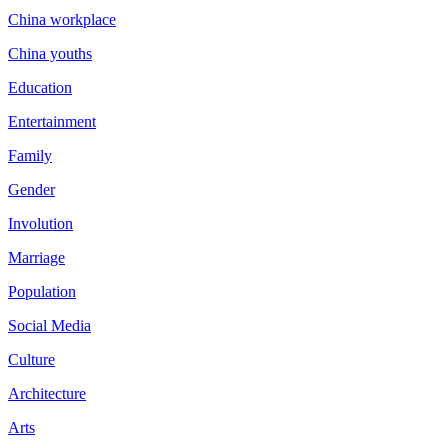
China workplace
China youths
Education
Entertainment
Family
Gender
Involution
Marriage
Population
Social Media
Culture
Architecture
Arts