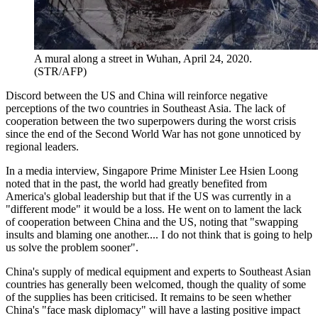
A mural along a street in Wuhan, April 24, 2020.
(STR/AFP)
Discord between the US and China will reinforce negative
perceptions of the two countries in Southeast Asia. The lack of
cooperation between the two superpowers during the worst crisis
since the end of the Second World War has not gone unnoticed by
regional leaders.
In a media interview, Singapore Prime Minister Lee Hsien Loong
noted that in the past, the world had greatly benefited from
America's global leadership but that if the US was currently in a
"different mode" it would be a loss. He went on to lament the lack
of cooperation between China and the US, noting that "swapping
insults and blaming one another.... I do not think that is going to help
us solve the problem sooner".
China's supply of medical equipment and experts to Southeast Asian
countries has generally been welcomed, though the quality of some
of the supplies has been criticised. It remains to be seen whether
China's "face mask diplomacy" will have a lasting positive impact