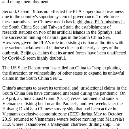
and rising unemployment.
Second, Covid-19 has not affected the PLA's operational readiness
due to the country's superior system of governance. To reinforce
these narratives the Chinese media has
highlighted PLA missions in
the South China Sea and Taiwan Strait
, the establishment of
research stations on two of its artificial islands in the Spratlys, and
the successful mining of natural gas in the South China Sea.
However, given the PLA's role in assisting civilian authorities with
the various lockdowns of Chinese cities in the early stages of the
outbreak, Beijing's claims that its armed forces have been unaffected
by Covid-19 seem highly doubtful.
The US State Department has called on China to "stop exploiting
the distraction or vulnerability of other states to expand its unlawful
claims in the South China Sea"...
China's attempts to assert its territorial and jurisdictional claims in the
South China Sea have continued unabated during the pandemic. On
2 April, a China Coast Guard (CCG) vessel rammed and sank a
Vietnamese fishing boat near the Paracels, and two weeks later the
Haiyang Dizhi 8, a Chinese survey ship that had been active in
Vietnam's exclusive economic zone (EEZ) during May to October
2019, returned to Vietnamese waters before moving into Malaysia's
EEZ where it shadowed a Malaysian-chartered drilling ship. The