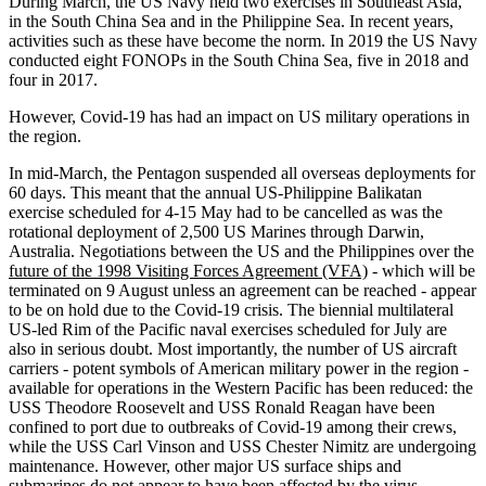
During March, the US Navy held two exercises in Southeast Asia,
in the South China Sea and in the Philippine Sea. In recent years,
activities such as these have become the norm. In 2019 the US Navy
conducted eight FONOPs in the South China Sea, five in 2018 and
four in 2017.
However, Covid-19 has had an impact on US military operations in
the region.
In mid-March, the Pentagon suspended all overseas deployments for
60 days. This meant that the annual US-Philippine Balikatan
exercise scheduled for 4-15 May had to be cancelled as was the
rotational deployment of 2,500 US Marines through Darwin,
Australia. Negotiations between the US and the Philippines over the
future of the 1998 Visiting Forces Agreement (VFA)
- which will be
terminated on 9 August unless an agreement can be reached - appear
to be on hold due to the Covid-19 crisis. The biennial multilateral
US-led Rim of the Pacific naval exercises scheduled for July are
also in serious doubt. Most importantly, the number of US aircraft
carriers - potent symbols of American military power in the region -
available for operations in the Western Pacific has been reduced: the
USS Theodore Roosevelt and USS Ronald Reagan have been
confined to port due to outbreaks of Covid-19 among their crews,
while the USS Carl Vinson and USS Chester Nimitz are undergoing
maintenance. However, other major US surface ships and
submarines do not appear to have been affected by the virus.