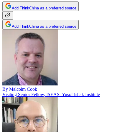
Add ThinkChina as a preferred source
Add ThinkChina as a preferred source
By
Malcolm Cook
Visiting Senior Fellow, ISEAS–Yusof Ishak Institute