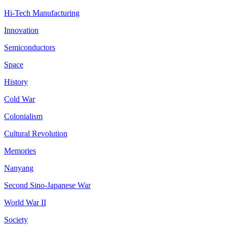
Hi-Tech Manufacturing
Innovation
Semiconductors
Space
History
Cold War
Colonialism
Cultural Revolution
Memories
Nanyang
Second Sino-Japanese War
World War II
Society