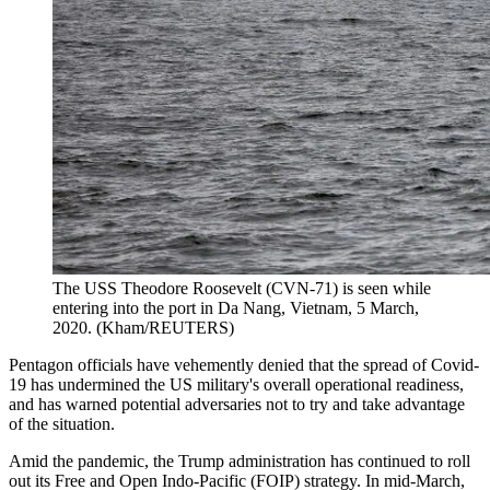
The USS Theodore Roosevelt (CVN-71) is seen while
entering into the port in Da Nang, Vietnam, 5 March,
2020. (Kham/REUTERS)
Pentagon officials have vehemently denied that the spread of Covid-
19 has undermined the US military's overall operational readiness,
and has warned potential adversaries not to try and take advantage
of the situation.
Amid the pandemic, the Trump administration has continued to roll
out its Free and Open Indo-Pacific (FOIP) strategy. In mid-March,