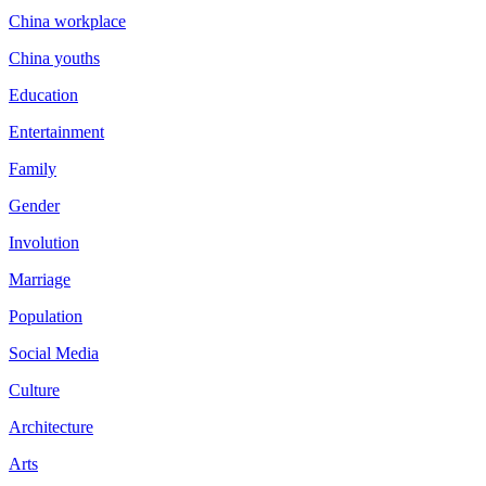
China workplace
China youths
Education
Entertainment
Family
Gender
Involution
Marriage
Population
Social Media
Culture
Architecture
Arts