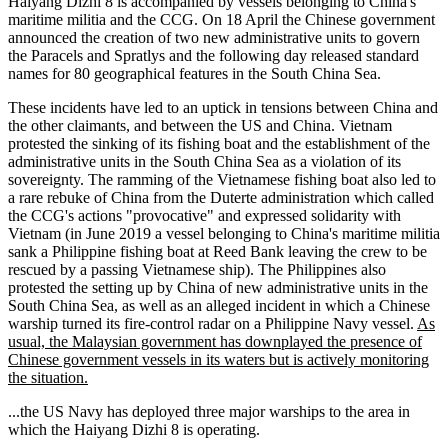
Haiyang Dizhi 8 is accompanied by vessels belonging to China's
maritime militia and the CCG. On 18 April the Chinese government
announced the creation of two new administrative units to govern
the Paracels and Spratlys and the following day released standard
names for 80 geographical features in the South China Sea.
These incidents have led to an uptick in tensions between China and
the other claimants, and between the US and China. Vietnam
protested the sinking of its fishing boat and the establishment of the
administrative units in the South China Sea as a violation of its
sovereignty. The ramming of the Vietnamese fishing boat also led to
a rare rebuke of China from the Duterte administration which called
the CCG's actions "provocative" and expressed solidarity with
Vietnam (in June 2019 a vessel belonging to China's maritime militia
sank a Philippine fishing boat at Reed Bank leaving the crew to be
rescued by a passing Vietnamese ship). The Philippines also
protested the setting up by China of new administrative units in the
South China Sea, as well as an alleged incident in which a Chinese
warship turned its fire-control radar on a Philippine Navy vessel.
As
usual, the Malaysian government has downplayed the presence of
Chinese government vessels in its waters but is actively monitoring
the situation.
...the US Navy has deployed three major warships to the area in
which the Haiyang Dizhi 8 is operating.