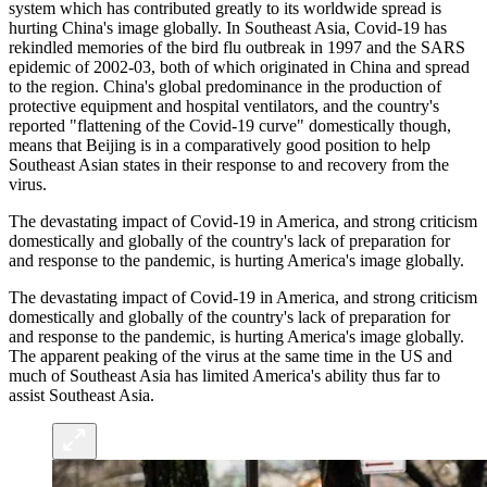
system which has contributed greatly to its worldwide spread is
hurting China's image globally. In Southeast Asia, Covid-19 has
rekindled memories of the bird flu outbreak in 1997 and the SARS
epidemic of 2002-03, both of which originated in China and spread
to the region. China's global predominance in the production of
protective equipment and hospital ventilators, and the country's
reported "flattening of the Covid-19 curve" domestically though,
means that Beijing is in a comparatively good position to help
Southeast Asian states in their response to and recovery from the
virus.
The devastating impact of Covid-19 in America, and strong criticism
domestically and globally of the country's lack of preparation for
and response to the pandemic, is hurting America's image globally.
The devastating impact of Covid-19 in America, and strong criticism
domestically and globally of the country's lack of preparation for
and response to the pandemic, is hurting America's image globally.
The apparent peaking of the virus at the same time in the US and
much of Southeast Asia has limited America's ability thus far to
assist Southeast Asia.