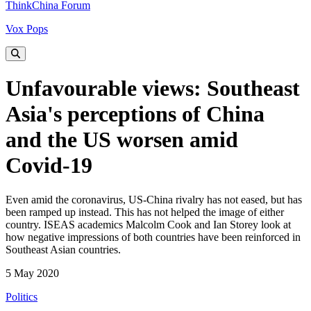
ThinkChina Forum
Vox Pops
Unfavourable views: Southeast
Asia's perceptions of China
and the US worsen amid
Covid-19
Even amid the coronavirus, US-China rivalry has not eased, but has
been ramped up instead. This has not helped the image of either
country. ISEAS academics Malcolm Cook and Ian Storey look at
how negative impressions of both countries have been reinforced in
Southeast Asian countries.
5 May 2020
Politics