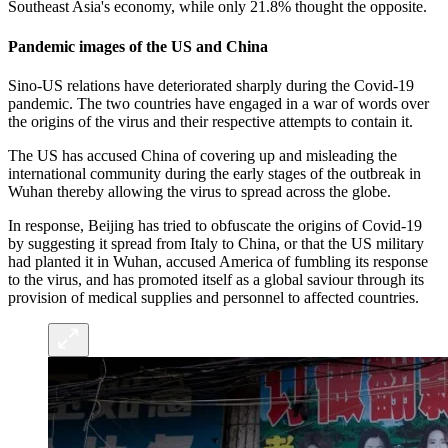
Southeast Asia's economy, while only 21.8% thought the opposite.
Pandemic images of the US and China
Sino-US relations have deteriorated sharply during the Covid-19
pandemic. The two countries have engaged in a war of words over
the origins of the virus and their respective attempts to contain it.
The US has accused China of covering up and misleading the
international community during the early stages of the outbreak in
Wuhan thereby allowing the virus to spread across the globe.
In response, Beijing has tried to obfuscate the origins of Covid-19
by suggesting it spread from Italy to China, or that the US military
had planted it in Wuhan, accused America of fumbling its response
to the virus, and has promoted itself as a global saviour through its
provision of medical supplies and personnel to affected countries.