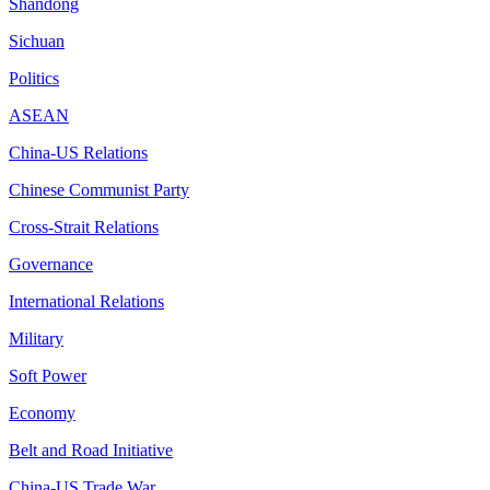
Shandong
Sichuan
Politics
ASEAN
China-US Relations
Chinese Communist Party
Cross-Strait Relations
Governance
International Relations
Military
Soft Power
Economy
Belt and Road Initiative
China-US Trade War