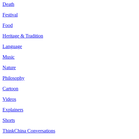
Death
Festival
Food
Heritage & Tradition
Language
Music
Nature
Philosophy
Cartoon
Videos
Explainers
Shorts
ThinkChina Conversations