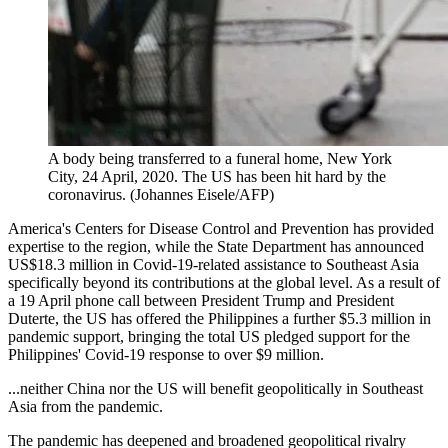
A body being transferred to a funeral home, New York
City, 24 April, 2020. The US has been hit hard by the
coronavirus. (Johannes Eisele/AFP)
America's Centers for Disease Control and Prevention has provided
expertise to the region, while the State Department has announced
US$18.3 million in Covid-19-related assistance to Southeast Asia
specifically beyond its contributions at the global level. As a result of
a 19 April phone call between President Trump and President
Duterte, the US has offered the Philippines a further $5.3 million in
pandemic support, bringing the total US pledged support for the
Philippines' Covid-19 response to over $9 million.
...neither China nor the US will benefit geopolitically in Southeast
Asia from the pandemic.
The pandemic has deepened and broadened geopolitical rivalry