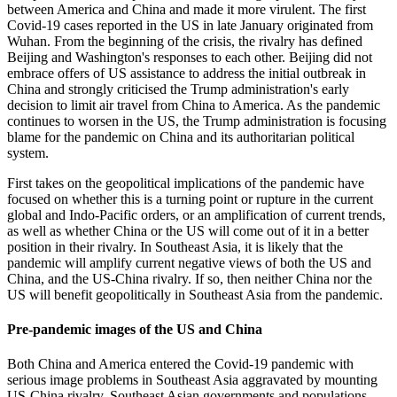
between America and China and made it more virulent. The first
Covid-19 cases reported in the US in late January originated from
Wuhan. From the beginning of the crisis, the rivalry has defined
Beijing and Washington's responses to each other. Beijing did not
embrace offers of US assistance to address the initial outbreak in
China and strongly criticised the Trump administration's early
decision to limit air travel from China to America. As the pandemic
continues to worsen in the US, the Trump administration is focusing
blame for the pandemic on China and its authoritarian political
system.
First takes on the geopolitical implications of the pandemic have
focused on whether this is a turning point or rupture in the current
global and Indo-Pacific orders, or an amplification of current trends,
as well as whether China or the US will come out of it in a better
position in their rivalry. In Southeast Asia, it is likely that the
pandemic will amplify current negative views of both the US and
China, and the US-China rivalry. If so, then neither China nor the
US will benefit geopolitically in Southeast Asia from the pandemic.
Pre-pandemic images of the US and China
Both China and America entered the Covid-19 pandemic with
serious image problems in Southeast Asia aggravated by mounting
US-China rivalry. Southeast Asian governments and populations