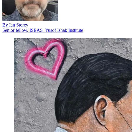
By
Ian Storey
Senior fellow, ISEAS–Yusof Ishak Institute