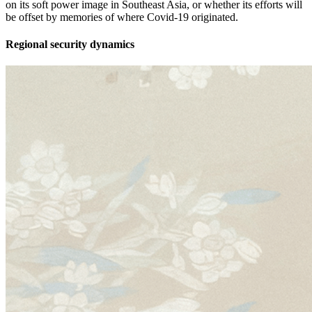
on its soft power image in Southeast Asia, or whether its efforts will
be offset by memories of where Covid-19 originated.
Regional security dynamics