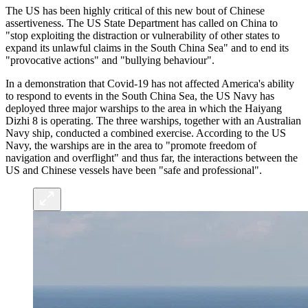
The US has been highly critical of this new bout of Chinese
assertiveness. The US State Department has called on China to
"stop exploiting the distraction or vulnerability of other states to
expand its unlawful claims in the South China Sea" and to end its
"provocative actions" and "bullying behaviour".
In a demonstration that Covid-19 has not affected America's ability
to respond to events in the South China Sea, the US Navy has
deployed three major warships to the area in which the Haiyang
Dizhi 8 is operating. The three warships, together with an Australian
Navy ship, conducted a combined exercise. According to the US
Navy, the warships are in the area to "promote freedom of
navigation and overflight" and thus far, the interactions between the
US and Chinese vessels have been "safe and professional".