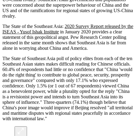
were concerned about the superpower behaviour of China and the
US and of the ramifications for regional states of growing US-China
rivalry.
The State of the Southeast Asia:
2020 Survey Report released by the
ISEAS - Yusof Ishak Institute
in January 2020 provides a clear
statement of this geopolitical angst. Pew Research Center polling
released in the same month shows that Southeast Asia is far from
alone in worrying about China and America.
The State of Southeast Asia poll of policy elites from each of the ten
Southeast Asian states makes difficult reading for Chinese officials.
60.4% of respondents had little or no confidence that "China 'would
do the right thing' to contribute to global peace, security, prosperity
and governance" compared with only 17.1% who expressed
confidence. Only 1.5% (or 1 out of 67 respondents) viewed China
as a benevolent power, while a plurality opted for the reply "China
is a revisionist power and intends to turn Southeast Asia into its
sphere of influence." Three-quarters (74.1%) though believe that
China's poor image would improve if Beijing resolved "all territorial
and maritime disputes with regional states peacefully in accordance
with international law."