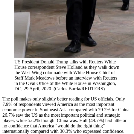
US President Donald Trump talks with Reuters White
House correspondent Steve Holland as they walk down
the West Wing colonnade with White House Chief of
Staff Mark Meadows before an interview with Reuters
in the Oval Office of the White House in Washington,
DC, 29 April, 2020. (Carlos Barria/REUTERS)
The poll makes only slightly better reading for US officials. Only
7.9% of respondents viewed America as the most important
economic power in Southeast Asia compared with 79.2% for China.
26.7% saw the US as the most important political and strategic
player, while 52.2% thought China was. Half (49.7%) had little or
no confidence that America "would do the right thing"
internationally compared with 30.3% who expressed confidence.