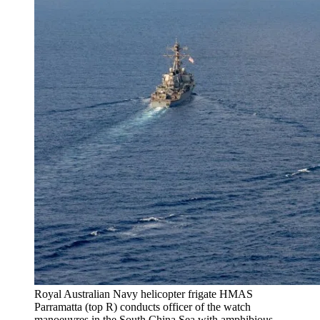
Royal Australian Navy helicopter frigate HMAS
Parramatta (top R) conducts officer of the watch
manoeuvres in the South China Sea with amphibious