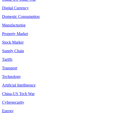
Digital Currency
Domestic Consumption
Manufacturing
Property Market
Stock Market
Supply Chain
Tariffs
Transport
Technology
Artificial Intelligence
China-US Tech War
Cybersecurity
Energy