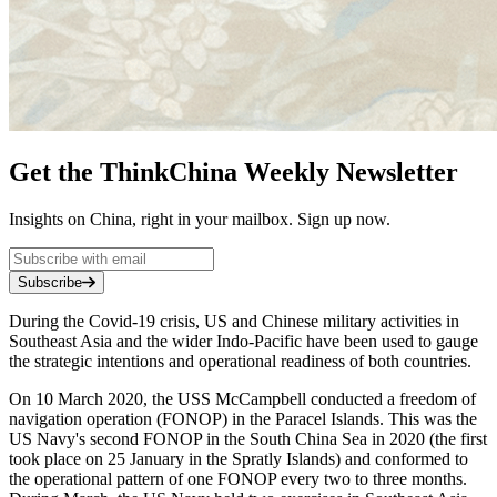
Get the ThinkChina Weekly Newsletter
Insights on China, right in your mailbox. Sign up now.
Subscribe
During the Covid-19 crisis, US and Chinese military activities in
Southeast Asia and the wider Indo-Pacific have been used to gauge
the strategic intentions and operational readiness of both countries.
On 10 March 2020, the USS McCampbell conducted a freedom of
navigation operation (FONOP) in the Paracel Islands. This was the
US Navy's second FONOP in the South China Sea in 2020 (the first
took place on 25 January in the Spratly Islands) and conformed to
the operational pattern of one FONOP every two to three months.