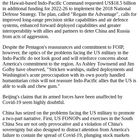
the Hawaii-based Indo-Pacific Command requested US$18.5 billion
in additional funding for 2022-26 to implement the 2018 National
Defense Strategy. The plan, called "Regain the Advantage", calls for
improved long-range precision strike capabilities and air defence
systems, enhanced forward deployed capabilities and greater
interoperability with allies and partners to deter China and Russia
from acts of aggression.
Despite the Pentagon's reassurances and commitment to FOIP,
however, the optics of the problems facing the US military in the
Indo-Pacific do not look good and will reinforce concerns about
America's commitment to the region. As Ashley Townsend and Jim
Golby have observed, "Stricken warships, stalled deployments and
Washington's acute preoccupation with its own poorly handled
humanitarian crisis will not reassure Indo-Pacific allies that the US is
able to walk and chew gum."
Beijing's claims that its armed forces have been unaffected by
Covid-19 seem highly doubtful.
China has seized on the problems facing the US military to promote
a two-part narrative. First, US FONOPs and exercises in the South
China Sea are not only provocative and a violation of China's
sovereignty but also designed to distract attention from America's
failure to contain the spread of Covid-19, plunging stock markets