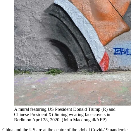
A mural featuring US President Donald Trump (R) and
Chinese President Xi Jinping wearing face covers in
Berlin on April 28, 2020. (John Macdougall/AFP)
China and the US are at the centre of the global Covid-19 pandemic,