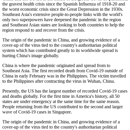
the gravest health crisis since the Spanish Influenza of 1918-20 and
the worst economic crisis since the Great Depression in the 1930s.
Southeast Asia's extensive people-to-people links with the world's
only two superpowers have deepened the pandemic in the region
and Southeast Asian states are looking to both countries to help the
region respond to and recover from the crisis.
The origin of the pandemic in China, and growing evidence of a
cover-up of the virus tied to the country's authoritarian political
system which has contributed greatly to its worldwide spread is
hurting China's image globally.
China is where the pandemic originated and spread from to
Southeast Asia. The first recorded death from Covid-19 outside of
China in early February was in the Philippines. The victim travelled
to the Philippines after contracting the virus in Wuhan, China.
Presently, the US has the largest number of recorded Covid-19 cases
and deaths globally. For the first time in America's history, all 50
states are under emergency at the same time for the same reason.
People returning from the US contributed to the second and larger
wave of Covid-19 cases in Singapore.
The origin of the pandemic in China, and growing evidence of a
cover-up of the virus tied to the country's authoritarian political