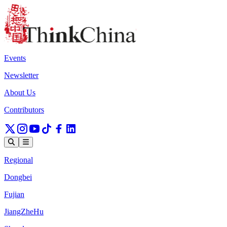
Events
Newsletter
About Us
Contributors
Regional
Dongbei
Fujian
JiangZheHu