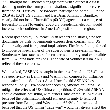
77% thought that America's engagement with Southeast Asia is
declining under the Trump administration, a significant increase
from the 2019 survey. The low-level participation of the US in the
2019 ASEAN-US Summit and East Asia Summit in Bangkok
clearly did not help. Three-fifths (60.3%) agreed that a change of
leadership in the November 2020 US presidential election would
increase their confidence in America's position in the region.
Recent speeches by Southeast Asian leaders and strategic policy
documents by their governments express deep concern with US-
China rivalry and its regional implications. The fear of being forced
to choose between either of the superpowers is prevalent in each
Southeast Asian state as are the concerns about regional externalities
from US-China trade tensions. The State of Southeast Asia 2020
reflected these concerns.
When asked, "ASEAN is caught in the crossfire of the US-China
strategic rivalry as Beijing and Washington compete for influence
and leadership in Southeast Asia. How should ASEAN best
respond?", only 3.1% opted for choosing America or China. To
mitigate the effects of US-China competition, 31.3% said ASEAN
should continue not siding with either China or the US, while 48%
believed the organisation should enhance its unity to fend off
pressure from Beijing and Washington. 63.9% of those polled
believed that the US-China "trade war" would negatively affect the